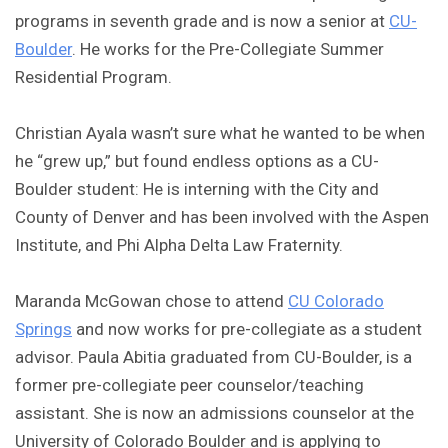
programs in seventh grade and is now a senior at
CU-
Boulder
. He works for the Pre-Collegiate Summer
Residential Program.
Christian Ayala wasn’t sure what he wanted to be when
he “grew up,” but found endless options as a CU-
Boulder student: He is interning with the City and
County of Denver and has been involved with the Aspen
Institute, and Phi Alpha Delta Law Fraternity.
Maranda McGowan chose to attend
CU Colorado
Springs
and now works for pre-collegiate as a student
advisor. Paula Abitia graduated from CU-Boulder, is a
former pre-collegiate peer counselor/teaching
assistant. She is now an admissions counselor at the
University of Colorado Boulder and is applying to