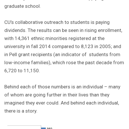
graduate school.
CU’s collaborative outreach to students is paying
dividends. The results can be seen in rising enrollment,
with 14,361 ethnic minorities registered at the
university in fall 2014 compared to 8,123 in 2005; and
in Pell grant recipients (an indicator of students from
low-income families), which rose the past decade from
6,720 to 11,150.
Behind each of those numbers is an individual – many
of whom are going further in their lives than they
imagined they ever could. And behind each individual,
there is a story.