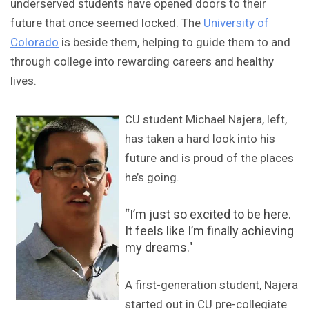
underserved students have opened doors to their
future that once seemed locked. The
University of
Colorado
is beside them, helping to guide them to and
through college into rewarding careers and healthy
lives.
CU student Michael Najera, left,
has taken a hard look into his
future and is proud of the places
he’s going.
“I’m just so excited to be here.
It feels like I’m finally achieving
my dreams."
A first-generation student, Najera
started out in CU pre-collegiate