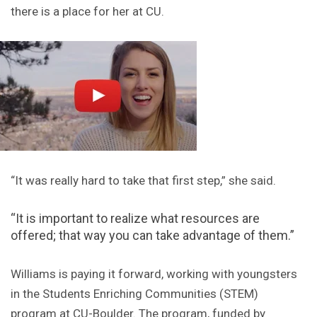
there is a place for her at CU.
“It was really hard to take that first step,” she said.
“It is important to realize what resources are
offered; that way you can take advantage of them.”
Williams is paying it forward, working with youngsters
in the Students Enriching Communities (STEM)
program at CU-Boulder. The program, funded by