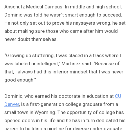
Anschutz Medical Campus. In middle and high school,
Dominic was told he wasn’t smart enough to succeed.
He not only set out to prove his naysayers wrong, he set
about making sure those who came after him would
never doubt themselves.
“Growing up stuttering, I was placed in a track where I
was labeled unintelligent,” Martinez said. “Because of
that, I always had this inferior mindset that I was never
good enough.”
Dominic, who earned his doctorate in education at
CU
Denver
, is a first-generation college graduate from a
small town in Wyoming. The opportunity of college has
opened doors in his life and he has in turn dedicated his
career to building a pipeline for diverse undergraduate