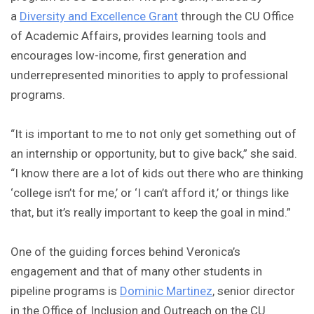
a
Diversity and Excellence Grant
through the CU Office
of Academic Affairs, provides learning tools and
encourages low-income, first generation and
underrepresented minorities to apply to professional
programs.
“It is important to me to not only get something out of
an internship or opportunity, but to give back,” she said.
“I know there are a lot of kids out there who are thinking
‘college isn’t for me,’ or ‘I can’t afford it,’ or things like
that, but it’s really important to keep the goal in mind.”
One of the guiding forces behind Veronica’s
engagement and that of many other students in
pipeline programs is
Dominic Martinez
, senior director
in the Office of Inclusion and Outreach on the CU