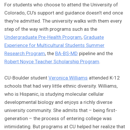
For students who choose to attend the University of
Colorado, CU’s support and guidance doesn’t end once
they’re admitted. The university walks with them every
step of the way with programs such as the
Undergraduate Pre-Health Program
,
Graduate
Experience for Multicultural Students Summer
Research Program
, the
BA-BS-MD
pipeline and the
Robert Noyce Teacher Scholarship Program
.
CU-Boulder student
Veronica Williams
attended K-12
schools that had very little ethnic diversity. Williams,
who is Hispanic, is studying molecular cellular
developmental biology and enjoys a richly diverse
university community. She admits that – being first-
generation – the process of entering college was
intimidating. But programs at CU helped her realize that