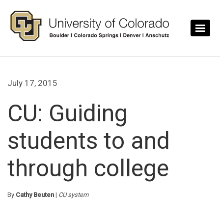
Skip to main content
July 17, 2015
CU: Guiding
students to and
through college
By
Cathy Beuten
|
CU system