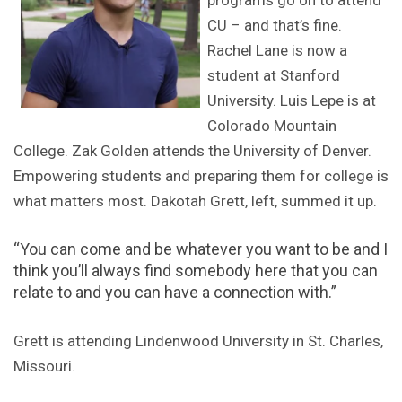
programs go on to attend
CU – and that’s fine.
Rachel Lane is now a
student at Stanford
University. Luis Lepe is at
Colorado Mountain
College. Zak Golden attends the University of Denver.
Empowering students and preparing them for college is
what matters most. Dakotah Grett, left, summed it up.
“You can come and be whatever you want to be and I
think you’ll always find somebody here that you can
relate to and you can have a connection with.”
Grett is attending Lindenwood University in St. Charles,
Missouri.