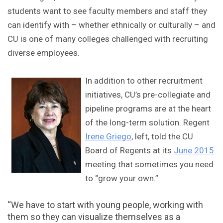
students want to see faculty members and staff they
can identify with – whether ethnically or culturally – and
CU is one of many colleges challenged with recruiting
diverse employees.
In addition to other recruitment
initiatives, CU’s pre-collegiate and
pipeline programs are at the heart
of the long-term solution. Regent
Irene Griego
, left, told the CU
Board of Regents at its
June 2015
meeting that sometimes you need
to “grow your own.”
“We have to start with young people, working with
them so they can visualize themselves as a