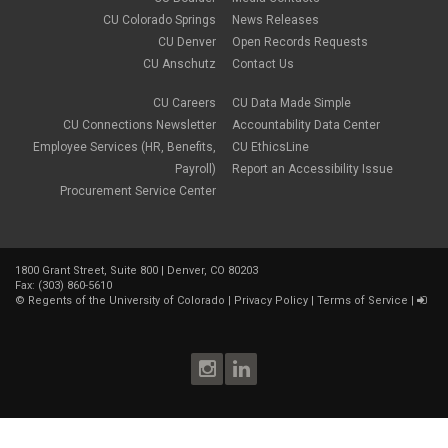
CU Colorado Springs
News Releases
CU Denver
Open Records Requests
CU Anschutz
Contact Us
CU Careers
CU Data Made Simple
CU Connections Newsletter
Accountability Data Center
Employee Services (HR, Benefits,
CU EthicsLine
Payroll)
Report an Accessibility Issue
Procurement Service Center
1800 Grant Street, Suite 800 | Denver, CO 80203
Fax: (303) 860-5610
©
Regents of the University of Colorado
|
Privacy Policy
|
Terms of Service
|