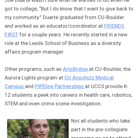
Joe Duarte wasn’t sure what he wanted to do when he
got to college, “But I do know that I want to give back to
my community.” Duarte graduated from CU-Boulder
and worked as an educator/coordinator at
FRIENDS
FIRST
for a couple years. He recently started in a new
role at the Leeds School of Business as a diversity
affairs program manager.
Other programs, such as
ArtsBridge
at CU-Boulder, the
Aurora Lights program at
CU Anschutz Medical
Campus
and
PIPEline Partnerships
at UCCS provide K-
12 students a peek into careers in health care, robotics,
STEM and even crime scene investigation.
Not all students who take
part in the pre-collegiate