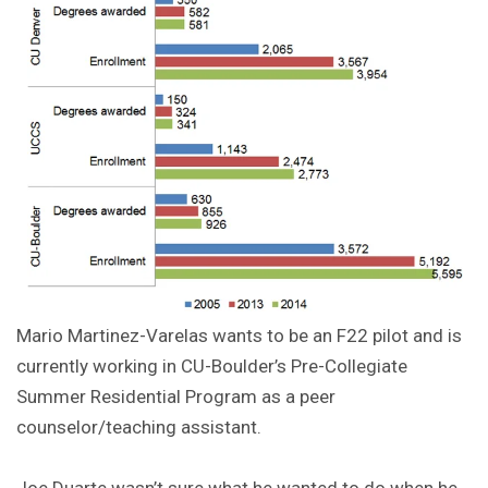
Mario Martinez-Varelas wants to be an F22 pilot and is
currently working in CU-Boulder’s Pre-Collegiate
Summer Residential Program as a peer
counselor/teaching assistant.