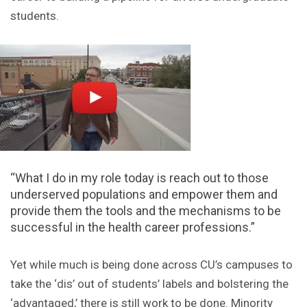
students.
“What I do in my role today is reach out to those
underserved populations and empower them and
provide them the tools and the mechanisms to be
successful in the health career professions.”
Yet while much is being done across CU’s campuses to
take the ‘dis’ out of students’ labels and bolstering the
‘advantaged,’ there is still work to be done. Minority