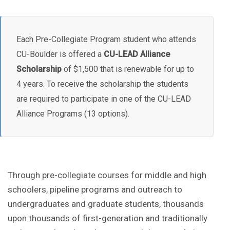
Each Pre-Collegiate Program student who attends
CU-Boulder is offered a
CU-LEAD Alliance
Scholarship
of $1,500 that is renewable for up to
4 years. To receive the scholarship the students
are required to participate in one of the CU-LEAD
Alliance Programs (13 options).
Through pre-collegiate courses for middle and high
schoolers, pipeline programs and outreach to
undergraduates and graduate students, thousands
upon thousands of first-generation and traditionally