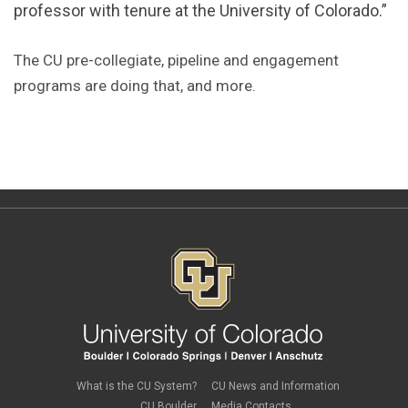
professor with tenure at the University of Colorado.”
The CU pre-collegiate, pipeline and engagement
programs are doing that, and more.
What is the CU System?
CU News and Information
CU Boulder
Media Contacts