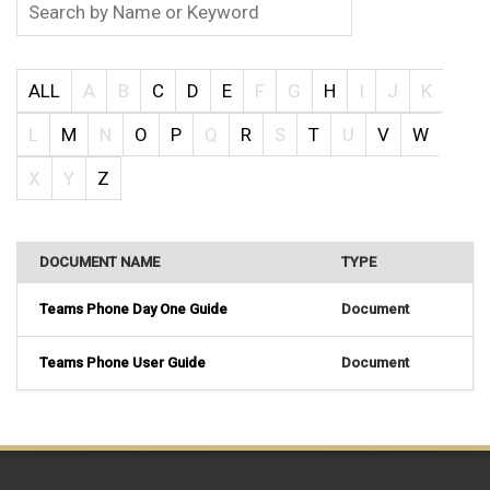
ALL
A
B
C
D
E
F
G
H
I
J
K
L
M
N
O
P
Q
R
S
T
U
V
W
X
Y
Z
DOCUMENT NAME
TYPE
Teams Phone Day One Guide
Document
Teams Phone User Guide
Document