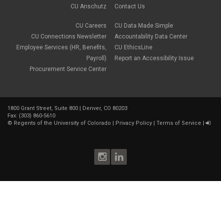
CU Anschutz
Contact Us
CU Careers
CU Data Made Simple
CU Connections Newsletter
Accountability Data Center
Employee Services (HR, Benefits,
CU EthicsLine
Payroll)
Report an Accessibility Issue
Procurement Service Center
1800 Grant Street, Suite 800 | Denver, CO 80203
Fax: (303) 860-5610
©
Regents of the University of Colorado
|
Privacy Policy
|
Terms of Service
|