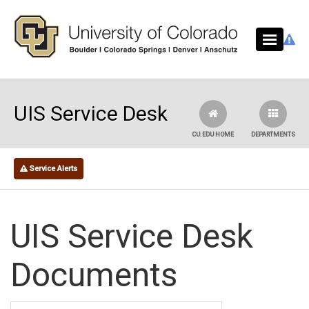
Skip to main content
UIS Service Desk
CU.EDU HOME
DEPARTMENTS
Service Alerts
UIS Service Desk
Documents