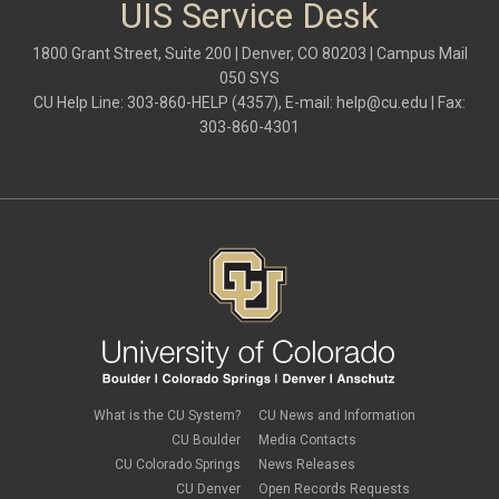
UIS Service Desk
1800 Grant Street, Suite 200 | Denver, CO 80203 | Campus Mail
050 SYS
CU Help Line: 303-860-HELP (4357), E-mail:
help@cu.edu
| Fax:
303-860-4301
What is the CU System?
CU News and Information
CU Boulder
Media Contacts
CU Colorado Springs
News Releases
CU Denver
Open Records Requests