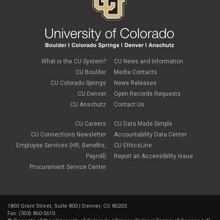
What is the CU System?
CU News and Information
CU Boulder
Media Contacts
CU Colorado Springs
News Releases
CU Denver
Open Records Requests
CU Anschutz
Contact Us
CU Careers
CU Data Made Simple
CU Connections Newsletter
Accountability Data Center
Employee Services (HR, Benefits,
CU EthicsLine
Payroll)
Report an Accessibility Issue
Procurement Service Center
1800 Grant Street, Suite 800 | Denver, CO 80203
Fax: (303) 860-5610