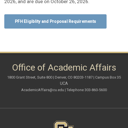
2026, and are due on October 26, 2026.
PFH Eligiblity and Proposal Requirements
Office of Academic Affairs
1800 Grant Street, Suite 800 | Denver, CO 80203-1187 | Campus Box 35
UCA
AcademicAffairs@cu.edu
| Telephone 303-860-5600