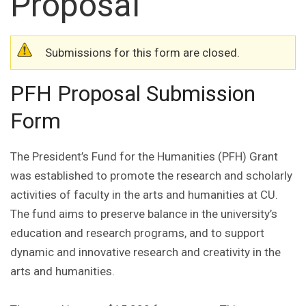
Proposal
Warning message
Submissions for this form are closed.
PFH Proposal Submission
Form
The President’s Fund for the Humanities (PFH) Grant
was established to promote the research and scholarly
activities of faculty in the arts and humanities at CU.
The fund aims to preserve balance in the university’s
education and research programs, and to support
dynamic and innovative research and creativity in the
arts and humanities.