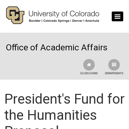
Skip to main content
Office of Academic Affairs
CU.EDU HOME
DEPARTMENTS
President's Fund for
the Humanities