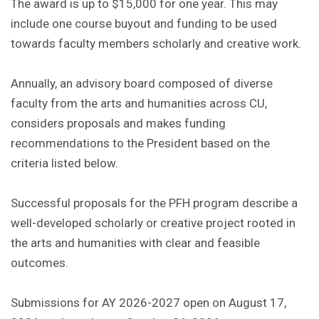
The award is up to $15,000 for one year. This may
include one course buyout and funding to be used
towards faculty members scholarly and creative work.
Annually, an advisory board composed of diverse
faculty from the arts and humanities across CU,
considers proposals and makes funding
recommendations to the President based on the
criteria listed below.
Successful proposals for the PFH program describe a
well-developed scholarly or creative project rooted in
the arts and humanities with clear and feasible
outcomes.
Submissions for AY 2026-2027 open on August 17,