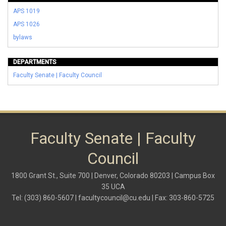
APS 1019
APS 1026
bylaws
DEPARTMENTS
Faculty Senate | Faculty Council
Faculty Senate | Faculty
Council
1800 Grant St., Suite 700 | Denver, Colorado 80203 | Campus Box
35 UCA
Tel: (303) 860-5607 |
facultycouncil@cu.edu
| Fax: 303-860-5725