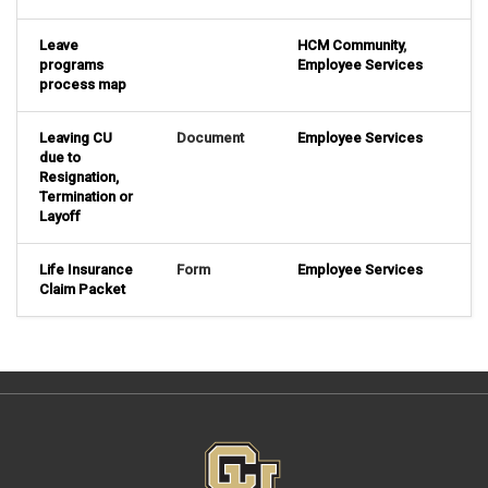
Leave
HCM Community
,
programs
Employee Services
process map
Leaving CU
Document
Employee Services
due to
Resignation,
Termination or
Layoff
Life Insurance
Form
Employee Services
Claim Packet