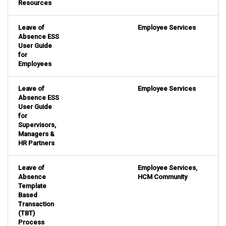
Resources
Leave of
Employee Services
Absence ESS
User Guide
for
Employees
Leave of
Employee Services
Absence ESS
User Guide
for
Supervisors,
Managers &
HR Partners
Leave of
Employee Services
,
Absence
HCM Community
Template
Based
Transaction
(TBT)
Process