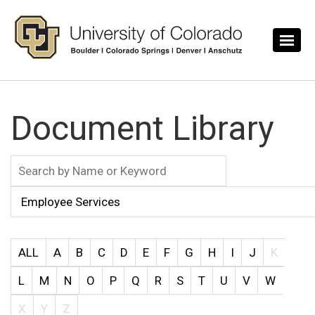
Skip to main content
Document Library
ALL
A
B
C
D
E
F
G
H
I
J
K
L
M
N
O
P
Q
R
S
T
U
V
W
X
Y
Z