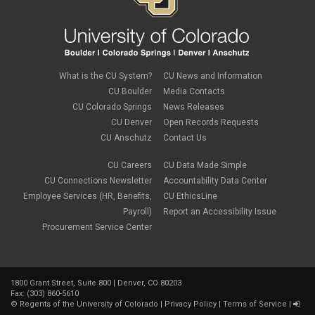
What is the CU System?
CU News and Information
CU Boulder
Media Contacts
CU Colorado Springs
News Releases
CU Denver
Open Records Requests
CU Anschutz
Contact Us
CU Careers
CU Data Made Simple
CU Connections Newsletter
Accountability Data Center
Employee Services (HR, Benefits,
CU EthicsLine
Payroll)
Report an Accessibility Issue
Procurement Service Center
1800 Grant Street, Suite 800 | Denver, CO 80203
Fax: (303) 860-5610
©
Regents of the University of Colorado
|
Privacy Policy
|
Terms of Service
|