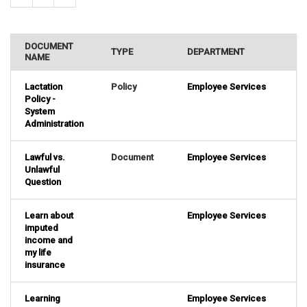
DOCUMENT
TYPE
DEPARTMENT
NAME
Lactation
Policy
Employee Services
Policy -
System
Administration
Lawful vs.
Document
Employee Services
Unlawful
Question
Learn about
Employee Services
imputed
income and
my life
insurance
Learning
Employee Services