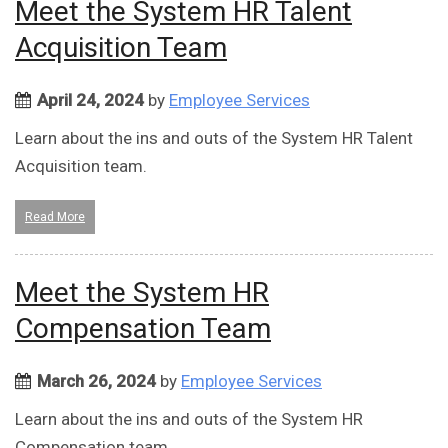
Meet the System HR Talent
Acquisition Team
April 24, 2024
by
Employee Services
Learn about the ins and outs of the System HR Talent
Acquisition team.
Read More
Meet the System HR
Compensation Team
March 26, 2024
by
Employee Services
Learn about the ins and outs of the System HR
Compensation team.