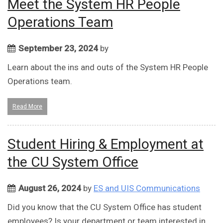
Meet the System HR People
Operations Team
September 23, 2024
by
Learn about the ins and outs of the System HR People
Operations team.
Read More
Student Hiring & Employment at
the CU System Office
August 26, 2024
by
ES and UIS Communications
Did you know that the CU System Office has student
employees? Is your department or team interested in