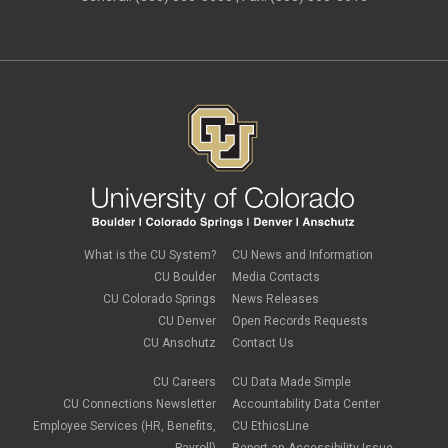
What is the CU System?
CU News and Information
CU Boulder
Media Contacts
CU Colorado Springs
News Releases
CU Denver
Open Records Requests
CU Anschutz
Contact Us
CU Careers
CU Data Made Simple
CU Connections Newsletter
Accountability Data Center
Employee Services (HR, Benefits,
CU EthicsLine