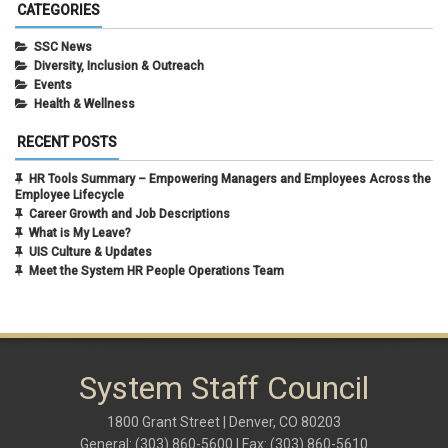
August 2021
(1)
CATEGORIES
July 2021
(1)
May 2021
(1)
SSC News
April 2021
(1)
Diversity, Inclusion & Outreach
March 2021
(1)
Events
February 2021
(3)
Health & Wellness
RECENT POSTS
HR Tools Summary – Empowering Managers and Employees Across the
Employee Lifecycle
Career Growth and Job Descriptions
What is My Leave?
UIS Culture & Updates
Meet the System HR People Operations Team
System Staff Council
1800 Grant Street | Denver, CO 80203
General: (303) 860-5600 | Fax: (303) 860-5610