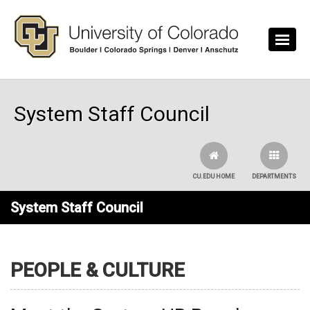
Skip to main content
System Staff Council
CU.EDU HOME
DEPARTMENTS
System Staff Council
PEOPLE & CULTURE