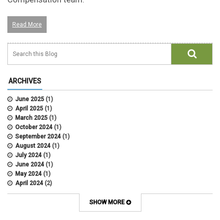
Read More
ARCHIVES
June 2025
(1)
April 2025
(1)
March 2025
(1)
October 2024
(1)
September 2024
(1)
August 2024
(1)
July 2024
(1)
June 2024
(1)
May 2024
(1)
April 2024
(2)
March 2024
(4)
February 2024
(1)
SHOW MORE
September 2021
(1)