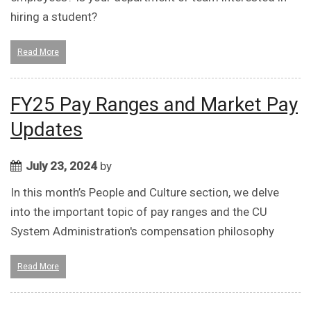
hiring a student?
Read More
FY25 Pay Ranges and Market Pay
Updates
July 23, 2024
by
In this month’s People and Culture section, we delve
into the important topic of pay ranges and the CU
System Administration's compensation philosophy
Read More