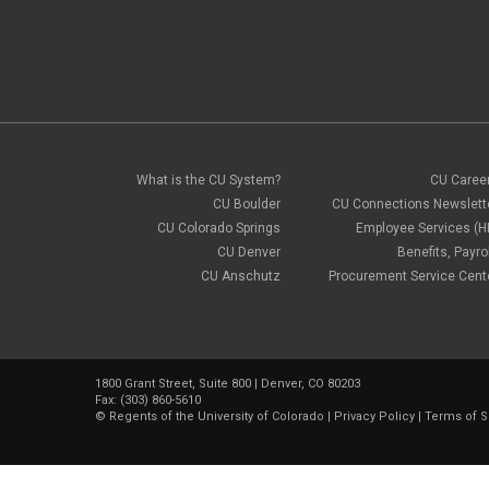
What is the CU System?
CU Caree
CU Boulder
CU Connections Newslett
CU Colorado Springs
Employee Services (H
CU Denver
Benefits, Payrol
CU Anschutz
Procurement Service Cent
1800 Grant Street, Suite 800 | Denver, CO 80203
Fax: (303) 860-5610
©
Regents of the University of Colorado
|
Privacy Policy
|
Terms of S