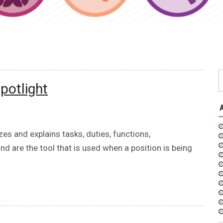
potlight
es and explains tasks, duties, functions,
and are the tool that is used when a position is being