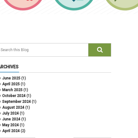
ARCHIVES
June 2025
(1)
April 2025
(1)
March 2025
(1)
October 2024
(1)
September 2024
(1)
August 2024
(1)
July 2024
(1)
June 2024
(1)
May 2024
(1)
April 2024
(2)
March 2024
(4)