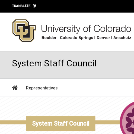
Skip to main content
TRANSLATE
System Staff Council
Representatives
System Staff Council