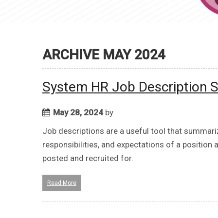
ARCHIVE MAY 2024
System HR Job Description S
May 28, 2024
by
Job descriptions are a useful tool that summariz
responsibilities, and expectations of a position 
posted and recruited for.
Read More