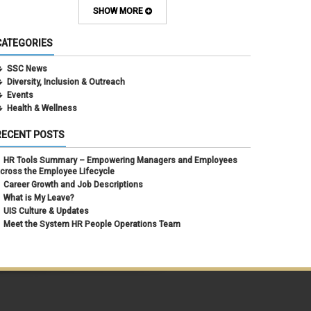
February 2024
(1)
SHOW MORE
September 2021
(1)
August 2021
(1)
CATEGORIES
July 2021
(1)
May 2021
(1)
SSC News
April 2021
(1)
Diversity, Inclusion & Outreach
March 2021
(1)
Events
February 2021
(3)
Health & Wellness
RECENT POSTS
HR Tools Summary – Empowering Managers and Employees
cross the Employee Lifecycle
Career Growth and Job Descriptions
What is My Leave?
UIS Culture & Updates
Meet the System HR People Operations Team