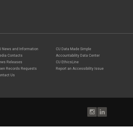
U News and Information
CU Data Made Simple
edia Contacts
Accountability Data Center
ews Releases
CU EthicsLine
pen Records Requests
Report an Accessibility Issue
ontact Us