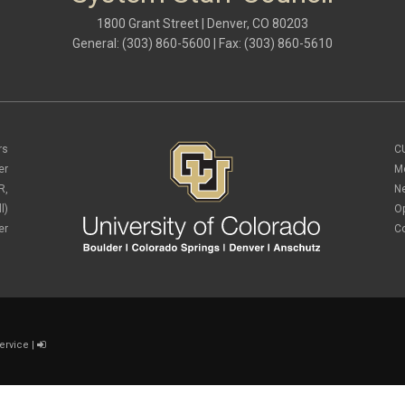
1800 Grant Street | Denver, CO 80203
General: (303) 860-5600 | Fax: (303) 860-5610
rs
C
er
M
R,
N
l)
O
er
C
ervice
|