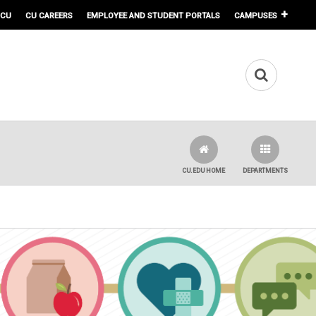
 CU
CU CAREERS
EMPLOYEE AND STUDENT PORTALS
CAMPUSES
CU.EDU HOME
DEPARTMENTS