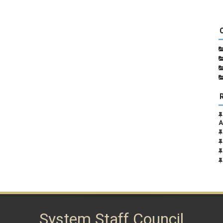
A
System Staff Council