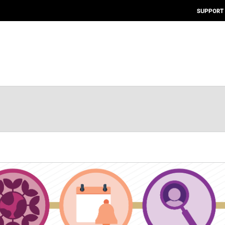
SUPPORT