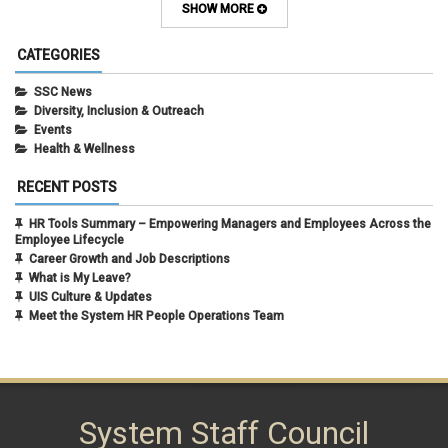
February 2024
(1)
SHOW MORE
September 2021
(1)
August 2021
(1)
CATEGORIES
July 2021
(1)
May 2021
(1)
SSC News
April 2021
(1)
Diversity, Inclusion & Outreach
March 2021
(1)
Events
February 2021
(3)
Health & Wellness
RECENT POSTS
HR Tools Summary – Empowering Managers and Employees Across the
Employee Lifecycle
Career Growth and Job Descriptions
What is My Leave?
UIS Culture & Updates
Meet the System HR People Operations Team
System Staff Council