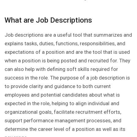
What are Job Descriptions
Job descriptions are a useful tool that summarizes and
explains tasks, duties, functions, responsibilities, and
expectations of a position and are the tool that is used
when a position is being posted and recruited for. They
can also help with defining soft skills required for
success in the role. The purpose of a job description is
to provide clarity and guidance to both current
employees and potential candidates about what is
expected in the role, helping to align individual and
organizational goals, facilitate recruitment efforts,
support performance management processes, and
determine the career level of a position as well as its