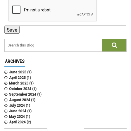
ARCHIVES
June 2025
(1)
April 2025
(1)
March 2025
(1)
October 2024
(1)
September 2024
(1)
August 2024
(1)
July 2024
(1)
June 2024
(1)
May 2024
(1)
April 2024
(2)
March 2024
(4)