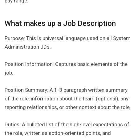
pay range.
What makes up a Job Description
Purpose: This is universal language used on all System
Administration JDs.
Position Information: Captures basic elements of the
job.
Position Summary: A 1-3 paragraph written summary
of the role, information about the team (optional), any
reporting relationships, or other context about the role.
Duties: A bulleted list of the high-level expectations of
the role, written as action-oriented points, and