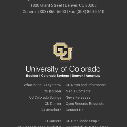
1800 Grant Street | Denver, CO 80203
General: (303) 860-5600 | Fax: (303) 860-5610
What is the CU System?
CU News and Information
CU Boulder
Media Contacts
CU Colorado Springs
News Releases
CU Denver
Open Records Requests
CU Anschutz
Contact Us
CU Careers
CU Data Made Simple