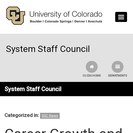
Skip to main content
System Staff Council
CU.EDU HOME
DEPARTMENTS
System Staff Council
Categorized in:
SSC News