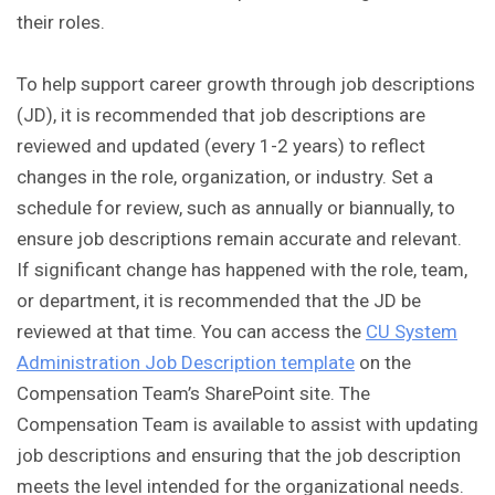
their roles.
To help support career growth through job descriptions
(JD), it is recommended that job descriptions are
reviewed and updated (every 1-2 years) to reflect
changes in the role, organization, or industry. Set a
schedule for review, such as annually or biannually, to
ensure job descriptions remain accurate and relevant.
If significant change has happened with the role, team,
or department, it is recommended that the JD be
reviewed at that time. You can access the
CU System
Administration Job Description template
on the
Compensation Team’s SharePoint site. The
Compensation Team is available to assist with updating
job descriptions and ensuring that the job description
meets the level intended for the organizational needs.