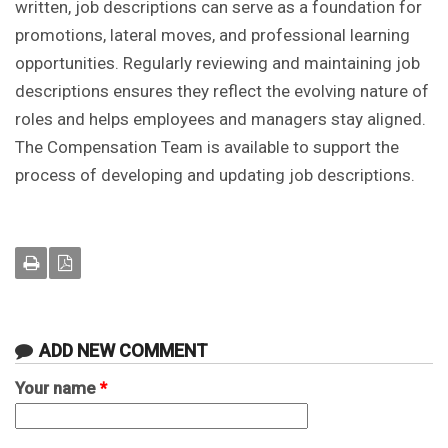
written, job descriptions can serve as a foundation for
promotions, lateral moves, and professional learning
opportunities. Regularly reviewing and maintaining job
descriptions ensures they reflect the evolving nature of
roles and helps employees and managers stay aligned.
The Compensation Team is available to support the
process of developing and updating job descriptions.
ADD NEW COMMENT
Your name
*