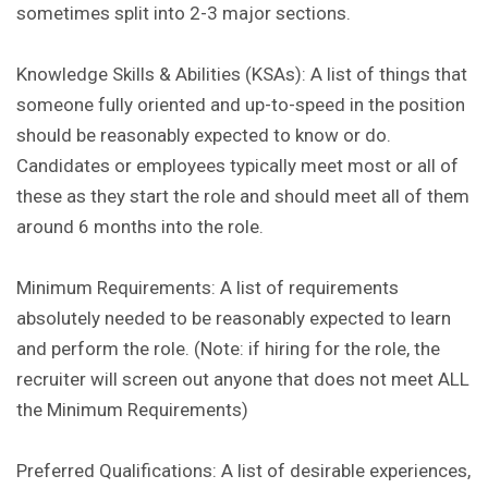
sometimes split into 2-3 major sections.
Knowledge Skills & Abilities (KSAs): A list of things that
someone fully oriented and up-to-speed in the position
should be reasonably expected to know or do.
Candidates or employees typically meet most or all of
these as they start the role and should meet all of them
around 6 months into the role.
Minimum Requirements: A list of requirements
absolutely needed to be reasonably expected to learn
and perform the role. (Note: if hiring for the role, the
recruiter will screen out anyone that does not meet ALL
the Minimum Requirements)
Preferred Qualifications: A list of desirable experiences,