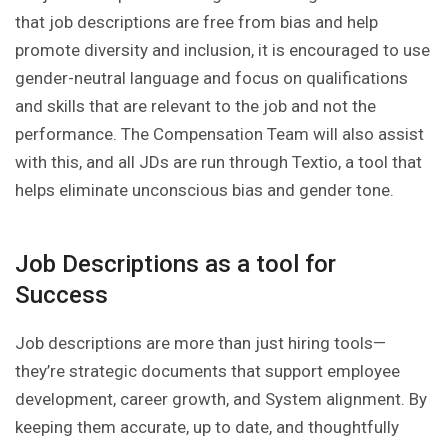
that job descriptions are free from bias and help
promote diversity and inclusion, it is encouraged to use
gender-neutral language and focus on qualifications
and skills that are relevant to the job and not the
performance. The Compensation Team will also assist
with this, and all JDs are run through Textio, a tool that
helps eliminate unconscious bias and gender tone.
Job Descriptions as a tool for
Success
Job descriptions are more than just hiring tools—
they’re strategic documents that support employee
development, career growth, and System alignment. By
keeping them accurate, up to date, and thoughtfully