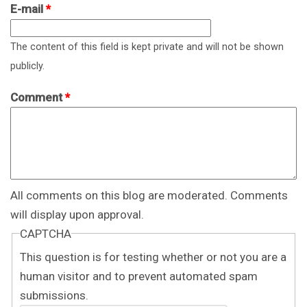
E-mail
*
The content of this field is kept private and will not be shown
publicly.
Comment
*
All comments on this blog are moderated. Comments
will display upon approval.
CAPTCHA
This question is for testing whether or not you are a
human visitor and to prevent automated spam
submissions.