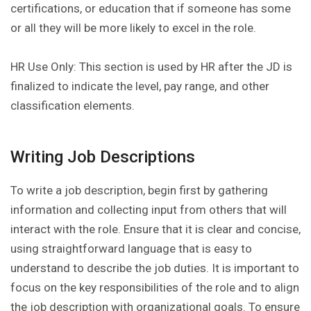
certifications, or education that if someone has some
or all they will be more likely to excel in the role.
HR Use Only: This section is used by HR after the JD is
finalized to indicate the level, pay range, and other
classification elements.
Writing Job Descriptions
To write a job description, begin first by gathering
information and collecting input from others that will
interact with the role. Ensure that it is clear and concise,
using straightforward language that is easy to
understand to describe the job duties. It is important to
focus on the key responsibilities of the role and to align
the job description with organizational goals. To ensure