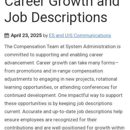
Career Growth and
Job Descriptions
April 23, 2025
by
ES and UIS Communications
The Compensation Team at System Administration is
committed to supporting and enabling career
advancement. Career growth can take many forms—
from promotions and in-range compensation
adjustments to engaging in new projects, rotational
learning opportunities, or attending conferences for
continued development. One impactful way to support
these opportunities is by keeping job descriptions
current. Accurate and up-to-date job descriptions help
ensure employees are recognized for their
contributions and are well-positioned for growth within