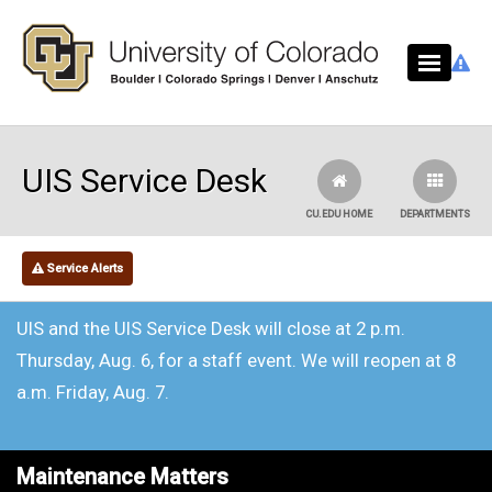
Skip to main content
UIS Service Desk
CU.EDU HOME
DEPARTMENTS
Service Alerts
UIS and the UIS Service Desk will close at 2 p.m.
Thursday, Aug. 6, for a staff event. We will reopen at 8
a.m. Friday, Aug. 7.
Maintenance Matters