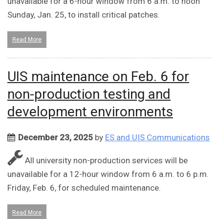
unavailable for a 6-hour window from 6 a.m. to noon
Sunday, Jan. 25, to install critical patches.
Read More
UIS maintenance on Feb. 6 for
non-production testing and
development environments
December 23, 2025
by
ES and UIS Communications
All university non-production services will be
unavailable for a 12-hour window from 6 a.m. to 6 p.m.
Friday, Feb. 6, for scheduled maintenance.
Read More