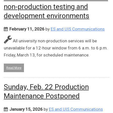
non-production testing and
development environments
February 11, 2026
by
ES and UIS Communications
All university non-production services will be
unavailable for a 12-hour window from 6 a.m. to 6 p.m.
Friday, March 13, for scheduled maintenance.
Read More
Sunday, Feb. 22 Production
Maintenance Postponed
January 15, 2026
by
ES and UIS Communications