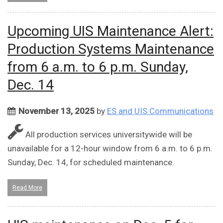
Upcoming UIS Maintenance Alert:
Production Systems Maintenance
from 6 a.m. to 6 p.m. Sunday,
Dec. 14
November 13, 2025
by
ES and UIS Communications
All production services universitywide will be
unavailable for a 12-hour window from 6 a.m. to 6 p.m.
Sunday, Dec. 14, for scheduled maintenance.
Read More