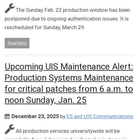
The Sunday, Feb. 22 production window has been
postponed due to ongoing authentication issues. It is
rescheduled for Sunday, March 29.
Read More
Upcoming UIS Maintenance Alert:
Production Systems Maintenance
for critical patches from 6 a.m. to
noon Sunday, Jan. 25
December 23, 2025
by
ES and UIS Communications
All production services universitywide will be