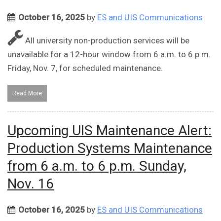
October 16, 2025
by
ES and UIS Communications
All university non-production services will be
unavailable for a 12-hour window from 6 a.m. to 6 p.m.
Friday, Nov. 7, for scheduled maintenance.
Read More
Upcoming UIS Maintenance Alert:
Production Systems Maintenance
from 6 a.m. to 6 p.m. Sunday,
Nov. 16
October 16, 2025
by
ES and UIS Communications