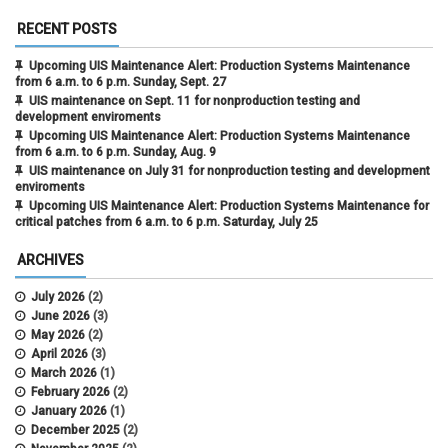
RECENT POSTS
Upcoming UIS Maintenance Alert: Production Systems Maintenance
from 6 a.m. to 6 p.m. Sunday, Sept. 27
UIS maintenance on Sept. 11 for nonproduction testing and
development enviroments
Upcoming UIS Maintenance Alert: Production Systems Maintenance
from 6 a.m. to 6 p.m. Sunday, Aug. 9
UIS maintenance on July 31 for nonproduction testing and development
enviroments
Upcoming UIS Maintenance Alert: Production Systems Maintenance for
critical patches from 6 a.m. to 6 p.m. Saturday, July 25
ARCHIVES
July 2026
(2)
June 2026
(3)
May 2026
(2)
April 2026
(3)
March 2026
(1)
February 2026
(2)
January 2026
(1)
December 2025
(2)