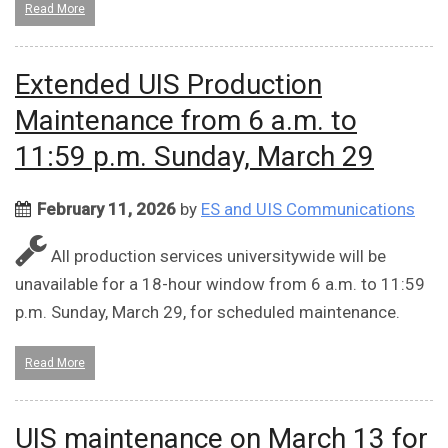
Read More
Extended UIS Production
Maintenance from 6 a.m. to
11:59 p.m. Sunday, March 29
February 11, 2026
by
ES and UIS Communications
All production services universitywide will be
unavailable for a 18-hour window from 6 a.m. to 11:59
p.m. Sunday, March 29, for scheduled maintenance.
Read More
UIS maintenance on March 13 for