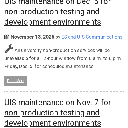
UIS maintenance on Dec. 5 for
non-production testing and
development environments
November 13, 2025
by
ES and UIS Communications
All university non-production services will be
unavailable for a 12-hour window from 6 a.m. to 6 p.m.
Friday, Dec. 5, for scheduled maintenance.
Read More
UIS maintenance on Nov. 7 for
non-production testing and
development environments