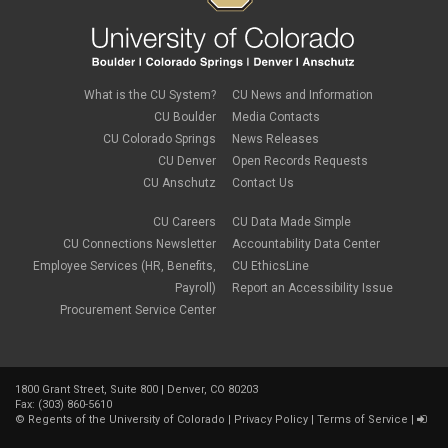
What is the CU System?
CU News and Information
CU Boulder
Media Contacts
CU Colorado Springs
News Releases
CU Denver
Open Records Requests
CU Anschutz
Contact Us
CU Careers
CU Data Made Simple
CU Connections Newsletter
Accountability Data Center
Employee Services (HR, Benefits,
CU EthicsLine
Payroll)
Report an Accessibility Issue
Procurement Service Center
1800 Grant Street, Suite 800 | Denver, CO 80203
Fax: (303) 860-5610
©
Regents of the University of Colorado
|
Privacy Policy
|
Terms of Service
|