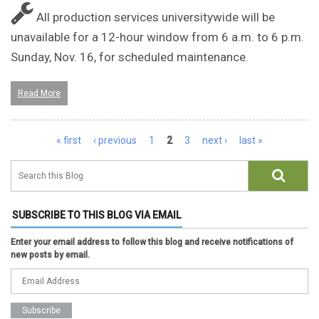
All production services universitywide will be
unavailable for a 12-hour window from 6 a.m. to 6 p.m.
Sunday, Nov. 16, for scheduled maintenance.
Read More
Pages
« first
‹ previous
1
2
3
next ›
last »
SUBSCRIBE TO THIS BLOG VIA EMAIL
Enter your email address to follow this blog and receive notifications of
new posts by email.