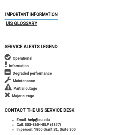
IMPORTANT INFORMATION
UIS GLOSSARY
SERVICE ALERTS LEGEND
Operational
Information
Degraded performance
Maintenance
Partial outage
Major outage
CONTACT THE UIS SERVICE DESK
Email:
help@cu.edu
Call:
303-860-HELP (4357)
In person:
1800 Grant St., Suite 300