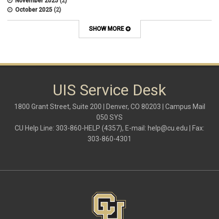
November 2025
(2)
October 2025
(2)
April 2022
(1)
SHOW MORE
UIS Service Desk
1800 Grant Street, Suite 200 | Denver, CO 80203 | Campus Mail
050 SYS
CU Help Line: 303-860-HELP (4357), E-mail:
help@cu.edu
| Fax:
303-860-4301