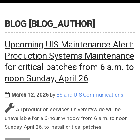
BLOG [BLOG_AUTHOR]
Upcoming UIS Maintenance Alert:
Production Systems Maintenance
for critical patches from 6 a.m. to
noon Sunday, April 26
March 12, 2026
by
ES and UIS Communications
All production services universitywide will be
unavailable for a 6-hour window from 6 a.m. to noon
Sunday, April 26, to install critical patches.