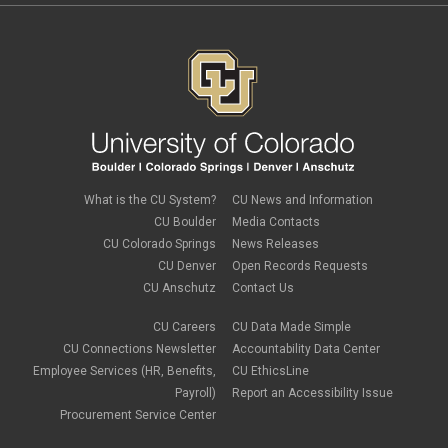
What is the CU System?
CU News and Information
CU Boulder
Media Contacts
CU Colorado Springs
News Releases
CU Denver
Open Records Requests
CU Anschutz
Contact Us
CU Careers
CU Data Made Simple
CU Connections Newsletter
Accountability Data Center
Employee Services (HR, Benefits,
CU EthicsLine
Payroll)
Report an Accessibility Issue
Procurement Service Center