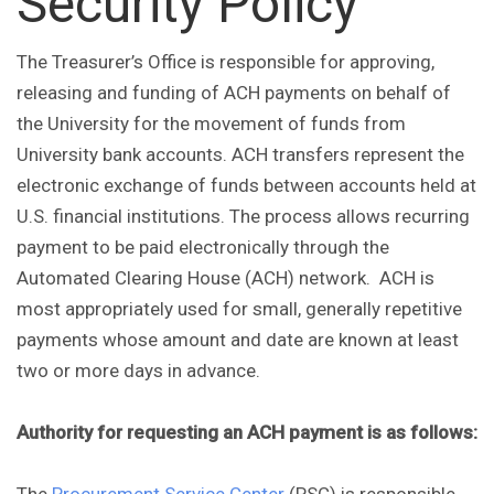
Security Policy
The Treasurer’s Office is responsible for approving,
releasing and funding of ACH payments on behalf of
the University for the movement of funds from
University bank accounts. ACH transfers represent the
electronic exchange of funds between accounts held at
U.S. financial institutions. The process allows recurring
payment to be paid electronically through the
Automated Clearing House (ACH) network. ACH is
most appropriately used for small, generally repetitive
payments whose amount and date are known at least
two or more days in advance.
Authority for requesting an ACH payment is as follows: