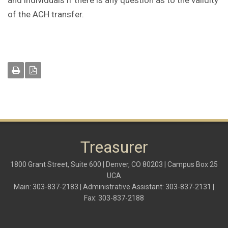
and individuals if there is any question as to the validity
of the ACH transfer.
Treasurer
1800 Grant Street, Suite 600 | Denver, CO 80203 | Campus Box 25
UCA
Main: 303-837-2183 | Administrative Assistant: 303-837-2131 |
Fax: 303-837-2188