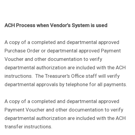
ACH Process when Vendor’s System is used
A copy of a completed and departmental approved
Purchase Order or departmental approved Payment
Voucher and other documentation to verify
departmental authorization are included with the ACH
instructions. The Treasurer's Office staff will verify
departmental approvals by telephone for all payments.
A copy of a completed and departmental approved
Payment Voucher and other documentation to verify
departmental authorization are included with the ACH
transfer instructions.