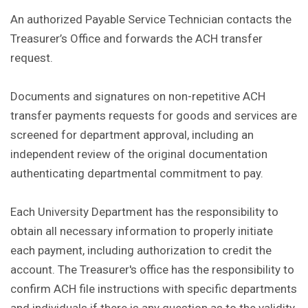
An authorized Payable Service Technician contacts the
Treasurer’s Office and forwards the ACH transfer
request.
Documents and signatures on non-repetitive ACH
transfer payments requests for goods and services are
screened for department approval, including an
independent review of the original documentation
authenticating departmental commitment to pay.
Each University Department has the responsibility to
obtain all necessary information to properly initiate
each payment, including authorization to credit the
account. The Treasurer's office has the responsibility to
confirm ACH file instructions with specific departments