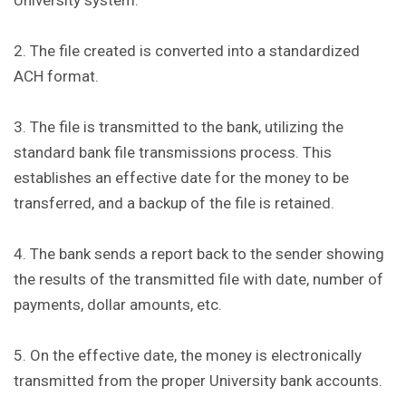
University system.
2. The file created is converted into a standardized
ACH format.
3. The file is transmitted to the bank, utilizing the
standard bank file transmissions process. This
establishes an effective date for the money to be
transferred, and a backup of the file is retained.
4. The bank sends a report back to the sender showing
the results of the transmitted file with date, number of
payments, dollar amounts, etc.
5. On the effective date, the money is electronically
transmitted from the proper University bank accounts.