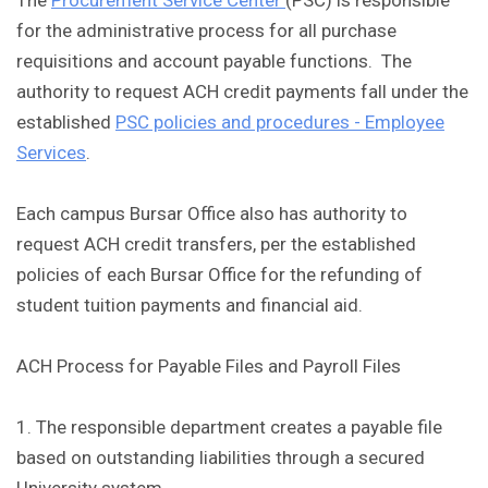
The
Procurement Service Center
(PSC) is responsible
for the administrative process for all purchase
requisitions and account payable functions. The
authority to request ACH credit payments fall under the
established
PSC policies and procedures - Employee
Services
.
Each campus Bursar Office also has authority to
request ACH credit transfers, per the established
policies of each Bursar Office for the refunding of
student tuition payments and financial aid.
ACH Process for Payable Files and Payroll Files
1. The responsible department creates a payable file
based on outstanding liabilities through a secured