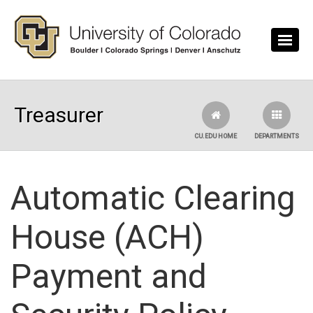
Skip to main content
Treasurer
CU.EDU HOME
DEPARTMENTS
Automatic Clearing
House (ACH)
Payment and