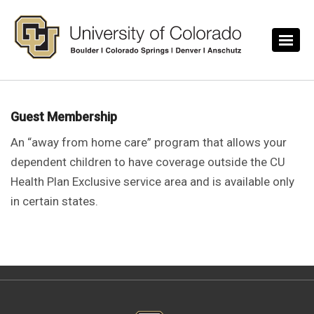
Skip to main content
Guest Membership
An “away from home care” program that allows your
dependent children to have coverage outside the CU
Health Plan Exclusive service area and is available only
in certain states.