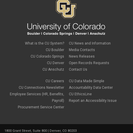
What is the CU System?
CU News and Information
CU Boulder
Media Contacts
CU Colorado Springs
News Releases
CU Denver
Open Records Requests
CU Anschutz
Contact Us
CU Careers
CU Data Made Simple
CU Connections Newsletter
Accountability Data Center
Employee Services (HR, Benefits,
CU EthicsLine
Payroll)
Report an Accessibility Issue
Procurement Service Center
1800 Grant Street, Suite 800 | Denver, CO 80203