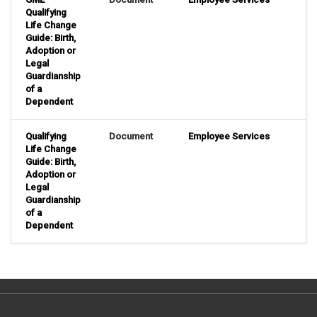
Qualifying
Life Change
Guide: Birth,
Adoption or
Legal
Guardianship
of a
Dependent
Qualifying
Document
Employee Services
Life Change
Guide: Birth,
Adoption or
Legal
Guardianship
of a
Dependent