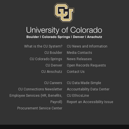
What is the CU System?
CU News and Information
CU Boulder
Media Contacts
CU Colorado Springs
News Releases
CU Denver
Open Records Requests
CU Anschutz
Contact Us
CU Careers
CU Data Made Simple
CU Connections Newsletter
Accountability Data Center
Employee Services (HR, Benefits,
CU EthicsLine
Payroll)
Report an Accessibility Issue
Procurement Service Center