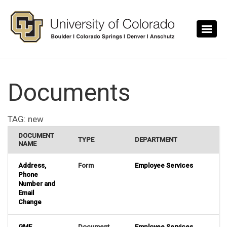
Skip to main content
Documents
TAG:
new
DOCUMENT
TYPE
DEPARTMENT
NAME
Address,
Form
Employee Services
Phone
Number and
Email
Change
GME
Document
Employee Services