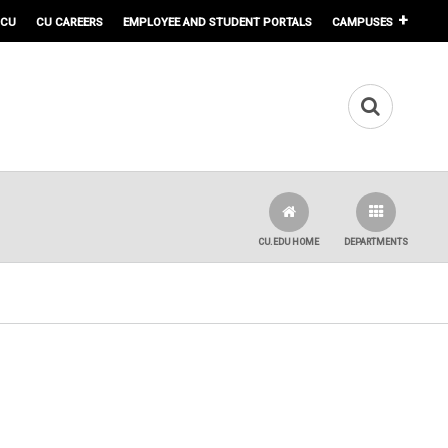
 CU
CU CAREERS
EMPLOYEE AND STUDENT PORTALS
CAMPUSES
CU.EDU HOME
DEPARTMENTS