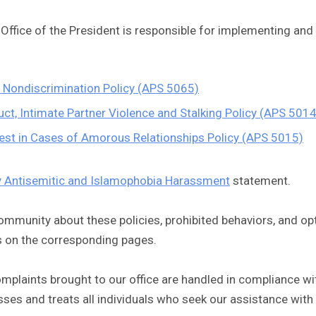
e Office of the President is responsible for implementing and
s Nondiscrimination Policy (APS 5065)
ct, Intimate Partner Violence and Stalking Policy (APS 5014
erest in Cases of Amorous Relationships Policy (APS 5015)
y Antisemitic and Islamophobia Harassment
statement.
ommunity about these policies, prohibited behaviors, and op
s on the corresponding pages.
laints brought to our office are handled in compliance with
ses and treats all individuals who seek our assistance with 