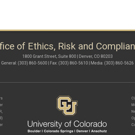
fice of Ethics, Risk and Complia
1800 Grant Street, Suite 800 | Denver, CO 80203
General: (303) 860-5600 | Fax: (303) 860-5610 | Media: (303) 860-5626
rs
C
er
M
R,
N
l)
O
er
C