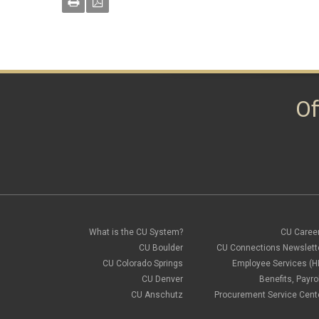
Of
What is the CU System?
CU Caree
CU Boulder
CU Connections Newslett
CU Colorado Springs
Employee Services (H
CU Denver
Benefits, Payrol
CU Anschutz
Procurement Service Cent