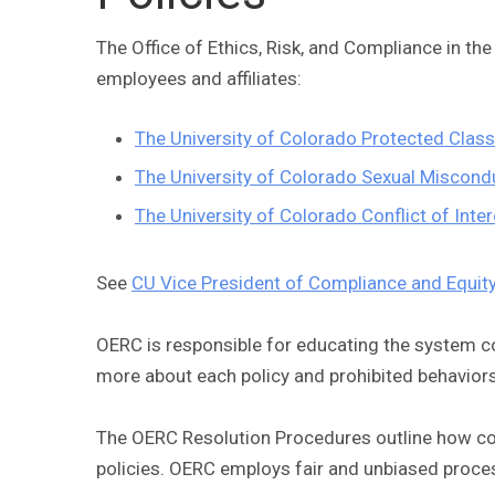
The Office of Ethics, Risk, and Compliance in th
employees and affiliates:
The University of Colorado Protected Clas
The University of Colorado Sexual Miscondu
The University of Colorado Conflict of Int
See
CU Vice President of Compliance and Equit
OERC is responsible for educating the system c
more about each policy and prohibited behavior
The OERC Resolution Procedures outline how comp
policies. OERC employs fair and unbiased proces