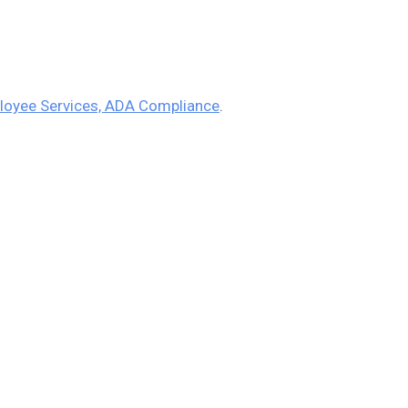
loyee Services, ADA Compliance
.