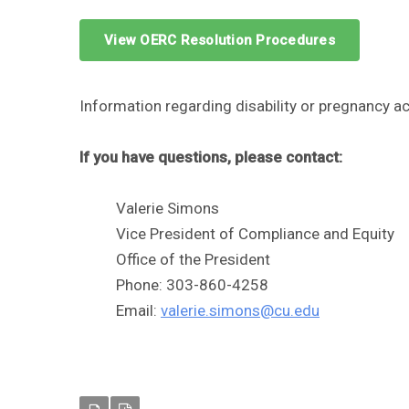
View OERC Resolution Procedures
Information regarding disability or pregnancy
If you have questions, please contact:
Valerie Simons
Vice President of Compliance and Equity
Office of the President
Phone: 303-860-4258
Email:
valerie.simons@cu.edu