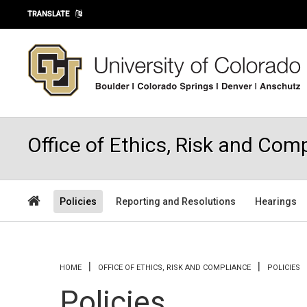
Skip to main content
TRANSLATE
Office of Ethics, Risk and Com
Policies
Reporting and Resolutions
Hearings
You are here
HOME
OFFICE OF ETHICS, RISK AND COMPLIANCE
POLICIES
Policies