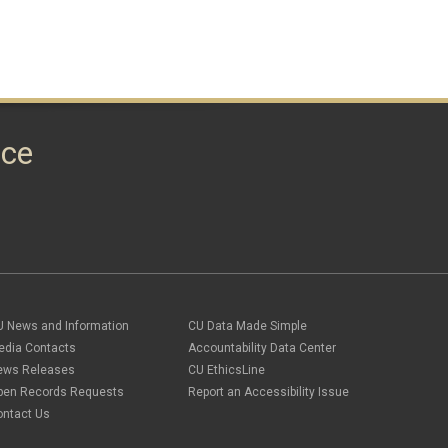
nce
U News and Information
CU Data Made Simple
edia Contacts
Accountability Data Center
ews Releases
CU EthicsLine
pen Records Requests
Report an Accessibility Issue
ontact Us