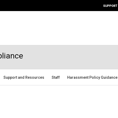
SUPPORT
pliance
Support and Resources
Staff
Harassment Policy Guidance