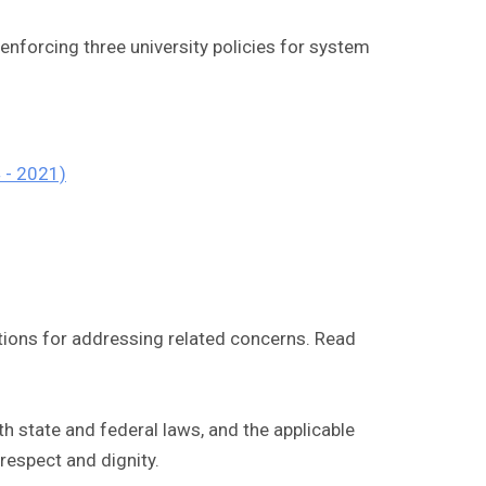
 enforcing three university policies for system
 - 2021)
tions for addressing related concerns. Read
 state and federal laws, and the applicable
respect and dignity.