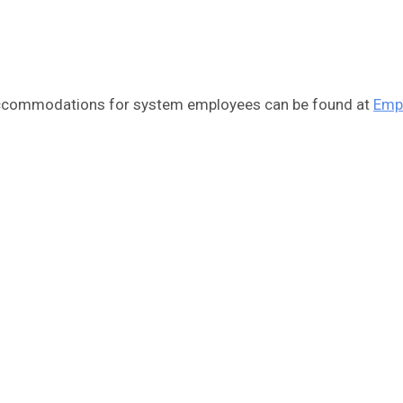
 accommodations for system employees can be found at
Emp