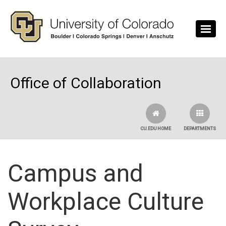
Skip to main content
Office of Collaboration
CU.EDU HOME
DEPARTMENTS
Campus and
Workplace Culture