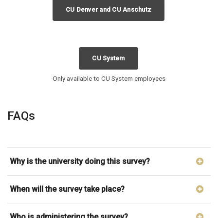
CU Denver and CU Anschutz
CU System
Only available to CU System employees
FAQs
Why is the university doing this survey?
When will the survey take place?
Who is administering the survey?