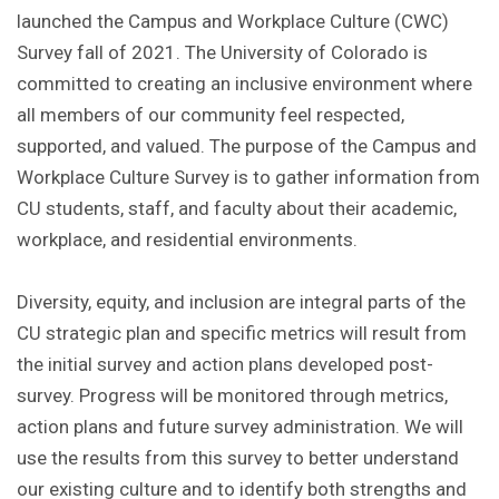
launched the Campus and Workplace Culture (CWC)
Survey fall of 2021. The University of Colorado is
committed to creating an inclusive environment where
all members of our community feel respected,
supported, and valued. The purpose of the Campus and
Workplace Culture Survey is to gather information from
CU students, staff, and faculty about their academic,
workplace, and residential environments.
Diversity, equity, and inclusion are integral parts of the
CU strategic plan and specific metrics will result from
the initial survey and action plans developed post-
survey. Progress will be monitored through metrics,
action plans and future survey administration. We will
use the results from this survey to better understand
our existing culture and to identify both strengths and