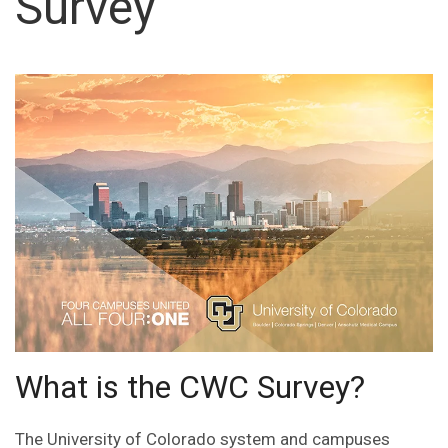
Survey
What is the CWC Survey?
The University of Colorado system and campuses