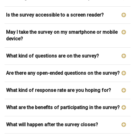
Is the survey accessible to a screen reader?
May I take the survey on my smartphone or mobile
device?
What kind of questions are on the survey?
Are there any open-ended questions on the survey?
What kind of response rate are you hoping for?
What are the benefits of participating in the survey?
What will happen after the survey closes?