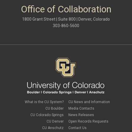
Office of Collaboration
1800 Grant Street | Suite 800 | Denver, Colorado
303-860-5600
What is the CU System?
CU News and Information
CU Boulder
Media Contacts
CU Colorado Springs
News Releases
CU Denver
Open Records Requests
CU Anschutz
Contact Us