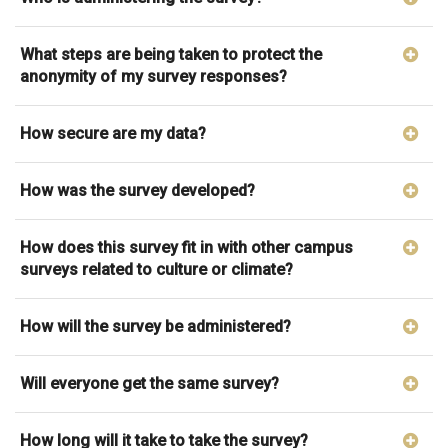
What steps are being taken to protect the
anonymity of my survey responses?
How secure are my data?
How was the survey developed?
How does this survey fit in with other campus
surveys related to culture or climate?
How will the survey be administered?
Will everyone get the same survey?
How long will it take to take the survey?