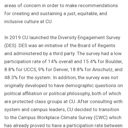
areas of concern in order to make recommendations
for creating and sustaining a just, equitable, and
inclusive culture at CU.
In 2019 CU launched the Diversity Engagement Survey
(DES). DES was an initiative of the Board of Regents
and administered by a third party. The survey had a low
participation rate of 14% overall and 15.4% for Boulder,
8.8% for UCCS, 9% for Denver, 18.8% for Anschutz, and
48.3% for the system. In addition, the survey was not
originally developed to have demographic questions on
political affiliation or political philosophy, both of which
are protected class groups at CU. After consulting with
system and campus leaders, CU decided to transition
to the Campus Workplace Climate Survey (CWC) which
has already proved to have a participation rate between