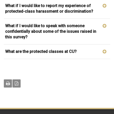
What if I would like to report my experience of
protected-class harassment or discrimination?
What if I would like to speak with someone
confidentially about some of the issues raised in
this survey?
What are the protected classes at CU?