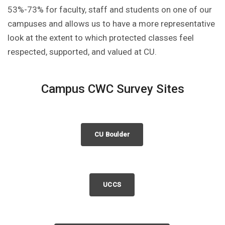
53%-73% for faculty, staff and students on one of our
campuses and allows us to have a more representative
look at the extent to which protected classes feel
respected, supported, and valued at CU.
Campus CWC Survey Sites
CU Boulder
UCCS