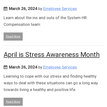
March 26, 2024
by
Employee Services
Learn about the ins and outs of the System HR
Compensation team.
Read More
April is Stress Awareness Month
March 26, 2024
by
Employee Services
Learning to cope with our stress and finding healthy
ways to deal with these situations can go a long way
towards living a healthy and positive life.
Read More