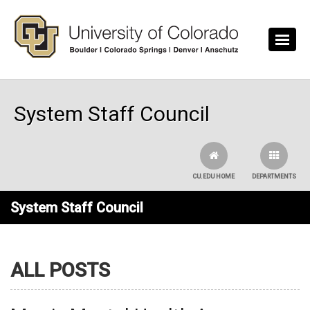
Skip to main content
System Staff Council
CU.EDU HOME
DEPARTMENTS
System Staff Council
ALL POSTS