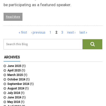
be participating as a featured speaker.
Read More
Pages
« first
‹ previous
1
2
3
next ›
last »
ARCHIVES
June 2025
(1)
April 2025
(1)
March 2025
(1)
October 2024
(1)
September 2024
(1)
August 2024
(1)
July 2024
(1)
June 2024
(1)
May 2024
(1)