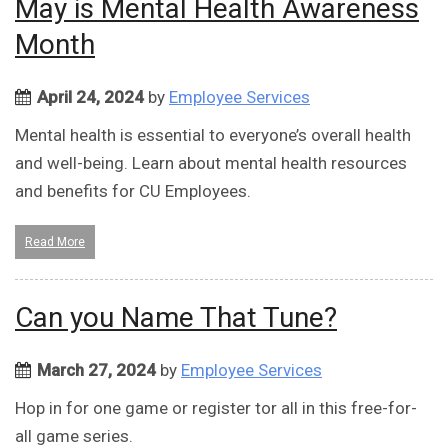
May is Mental Health Awareness
Month
April 24, 2024
by
Employee Services
Mental health is essential to everyone’s overall health
and well-being. Learn about mental health resources
and benefits for CU Employees.
Read More
Can you Name That Tune?
March 27, 2024
by
Employee Services
Hop in for one game or register tor all in this free-for-
all game series.