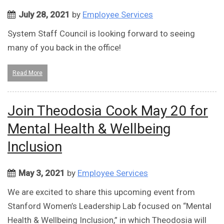
July 28, 2021
by
Employee Services
System Staff Council is looking forward to seeing
many of you back in the office!
Read More
Join Theodosia Cook May 20 for
Mental Health & Wellbeing
Inclusion
May 3, 2021
by
Employee Services
We are excited to share this upcoming event from
Stanford Women’s Leadership Lab focused on “Mental
Health & Wellbeing Inclusion,” in which Theodosia will