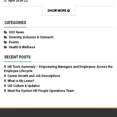
April 2024
(2)
March 2024
(4)
February 2024
(1)
SHOW MORE
September 2021
(1)
August 2021
(1)
CATEGORIES
July 2021
(1)
May 2021
(1)
SSC News
April 2021
(1)
Diversity, Inclusion & Outreach
March 2021
(1)
Events
February 2021
(3)
Health & Wellness
RECENT POSTS
HR Tools Summary – Empowering Managers and Employees Across the
Employee Lifecycle
Career Growth and Job Descriptions
What is My Leave?
UIS Culture & Updates
Meet the System HR People Operations Team