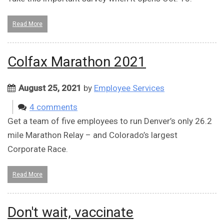
Read More
Colfax Marathon 2021
August 25, 2021
by
Employee Services
4 comments
Get a team of five employees to run Denver’s only 26.2
mile Marathon Relay – and Colorado’s largest
Corporate Race.
Read More
Don't wait, vaccinate