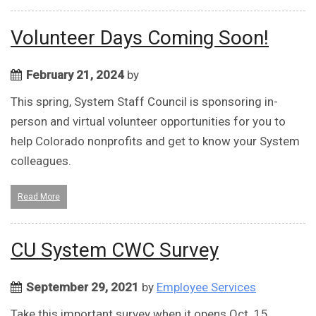
Volunteer Days Coming Soon!
February 21, 2024
by
This spring, System Staff Council is sponsoring in-
person and virtual volunteer opportunities for you to
help Colorado nonprofits and get to know your System
colleagues.
Read More
CU System CWC Survey
September 29, 2021
by
Employee Services
Take this important survey when it opens Oct. 15.