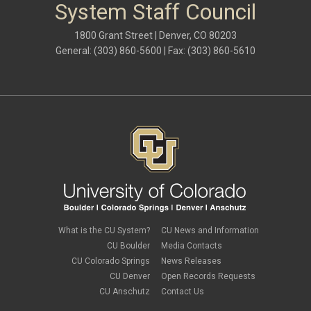
System Staff Council
1800 Grant Street | Denver, CO 80203
General: (303) 860-5600 | Fax: (303) 860-5610
What is the CU System?
CU News and Information
CU Boulder
Media Contacts
CU Colorado Springs
News Releases
CU Denver
Open Records Requests
CU Anschutz
Contact Us