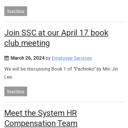
Read More
Join SSC at our April 17 book
club meeting
March 26, 2024
by
Employee Services
We will be discussing Book 1 of "Pachinko" by Min Jin
Lee.
Read More
Meet the System HR
Compensation Team