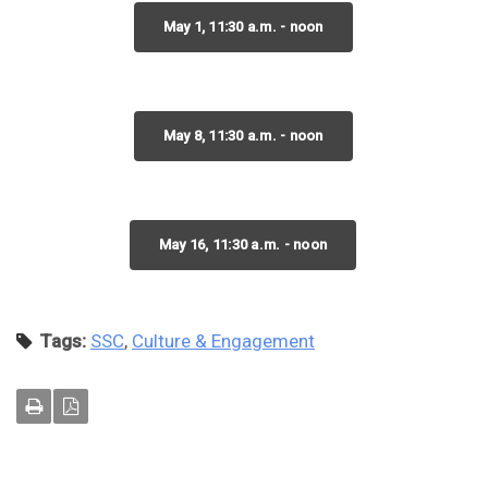
May 1, 11:30 a.m. - noon
May 8, 11:30 a.m. - noon
May 16, 11:30 a.m. - noon
Tags:
SSC
,
Culture & Engagement