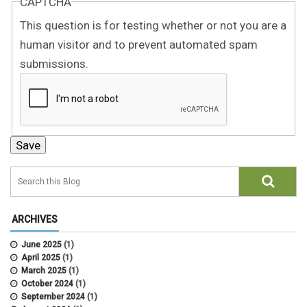
CAPTCHA
This question is for testing whether or not you are a
human visitor and to prevent automated spam
submissions.
ARCHIVES
June 2025
(1)
April 2025
(1)
March 2025
(1)
October 2024
(1)
September 2024
(1)