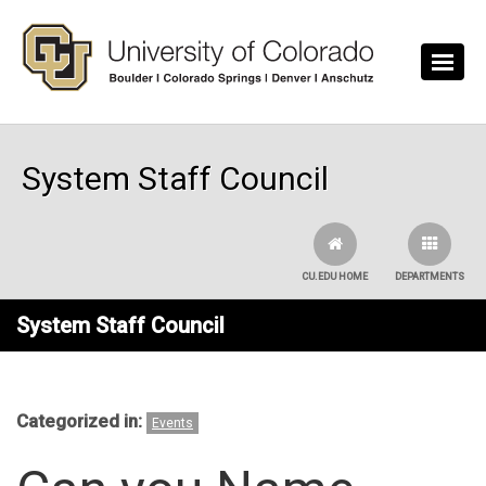
Skip to main content
System Staff Council
CU.EDU HOME
DEPARTMENTS
System Staff Council
Categorized in:
Events