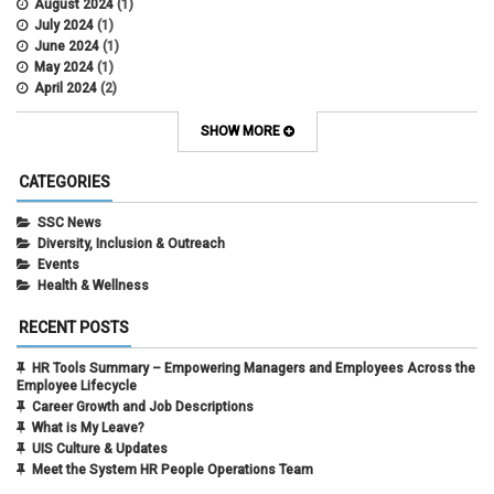
August 2024
(1)
July 2024
(1)
June 2024
(1)
May 2024
(1)
April 2024
(2)
March 2024
(4)
February 2024
(1)
SHOW MORE
September 2021
(1)
August 2021
(1)
CATEGORIES
July 2021
(1)
May 2021
(1)
SSC News
April 2021
(1)
Diversity, Inclusion & Outreach
March 2021
(1)
Events
February 2021
(3)
Health & Wellness
RECENT POSTS
HR Tools Summary – Empowering Managers and Employees Across the
Employee Lifecycle
Career Growth and Job Descriptions
What is My Leave?
UIS Culture & Updates
Meet the System HR People Operations Team