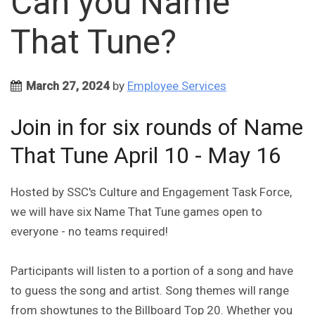
Can you Name
That Tune?
March 27, 2024
by
Employee Services
Join in for six rounds of Name
That Tune April 10 - May 16
Hosted by SSC's Culture and Engagement Task Force,
we will have six Name That Tune games open to
everyone - no teams required!
Participants will listen to a portion of a song and have
to guess the song and artist. Song themes will range
from showtunes to the Billboard Top 20. Whether you