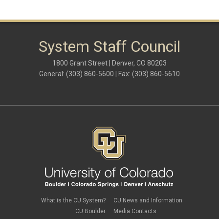
System Staff Council
1800 Grant Street | Denver, CO 80203
General: (303) 860-5600 | Fax: (303) 860-5610
What is the CU System?
CU News and Information
CU Boulder
Media Contacts