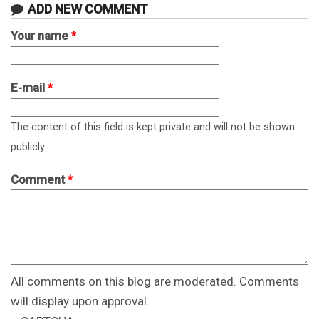
ADD NEW COMMENT
Your name
*
E-mail
*
The content of this field is kept private and will not be shown
publicly.
Comment
*
All comments on this blog are moderated. Comments
will display upon approval.