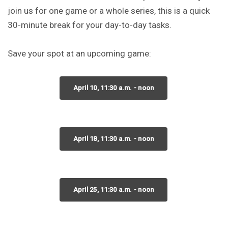
join us for one game or a whole series, this is a quick
30-minute break for your day-to-day tasks.
Save your spot at an upcoming game:
April 10, 11:30 a.m. - noon
April 18, 11:30 a.m. - noon
April 25, 11:30 a.m. - noon