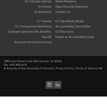
CU Colorado Springs
News Releases
CU Denver
Open Records Requests
CU Anschutz
Contact Us
CU Careers
CU Data Made Simple
CU Connections Newsletter
Accountability Data Center
Employee Services (HR, Benefits,
CU EthicsLine
Payroll)
Report an Accessibility Issue
Procurement Service Center
1800 Grant Street, Suite 800 | Denver, CO 80203
Fax: (303) 860-5610
©
Regents of the University of Colorado
|
Privacy Policy
|
Terms of Service
|