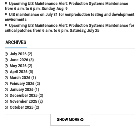
Upcoming UIS Maintenance Alert: Production Systems Maintenance
from 6 a.m. to 6 p.m. Sunday, Aug. 9
UIS maintenance on July 31 for nonproduction testing and development
enviroments
Upcoming UIS Maintenance Alert: Production Systems Maintenance for
critical patches from 6 a.m. to 6 p.m. Saturday, July 25
ARCHIVES
July 2026
(2)
June 2026
(3)
May 2026
(2)
April 2026
(3)
March 2026
(1)
February 2026
(2)
January 2026
(1)
December 2025
(2)
November 2025
(2)
October 2025
(2)
April 2022
(1)
SHOW MORE