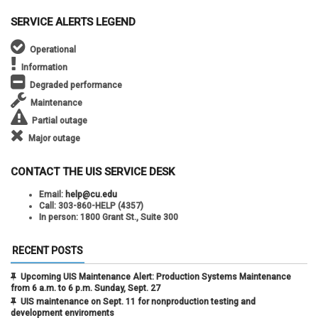
SERVICE ALERTS LEGEND
Operational
Information
Degraded performance
Maintenance
Partial outage
Major outage
CONTACT THE UIS SERVICE DESK
Email:
help@cu.edu
Call:
303-860-HELP (4357)
In person:
1800 Grant St., Suite 300
RECENT POSTS
Upcoming UIS Maintenance Alert: Production Systems Maintenance
from 6 a.m. to 6 p.m. Sunday, Sept. 27
UIS maintenance on Sept. 11 for nonproduction testing and
development enviroments