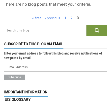
There are no blog posts that meet your criteria.
Pages
« first
‹ previous
1
2
3
SUBSCRIBE TO THIS BLOG VIA EMAIL
Enter your email address to follow this blog and receive notifications of
new posts by email.
IMPORTANT INFORMATION
UIS GLOSSARY