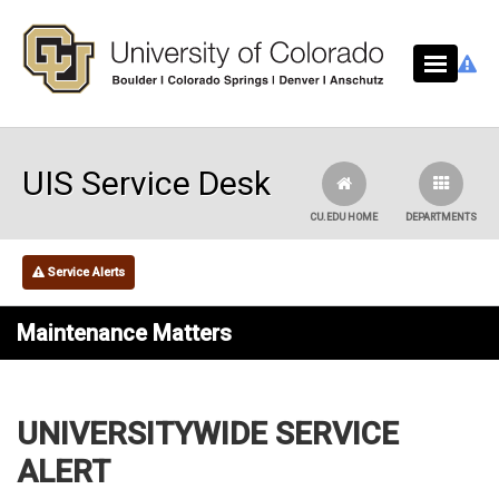
Skip to main content
UIS Service Desk
CU.EDU HOME
DEPARTMENTS
Service Alerts
Maintenance Matters
UNIVERSITYWIDE SERVICE
ALERT