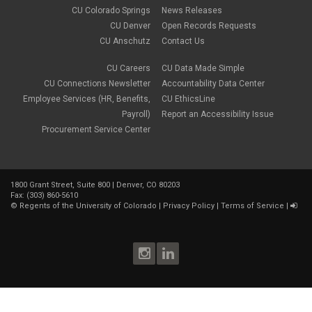
CU Colorado Springs
News Releases
CU Denver
Open Records Requests
CU Anschutz
Contact Us
CU Careers
CU Data Made Simple
CU Connections Newsletter
Accountability Data Center
Employee Services (HR, Benefits,
CU EthicsLine
Payroll)
Report an Accessibility Issue
Procurement Service Center
1800 Grant Street, Suite 800 | Denver, CO 80203
Fax: (303) 860-5610
©
Regents of the University of Colorado
|
Privacy Policy
|
Terms of Service
|