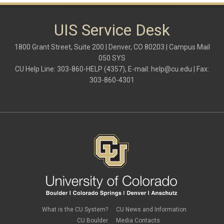
UIS Service Desk
1800 Grant Street, Suite 200 | Denver, CO 80203 | Campus Mail
050 SYS
CU Help Line: 303-860-HELP (4357), E-mail:
help@cu.edu
| Fax:
303-860-4301
What is the CU System?
CU News and Information
CU Boulder
Media Contacts