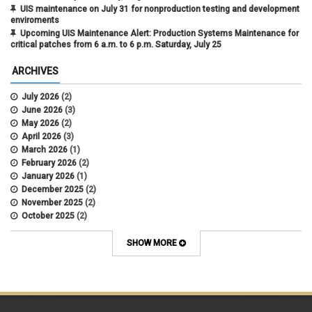
UIS maintenance on July 31 for nonproduction testing and development
enviroments
Upcoming UIS Maintenance Alert: Production Systems Maintenance for
critical patches from 6 a.m. to 6 p.m. Saturday, July 25
ARCHIVES
July 2026
(2)
June 2026
(3)
May 2026
(2)
April 2026
(3)
March 2026
(1)
February 2026
(2)
January 2026
(1)
December 2025
(2)
November 2025
(2)
October 2025
(2)
April 2022
(1)
SHOW MORE