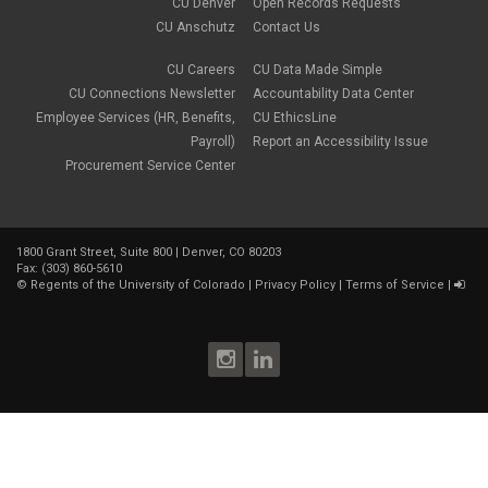
CU Denver
Open Records Requests
CU Anschutz
Contact Us
CU Careers
CU Data Made Simple
CU Connections Newsletter
Accountability Data Center
Employee Services (HR, Benefits,
CU EthicsLine
Payroll)
Report an Accessibility Issue
Procurement Service Center
1800 Grant Street, Suite 800 | Denver, CO 80203
Fax: (303) 860-5610
©
Regents of the University of Colorado
|
Privacy Policy
|
Terms of Service
|