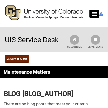
Skip to main content
UIS Service Desk
CU.EDU HOME
DEPARTMENTS
Service Alerts
Maintenance Matters
BLOG [BLOG_AUTHOR]
There are no blog posts that meet your criteria.