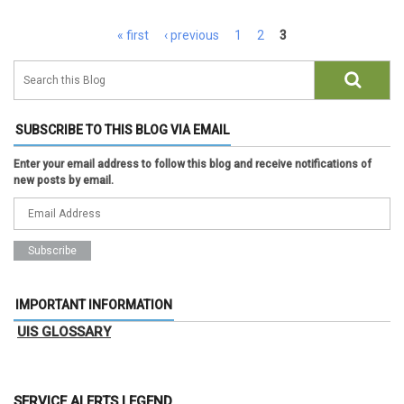
Pages
« first
‹ previous
1
2
3
SUBSCRIBE TO THIS BLOG VIA EMAIL
Enter your email address to follow this blog and receive notifications of
new posts by email.
IMPORTANT INFORMATION
UIS GLOSSARY
SERVICE ALERTS LEGEND