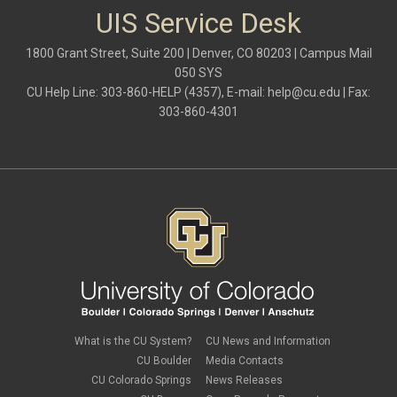
UIS Service Desk
1800 Grant Street, Suite 200 | Denver, CO 80203 | Campus Mail
050 SYS
CU Help Line: 303-860-HELP (4357), E-mail:
help@cu.edu
| Fax:
303-860-4301
What is the CU System?
CU News and Information
CU Boulder
Media Contacts
CU Colorado Springs
News Releases