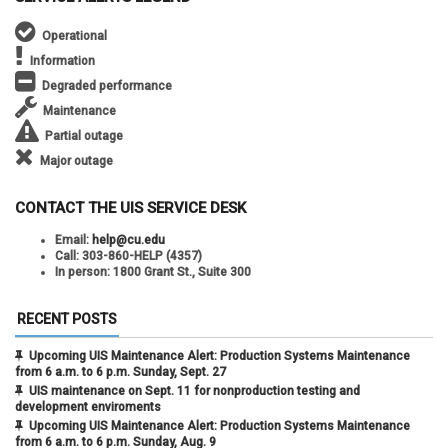
Operational
Information
Degraded performance
Maintenance
Partial outage
Major outage
CONTACT THE UIS SERVICE DESK
Email:
help@cu.edu
Call:
303-860-HELP (4357)
In person:
1800 Grant St., Suite 300
RECENT POSTS
Upcoming UIS Maintenance Alert: Production Systems Maintenance
from 6 a.m. to 6 p.m. Sunday, Sept. 27
UIS maintenance on Sept. 11 for nonproduction testing and
development enviroments
Upcoming UIS Maintenance Alert: Production Systems Maintenance
from 6 a.m. to 6 p.m. Sunday, Aug. 9