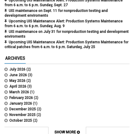
Upcoming UIS Maintenance Alert: Production Systems Maintenance
from 6 a.m. to 6 p.m. Sunday, Sept. 27
UIS maintenance on Sept. 11 for nonproduction testing and
development enviroments
Upcoming UIS Maintenance Alert: Production Systems Maintenance
from 6 a.m. to 6 p.m. Sunday, Aug. 9
UIS maintenance on July 31 for nonproduction testing and development
enviroments
Upcoming UIS Maintenance Alert: Production Systems Maintenance for
critical patches from 6 a.m. to 6 p.m. Saturday, July 25
ARCHIVES
July 2026
(2)
June 2026
(3)
May 2026
(2)
April 2026
(3)
March 2026
(1)
February 2026
(2)
January 2026
(1)
December 2025
(2)
November 2025
(2)
October 2025
(2)
April 2022
(1)
SHOW MORE