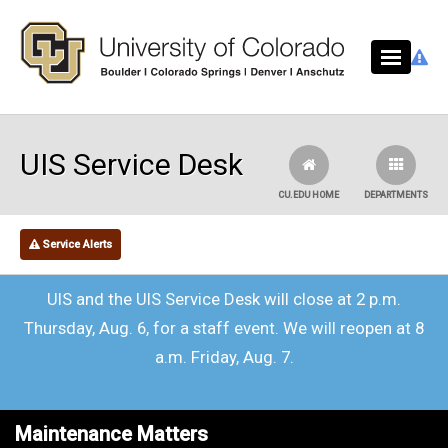
Skip to main content
UIS Service Desk
CU.EDU HOME
DEPARTMENTS
Service Alerts
UIS and the UIS Service Desk will close at 2 p.m.
Thursday, Aug. 6, for a staff event. We will reopen at 8
a.m. Friday, Aug. 7.
Maintenance Matters