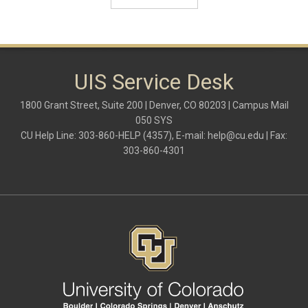
UIS Service Desk
1800 Grant Street, Suite 200 | Denver, CO 80203 | Campus Mail
050 SYS
CU Help Line: 303-860-HELP (4357), E-mail:
help@cu.edu
| Fax:
303-860-4301