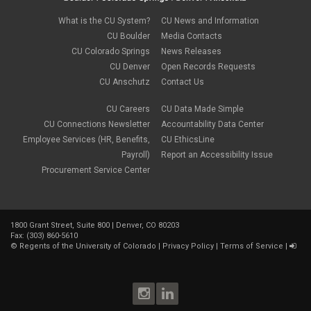
What is the CU System?
CU News and Information
CU Boulder
Media Contacts
CU Colorado Springs
News Releases
CU Denver
Open Records Requests
CU Anschutz
Contact Us
CU Careers
CU Data Made Simple
CU Connections Newsletter
Accountability Data Center
Employee Services (HR, Benefits,
CU EthicsLine
Payroll)
Report an Accessibility Issue
Procurement Service Center
1800 Grant Street, Suite 800 | Denver, CO 80203
Fax: (303) 860-5610
©
Regents of the University of Colorado
|
Privacy Policy
|
Terms of Service
|