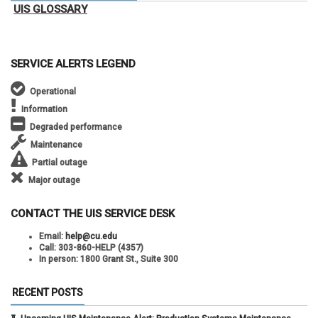
UIS GLOSSARY
SERVICE ALERTS LEGEND
Operational
Information
Degraded performance
Maintenance
Partial outage
Major outage
CONTACT THE UIS SERVICE DESK
Email:
help@cu.edu
Call:
303-860-HELP (4357)
In person:
1800 Grant St., Suite 300
RECENT POSTS