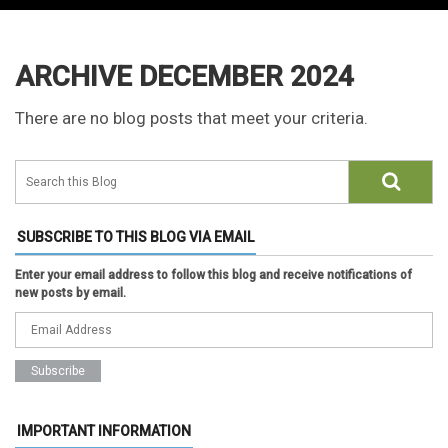
ARCHIVE DECEMBER 2024
There are no blog posts that meet your criteria.
SUBSCRIBE TO THIS BLOG VIA EMAIL
Enter your email address to follow this blog and receive notifications of
new posts by email.
IMPORTANT INFORMATION