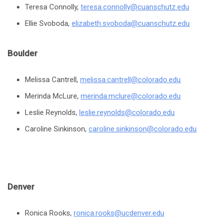
Teresa Connolly,
teresa.connolly@cuanschutz.edu
Ellie Svoboda,
elizabeth.svoboda@cuanschutz.edu
Boulder
Melissa Cantrell,
melissa.cantrell@colorado.edu
Merinda McLure,
merinda.mclure@colorado.edu
Leslie Reynolds,
leslie.reynolds@colorado.edu
Caroline Sinkinson,
caroline.sinkinson@colorado.edu
Denver
Ronica Rooks,
ronica.rooks@ucdenver.edu