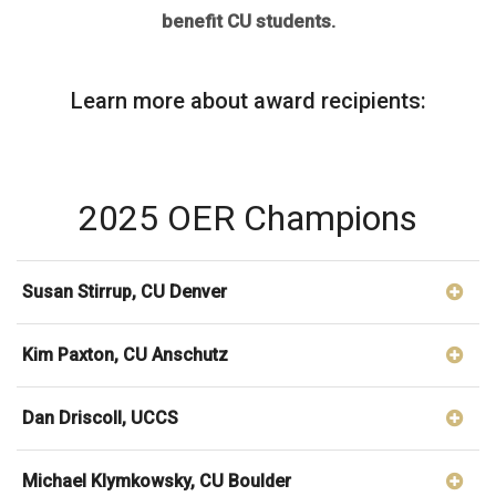
benefit CU students.
Learn more about award recipients:
2025 OER Champions
Susan Stirrup, CU Denver
Kim Paxton, CU Anschutz
Dan Driscoll, UCCS
Michael Klymkowsky, CU Boulder