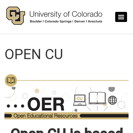
Skip to main content
OPEN CU