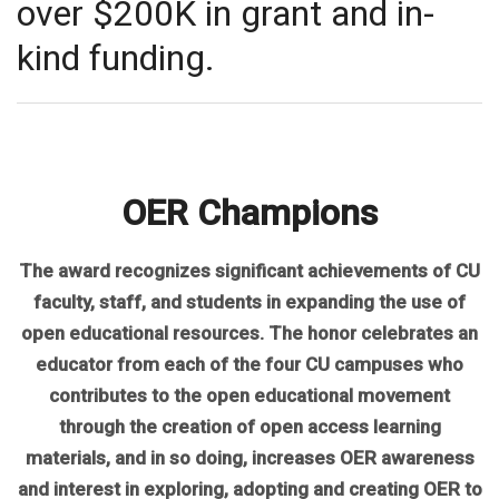
over $200K in grant and in-
kind funding.
OER Champions
The award recognizes significant achievements of CU
faculty, staff, and students in expanding the use of
open educational resources. The honor celebrates an
educator from each of the four CU campuses who
contributes to the open educational movement
through the creation of open access learning
materials, and in so doing, increases OER awareness
and interest in exploring, adopting and creating OER to