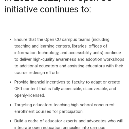
initiative continues to:
Ensure that the Open CU campus teams (including
teaching and learning centers, libraries, offices of
information technology, and accessibility units) continue
to deliver high-quality awareness and adoption workshops
to additional educators and assisting educators with their
course redesign efforts.
​Provide financial incentives to faculty to adapt or create
OER content that is fully accessible, discoverable, and
openly-licensed.
Targeting educators teaching high school concurrent
enrollment courses for participation.
Build a cadre of educator experts and advocates who will
integrate open education principles into campus