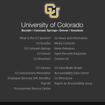
What is the CU System?
CU News and Information
CU Boulder
Media Contacts
CU Colorado Springs
News Releases
CU Denver
Open Records Requests
CU Anschutz
Contact Us
CU Careers
CU Data Made Simple
CU Connections Newsletter
Accountability Data Center
Employee Services (HR, Benefits,
CU EthicsLine
Payroll)
Report an Accessibility Issue
Procurement Service Center