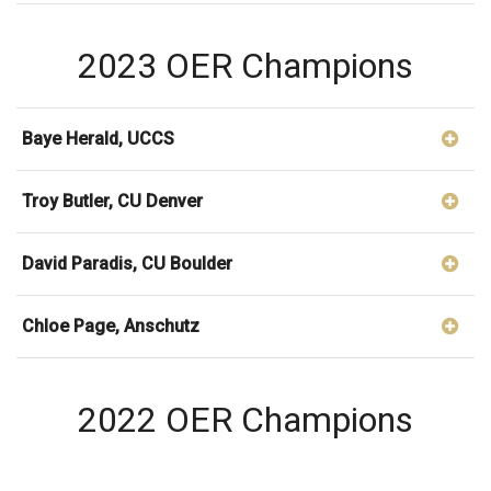
2023 OER Champions
Baye Herald, UCCS
Troy Butler, CU Denver
David Paradis, CU Boulder
Chloe Page, Anschutz
2022 OER Champions