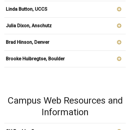
Linda Button, UCCS
Julia Dixon, Anschutz
Brad Hinson, Denver
Brooke Huibregtse, Boulder
Campus Web Resources and
Information