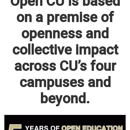
Open CU is based
on a premise of
openness and
collective impact
across CU’s four
campuses and
beyond.