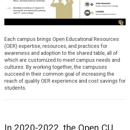
Each campus brings Open Educational Resources
(OER) expertise, resources, and practices for
awareness and adoption to the shared table, all of
which are customized to meet campus needs and
cultures. By working together, the campuses
succeed in their common goal of increasing the
reach of quality OER experience and cost savings for
students.
In 2020-2022, the Open CU