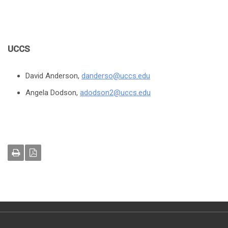
UCCS
David Anderson,
danderso@uccs.edu
Angela Dodson,
adodson2@uccs.edu