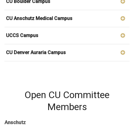
CU Boulder Campus
CU Anschutz Medical Campus
UCCS Campus
CU Denver Auraria Campus
Open CU Committee
Members
Anschutz