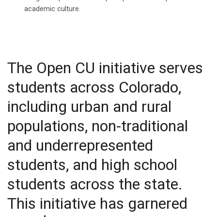
academic culture.
The Open CU initiative serves
students across Colorado,
including urban and rural
populations, non-traditional
and underrepresented
students, and high school
students across the state.
This initiative has garnered