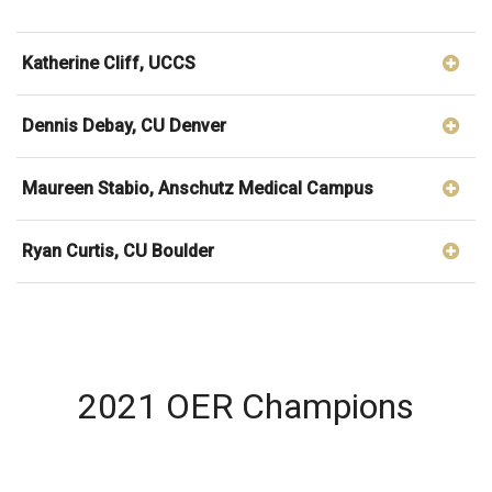
Katherine Cliff, UCCS
Dennis Debay, CU Denver
Maureen Stabio, Anschutz Medical Campus
Ryan Curtis, CU Boulder
2021 OER Champions