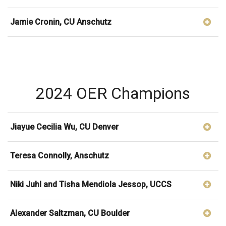
Jamie Cronin, CU Anschutz
2024 OER Champions
Jiayue Cecilia Wu, CU Denver
Teresa Connolly, Anschutz
Niki Juhl and Tisha Mendiola Jessop, UCCS
Alexander Saltzman, CU Boulder