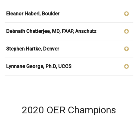
Eleanor Haberl, Boulder
Debnath Chatterjee, MD, FAAP, Anschutz
Stephen Hartke, Denver
Lynnane George, Ph.D, UCCS
2020 OER Champions