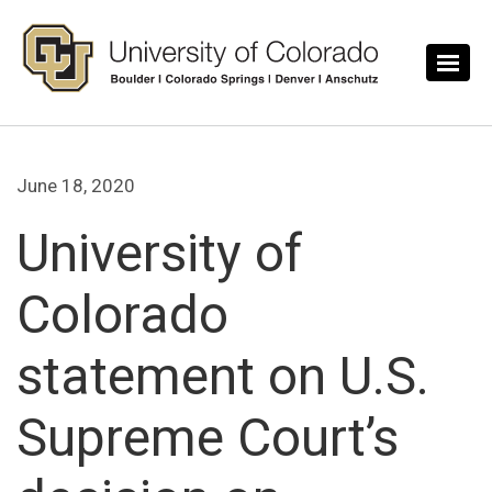
Skip to main content
June 18, 2020
University of
Colorado
statement on U.S.
Supreme Court’s