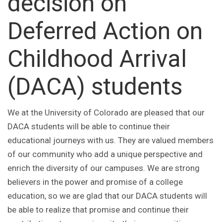
decision on
Deferred Action on
Childhood Arrival
(DACA) students
We at the University of Colorado are pleased that our
DACA students will be able to continue their
educational journeys with us. They are valued members
of our community who add a unique perspective and
enrich the diversity of our campuses. We are strong
believers in the power and promise of a college
education, so we are glad that our DACA students will
be able to realize that promise and continue their