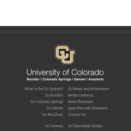
What is the CU System?
CU News and Information
CU Boulder
Media Contacts
CU Colorado Springs
News Releases
CU Denver
Open Records Requests
CU Anschutz
Contact Us
CU Careers
CU Data Made Simple