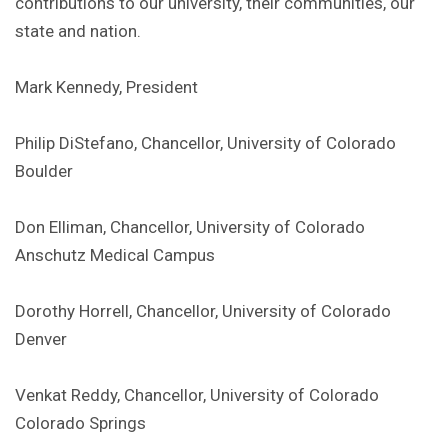
contributions to our university, their communities, our
state and nation.
Mark Kennedy, President
Philip DiStefano, Chancellor, University of Colorado
Boulder
Don Elliman, Chancellor, University of Colorado
Anschutz Medical Campus
Dorothy Horrell, Chancellor, University of Colorado
Denver
Venkat Reddy, Chancellor, University of Colorado
Colorado Springs