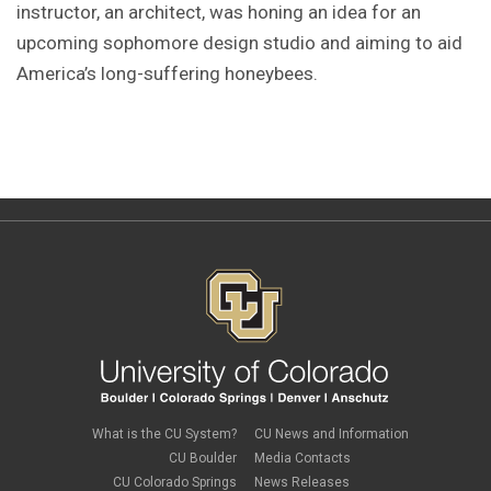
instructor, an architect, was honing an idea for an
upcoming sophomore design studio and aiming to aid
America’s long-suffering honeybees.
What is the CU System?
CU News and Information
CU Boulder
Media Contacts
CU Colorado Springs
News Releases