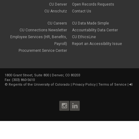
CU Denver
Open Records Requests
CU Anschutz
Contact Us
CU Careers
CU Data Made Simple
CU Connections Newsletter
Accountability Data Center
Employee Services (HR, Benefits,
CU EthicsLine
Payroll)
Report an Accessibility Issue
Procurement Service Center
1800 Grant Street, Suite 800 | Denver, CO 80203
Fax: (303) 860-5610
©
Regents of the University of Colorado
|
Privacy Policy
|
Terms of Service
|