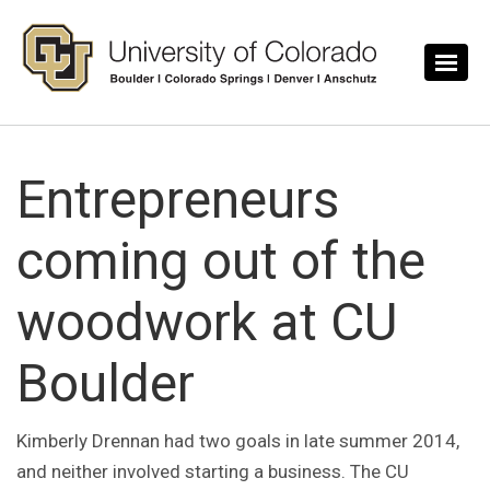
Skip to main content
Entrepreneurs
coming out of the
woodwork at CU
Boulder
Kimberly Drennan had two goals in late summer 2014,
and neither involved starting a business. The CU