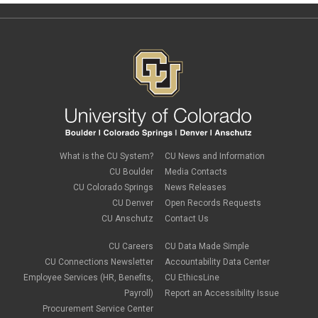
What is the CU System?
CU News and Information
CU Boulder
Media Contacts
CU Colorado Springs
News Releases
CU Denver
Open Records Requests
CU Anschutz
Contact Us
CU Careers
CU Data Made Simple
CU Connections Newsletter
Accountability Data Center
Employee Services (HR, Benefits,
CU EthicsLine
Payroll)
Report an Accessibility Issue
Procurement Service Center