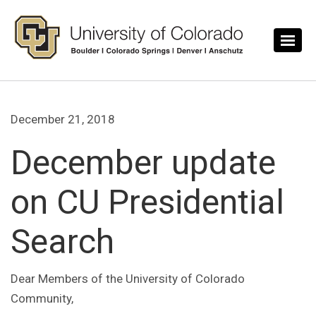
Skip to main content
December 21, 2018
December update
on CU Presidential
Search
Dear Members of the University of Colorado
Community,