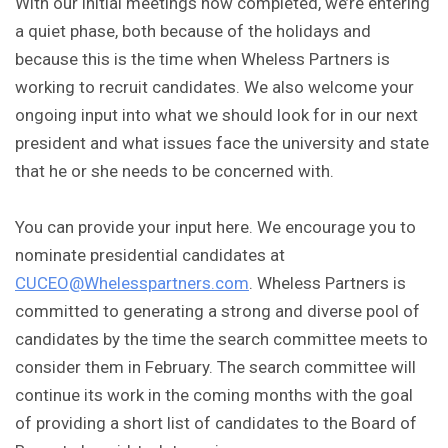
With our initial meetings now completed, we’re entering
a quiet phase, both because of the holidays and
because this is the time when Wheless Partners is
working to recruit candidates. We also welcome your
ongoing input into what we should look for in our next
president and what issues face the university and state
that he or she needs to be concerned with.
You can provide your input here. We encourage you to
nominate presidential candidates at
CUCEO@Whelesspartners.com
. Wheless Partners is
committed to generating a strong and diverse pool of
candidates by the time the search committee meets to
consider them in February. The search committee will
continue its work in the coming months with the goal
of providing a short list of candidates to the Board of