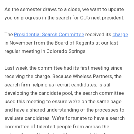
As the semester draws to a close, we want to update
you on progress in the search for CU’s next president.
The
Presidential Search Committee
received its
charge
in November from the Board of Regents at our last
regular meeting in Colorado Springs.
Last week, the committee had its first meeting since
receiving the charge. Because Wheless Partners, the
search firm helping us recruit candidates, is still
developing the candidate pool, the search committee
used this meeting to ensure we’re on the same page
and have a shared understanding of the processes to
evaluate candidates. We’re fortunate to have a search
committee of talented people from across the