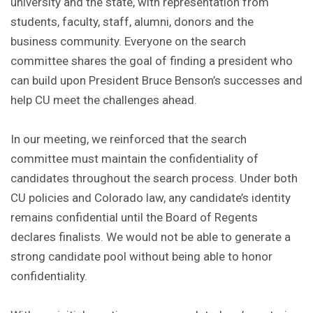
university and the state, with representation from
students, faculty, staff, alumni, donors and the
business community. Everyone on the search
committee shares the goal of finding a president who
can build upon President Bruce Benson’s successes and
help CU meet the challenges ahead.
In our meeting, we reinforced that the search
committee must maintain the confidentiality of
candidates throughout the search process. Under both
CU policies and Colorado law, any candidate’s identity
remains confidential until the Board of Regents
declares finalists. We would not be able to generate a
strong candidate pool without being able to honor
confidentiality.