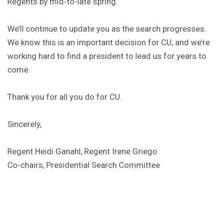
Regents by mid-to-late spring.
We’ll continue to update you as the search progresses.
We know this is an important decision for CU, and we’re
working hard to find a president to lead us for years to
come.
Thank you for all you do for CU.
Sincerely,
Regent Heidi Ganahl, Regent Irene Griego
Co-chairs, Presidential Search Committee