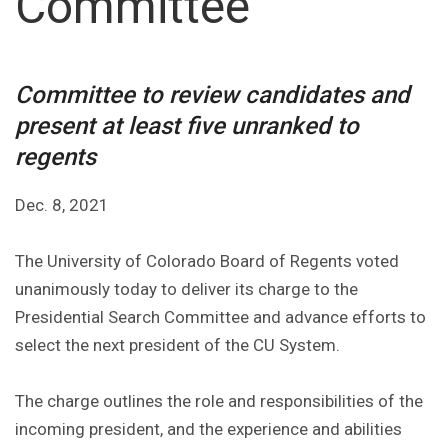
Committee
Committee to review candidates and
present at least five unranked to
regents
Dec. 8, 2021
The University of Colorado Board of Regents voted
unanimously today to deliver its charge to the
Presidential Search Committee and advance efforts to
select the next president of the CU System.
The charge outlines the role and responsibilities of the
incoming president, and the experience and abilities