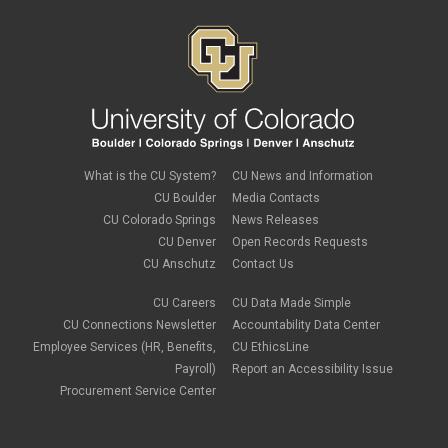
What is the CU System?
CU News and Information
CU Boulder
Media Contacts
CU Colorado Springs
News Releases
CU Denver
Open Records Requests
CU Anschutz
Contact Us
CU Careers
CU Data Made Simple
CU Connections Newsletter
Accountability Data Center
Employee Services (HR, Benefits,
CU EthicsLine
Payroll)
Report an Accessibility Issue
Procurement Service Center