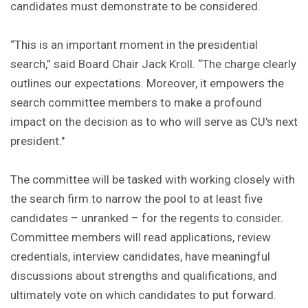
candidates must demonstrate to be considered.
“This is an important moment in the presidential
search,” said Board Chair Jack Kroll. “The charge clearly
outlines our expectations. Moreover, it empowers the
search committee members to make a profound
impact on the decision as to who will serve as CU's next
president."
The committee will be tasked with working closely with
the search firm to narrow the pool to at least five
candidates – unranked – for the regents to consider.
Committee members will read applications, review
credentials, interview candidates, have meaningful
discussions about strengths and qualifications, and
ultimately vote on which candidates to put forward.