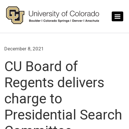
Skip to main content
December 8, 2021
CU Board of
Regents delivers
charge to
Presidential Search