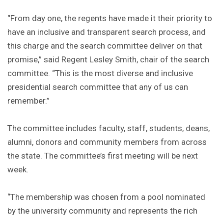
“From day one, the regents have made it their priority to
have an inclusive and transparent search process, and
this charge and the search committee deliver on that
promise,” said Regent Lesley Smith, chair of the search
committee. “This is the most diverse and inclusive
presidential search committee that any of us can
remember.”
The committee includes faculty, staff, students, deans,
alumni, donors and community members from across
the state. The committee’s first meeting will be next
week.
“The membership was chosen from a pool nominated
by the university community and represents the rich