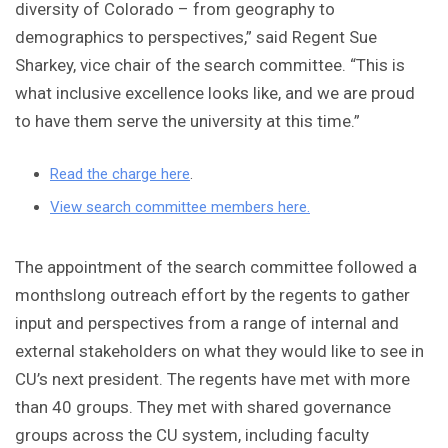
diversity of Colorado – from geography to
demographics to perspectives,” said Regent Sue
Sharkey, vice chair of the search committee. “This is
what inclusive excellence looks like, and we are proud
to have them serve the university at this time.”
Read the charge here
.
View search committee members here.
The appointment of the search committee followed a
monthslong outreach effort by the regents to gather
input and perspectives from a range of internal and
external stakeholders on what they would like to see in
CU’s next president. The regents have met with more
than 40 groups. They met with shared governance
groups across the CU system, including faculty