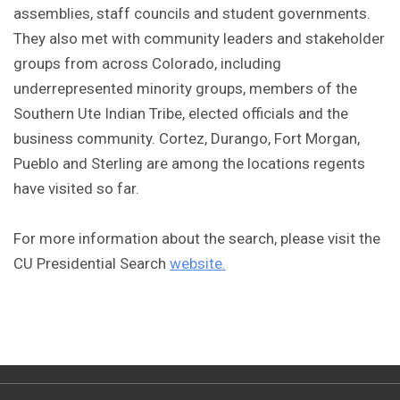
assemblies, staff councils and student governments.
They also met with community leaders and stakeholder
groups from across Colorado, including
underrepresented minority groups, members of the
Southern Ute Indian Tribe, elected officials and the
business community. Cortez, Durango, Fort Morgan,
Pueblo and Sterling are among the locations regents
have visited so far.
For more information about the search, please visit the
CU Presidential Search
website.