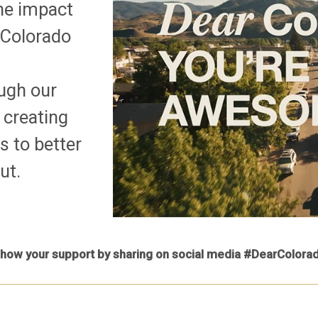
the impact
 Colorado
ough our
 creating
s to better
ut.
how your support by sharing on social media #DearColora