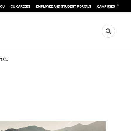
 CU
CU CAREERS
EMPLOYEE AND STUDENT PORTALS
CAMPUSES
t CU