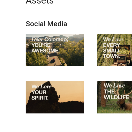
Assets
Social Media