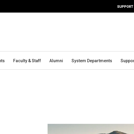
SUPPORT
nts
Faculty & Staff
Alumni
System Departments
Suppor