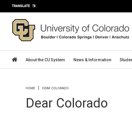
Skip to main content
TRANSLATE
About the CU System
News & Information
Stude
You are here
HOME
DEAR COLORADO
Dear Colorado