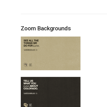
Zoom Backgrounds