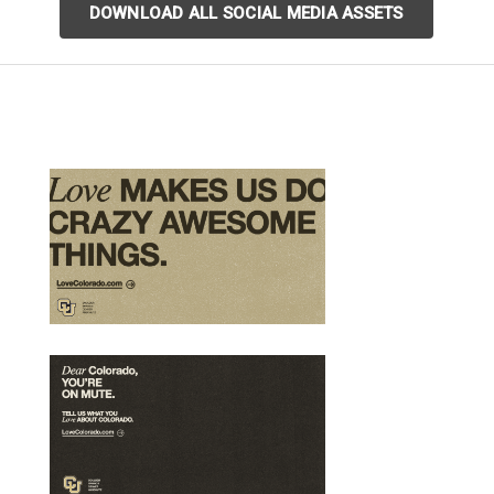
DOWNLOAD ALL SOCIAL MEDIA ASSETS