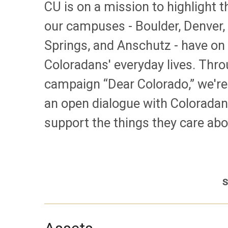
CU is on a mission to highlight 
our campuses - Boulder, Denver,
Springs, and Anschutz - have on
Coloradans' everyday lives. Thr
campaign “Dear Colorado,” we're
an open dialogue with Coloradan
support the things they care abo
S