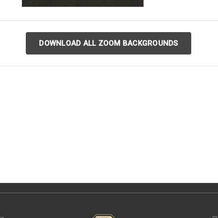
DOWNLOAD ALL ZOOM BACKGROUNDS