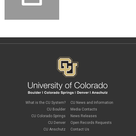
What is the CU System?
CU News and Information
CU Boulder
Media Contacts
CU Colorado Springs
News Releases
CU Denver
Open Records Requests
CU Anschutz
Contact Us