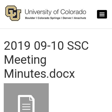
Skip to main content
2019 09-10 SSC
Meeting
Minutes.docx