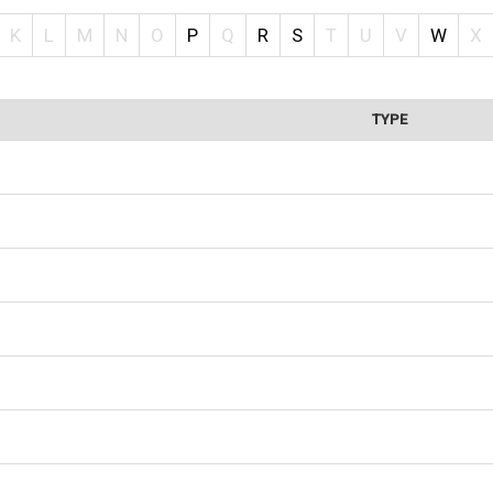
K
L
M
N
O
P
Q
R
S
T
U
V
W
X
TYPE