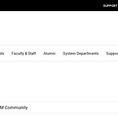
SUPPORT
nts
Faculty & Staff
Alumni
System Departments
Suppor