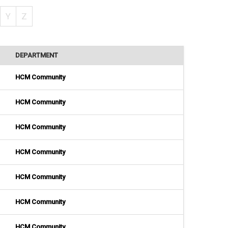
Y
Z
DEPARTMENT
HCM Community
HCM Community
HCM Community
HCM Community
HCM Community
HCM Community
HCM Community