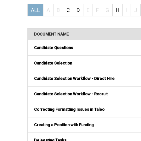
ALL
A
B
C
D
E
F
G
H
I
J
DOCUMENT NAME
Candidate Questions
Candidate Selection
Candidate Selection Workflow - Direct Hire
Candidate Selection Workflow - Recruit
Correcting Formatting Issues in Taleo
Creating a Position with Funding
Delegating Tasks