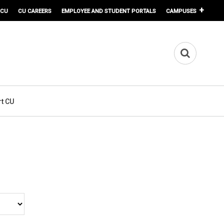
 CU
CU CAREERS
EMPLOYEE AND STUDENT PORTALS
CAMPUSES
t CU