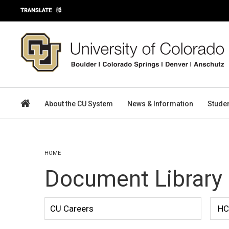
Skip to main content
TRANSLATE
About the CU System
News & Information
Stude
You are here
HOME
Document Library