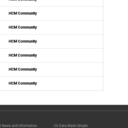
HCM Community
HCM Community
HCM Community
HCM Community
HCM Community
HCM Community
U News and Information
CU Data Made Simple