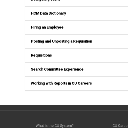
HCM Data Dictionary
Hiring an Employee
Posting and Unposting a Requisition
Requisitions
Search Committee Experience
Working with Reports in CU Careers
What is the CU System?
CU Caree