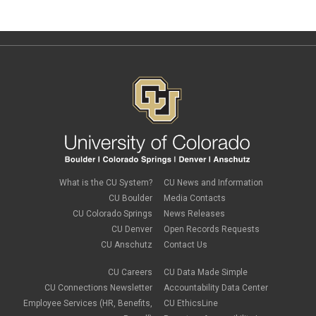
What is the CU System?
CU News and Information
CU Boulder
Media Contacts
CU Colorado Springs
News Releases
CU Denver
Open Records Requests
CU Anschutz
Contact Us
CU Careers
CU Data Made Simple
CU Connections Newsletter
Accountability Data Center
Employee Services (HR, Benefits,
CU EthicsLine