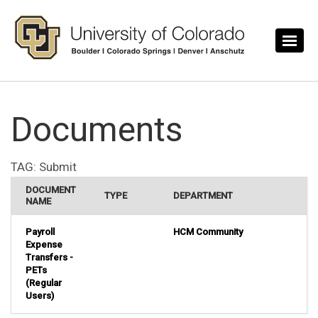
Skip to main content
Documents
TAG:
Submit
DOCUMENT
TYPE
DEPARTMENT
NAME
Payroll
HCM Community
Expense
Transfers -
PETs
(Regular
Users)