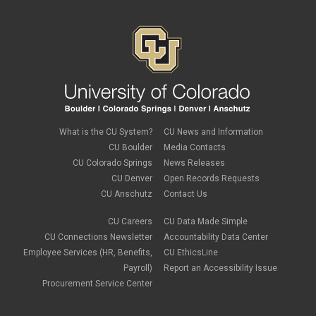
What is the CU System?
CU News and Information
CU Boulder
Media Contacts
CU Colorado Springs
News Releases
CU Denver
Open Records Requests
CU Anschutz
Contact Us
CU Careers
CU Data Made Simple
CU Connections Newsletter
Accountability Data Center
Employee Services (HR, Benefits,
CU EthicsLine
Payroll)
Report an Accessibility Issue
Procurement Service Center