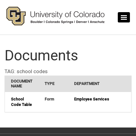
Skip to main content
Documents
TAG:
school codes
DOCUMENT
TYPE
DEPARTMENT
NAME
School
Form
Employee Services
Code Table