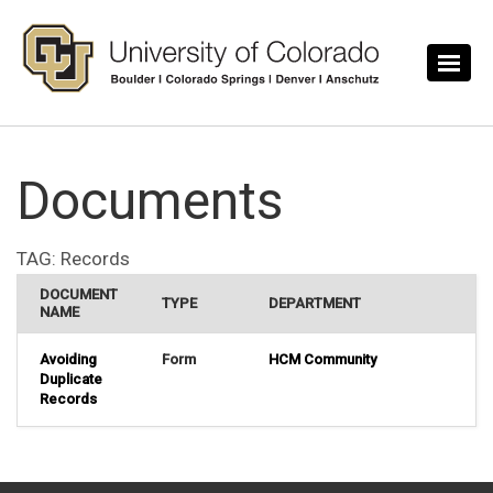
Skip to main content
Documents
TAG:
Records
DOCUMENT
TYPE
DEPARTMENT
NAME
Avoiding
Form
HCM Community
Duplicate
Records