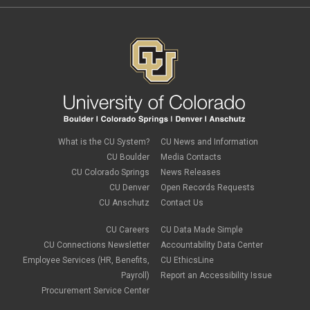
What is the CU System?
CU News and Information
CU Boulder
Media Contacts
CU Colorado Springs
News Releases
CU Denver
Open Records Requests
CU Anschutz
Contact Us
CU Careers
CU Data Made Simple
CU Connections Newsletter
Accountability Data Center
Employee Services (HR, Benefits,
CU EthicsLine
Payroll)
Report an Accessibility Issue
Procurement Service Center