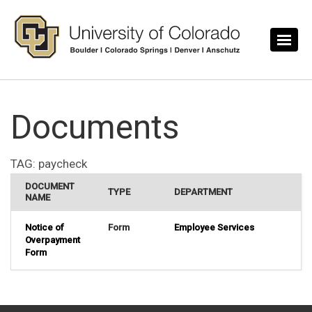
Skip to main content
Documents
TAG:
paycheck
DOCUMENT
TYPE
DEPARTMENT
NAME
Notice of
Form
Employee Services
Overpayment
Form