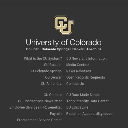
What is the CU System?
CU News and Information
CU Boulder
Media Contacts
CU Colorado Springs
News Releases
CU Denver
Open Records Requests
CU Anschutz
Contact Us
CU Careers
CU Data Made Simple
CU Connections Newsletter
Accountability Data Center
Employee Services (HR, Benefits,
CU EthicsLine
Payroll)
Report an Accessibility Issue
Procurement Service Center