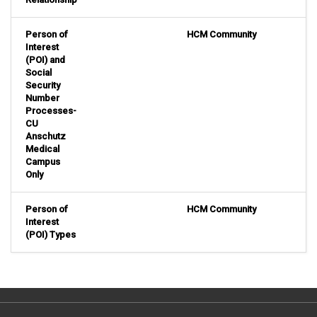
Person of
HCM Community
Interest
(POI) and
Social
Security
Number
Processes-
CU
Anschutz
Medical
Campus
Only
Person of
HCM Community
Interest
(POI) Types