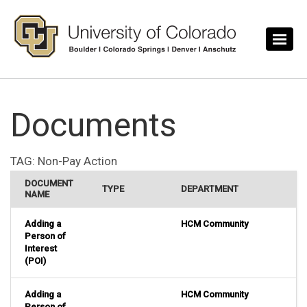
Skip to main content
Documents
TAG:
Non-Pay Action
DOCUMENT
TYPE
DEPARTMENT
NAME
Adding a
HCM Community
Person of
Interest
(POI)
Adding a
HCM Community
Person of