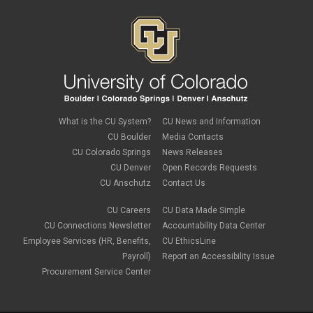
What is the CU System?
CU News and Information
CU Boulder
Media Contacts
CU Colorado Springs
News Releases
CU Denver
Open Records Requests
CU Anschutz
Contact Us
CU Careers
CU Data Made Simple
CU Connections Newsletter
Accountability Data Center
Employee Services (HR, Benefits,
CU EthicsLine
Payroll)
Report an Accessibility Issue
Procurement Service Center