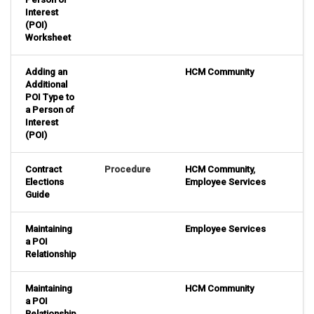
Interest
(POI)
Worksheet
Adding an
HCM Community
Additional
POI Type to
a Person of
Interest
(POI)
Contract
Procedure
HCM Community
,
Elections
Employee Services
Guide
Maintaining
Employee Services
a POI
Relationship
Maintaining
HCM Community
a POI
Relationship