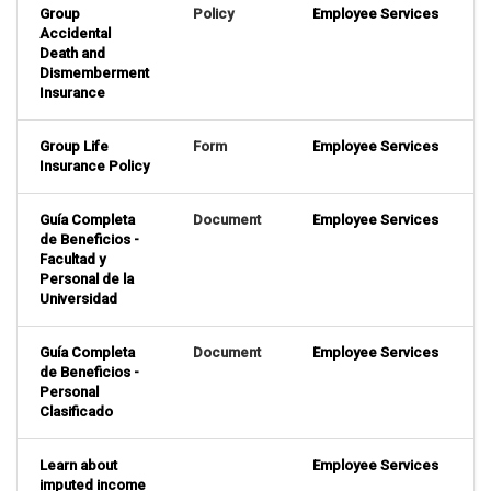
Group
Policy
Employee Services
Accidental
Death and
Dismemberment
Insurance
Group Life
Form
Employee Services
Insurance Policy
Guía Completa
Document
Employee Services
de Beneficios -
Facultad y
Personal de la
Universidad
Guía Completa
Document
Employee Services
de Beneficios -
Personal
Clasificado
Learn about
Employee Services
imputed income