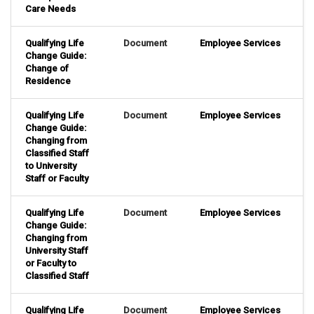
Care Needs
Qualifying Life
Document
Employee Services
Change Guide:
Change of
Residence
Qualifying Life
Document
Employee Services
Change Guide:
Changing from
Classified Staff
to University
Staff or Faculty
Qualifying Life
Document
Employee Services
Change Guide:
Changing from
University Staff
or Faculty to
Classified Staff
Qualifying Life
Document
Employee Services