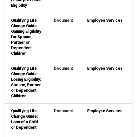
Eligibility
Qualifying Life
Document
Employee Services
Change Guide:
Gaining Eligibility
for Spouse,
Partner or
Dependent
Children
Qualifying Life
Document
Employee Services
Change Guide:
Losing Eligibility:
Spouse, Partner
or Dependent
Children
Qualifying Life
Document
Employee Services
Change Guide:
Loss of a Child
or Dependent