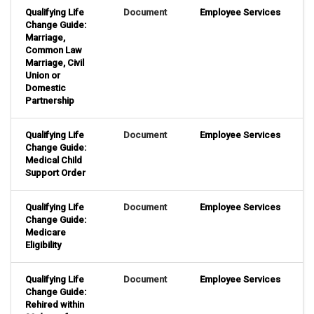
Qualifying Life
Document
Employee Services
Change Guide:
Marriage,
Common Law
Marriage, Civil
Union or
Domestic
Partnership
Qualifying Life
Document
Employee Services
Change Guide:
Medical Child
Support Order
Qualifying Life
Document
Employee Services
Change Guide:
Medicare
Eligibility
Qualifying Life
Document
Employee Services
Change Guide:
Rehired within