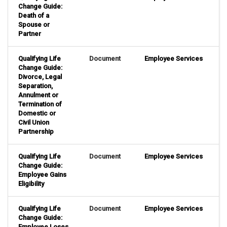
Change Guide:
Death of a
Spouse or
Partner
Qualifying Life
Document
Employee Services
Change Guide:
Divorce, Legal
Separation,
Annulment or
Termination of
Domestic or
Civil Union
Partnership
Qualifying Life
Document
Employee Services
Change Guide:
Employee Gains
Eligibility
Qualifying Life
Document
Employee Services
Change Guide:
Employee Loses