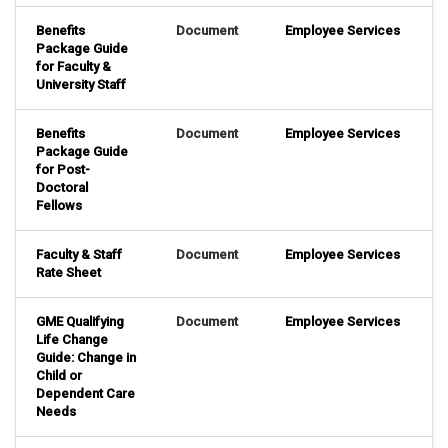
Benefits
Document
Employee Services
Package Guide
for Faculty &
University Staff
Benefits
Document
Employee Services
Package Guide
for Post-
Doctoral
Fellows
Faculty & Staff
Document
Employee Services
Rate Sheet
GME Qualifying
Document
Employee Services
Life Change
Guide: Change in
Child or
Dependent Care
Needs