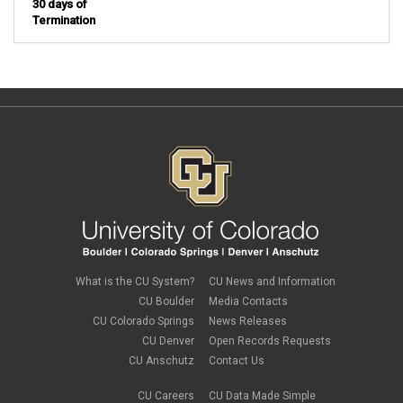
30 days of
Termination
What is the CU System?
CU News and Information
CU Boulder
Media Contacts
CU Colorado Springs
News Releases
CU Denver
Open Records Requests
CU Anschutz
Contact Us
CU Careers
CU Data Made Simple