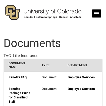
Skip to main content
Documents
TAG:
Life Insurance
DOCUMENT
TYPE
DEPARTMENT
NAME
Benefits FAQ
Document
Employee Services
Benefits
Document
Employee Services
Package Guide
for Classified
Staff