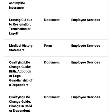
and my life
insurance
Leaving CU due
Document
Employee Services
to Resignation,
Termination or
Layoff
Medical History
Form
Employee Services
Statement
Qualifying Life
Document
Employee Services
Change Guide:
Birth, Adoption
or Legal
Guardianship of
a Dependent
Qualifying Life
Document
Employee Services
Change Guide:
Change in Child
or Dependent