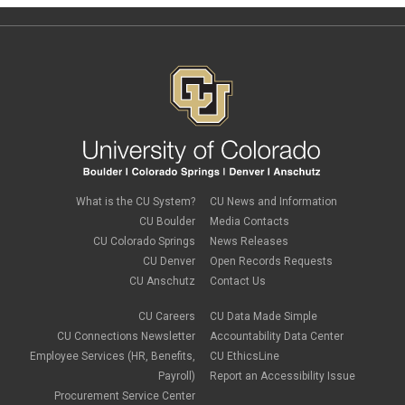
What is the CU System?
CU News and Information
CU Boulder
Media Contacts
CU Colorado Springs
News Releases
CU Denver
Open Records Requests
CU Anschutz
Contact Us
CU Careers
CU Data Made Simple
CU Connections Newsletter
Accountability Data Center
Employee Services (HR, Benefits,
CU EthicsLine
Payroll)
Report an Accessibility Issue
Procurement Service Center