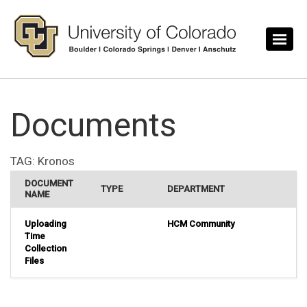
Skip to main content
Documents
TAG:
Kronos
DOCUMENT
TYPE
DEPARTMENT
NAME
Uploading
HCM Community
Time
Collection
Files