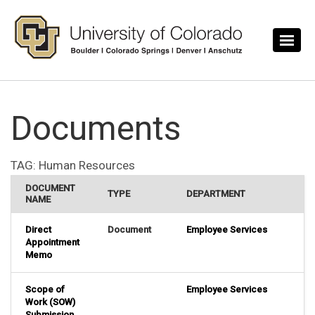
Skip to main content
Documents
TAG:
Human Resources
DOCUMENT
TYPE
DEPARTMENT
NAME
Direct
Document
Employee Services
Appointment
Memo
Scope of
Employee Services
Work (SOW)
Submission