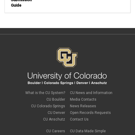
Guide
What is the CU System?
CU News and Information
CU Boulder
Media Contacts
CU Colorado Springs
News Releases
CU Denver
Open Records Requests
CU Anschutz
Contact Us
CU Careers
CU Data Made Simple