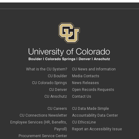
What is the CU System?
CU News and Information
CU Boulder
Media Contacts
CU Colorado Springs
News Releases
CU Denver
Open Records Requests
CU Anschutz
Contact Us
CU Careers
CU Data Made Simple
CU Connections Newsletter
Accountability Data Center
Employee Services (HR, Benefits,
CU EthicsLine
Payroll)
Report an Accessibility Issue
Procurement Service Center