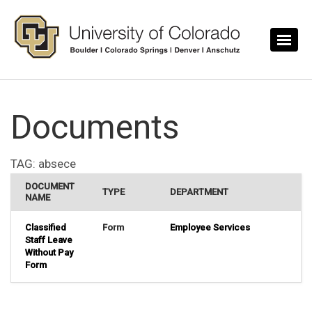
Skip to main content
Documents
TAG:
absece
DOCUMENT
TYPE
DEPARTMENT
NAME
Classified
Form
Employee Services
Staff Leave
Without Pay
Form