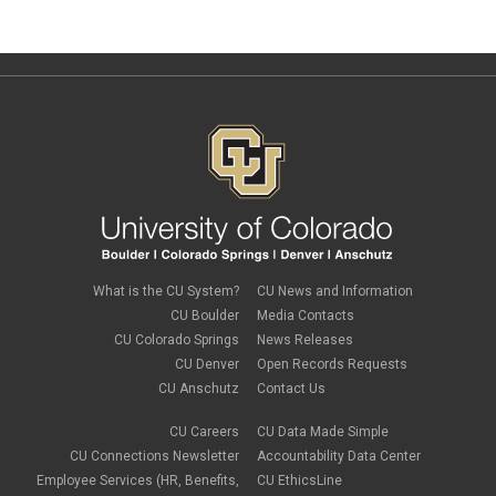
What is the CU System?
CU News and Information
CU Boulder
Media Contacts
CU Colorado Springs
News Releases
CU Denver
Open Records Requests
CU Anschutz
Contact Us
CU Careers
CU Data Made Simple
CU Connections Newsletter
Accountability Data Center
Employee Services (HR, Benefits,
CU EthicsLine