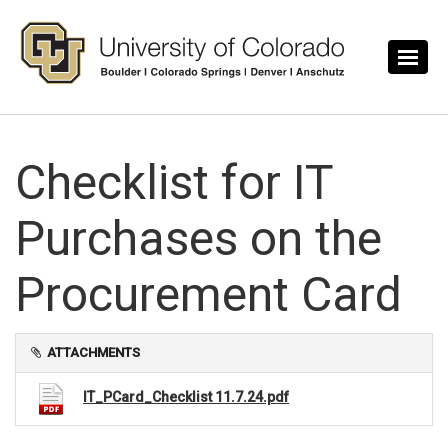
Skip to main content
Checklist for IT
Purchases on the
Procurement Card
ATTACHMENTS
IT_PCard_Checklist 11.7.24.pdf