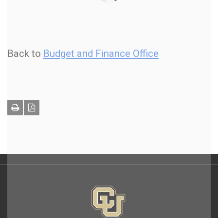
Back to
Budget and Finance Office