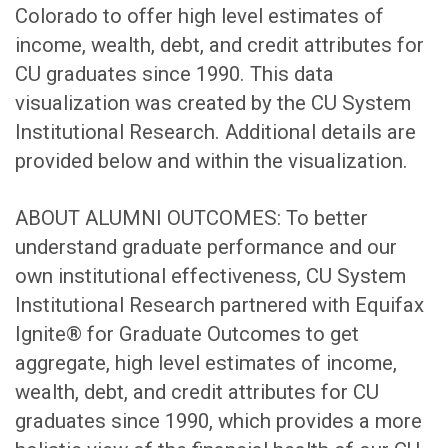
Colorado to offer high level estimates of
income, wealth, debt, and credit attributes for
CU graduates since 1990. This data
visualization was created by the CU System
Institutional Research. Additional details are
provided below and within the visualization.
ABOUT ALUMNI OUTCOMES: To better
understand graduate performance and our
own institutional effectiveness, CU System
Institutional Research partnered with Equifax
Ignite® for Graduate Outcomes to get
aggregate, high level estimates of income,
wealth, debt, and credit attributes for CU
graduates since 1990, which provides a more