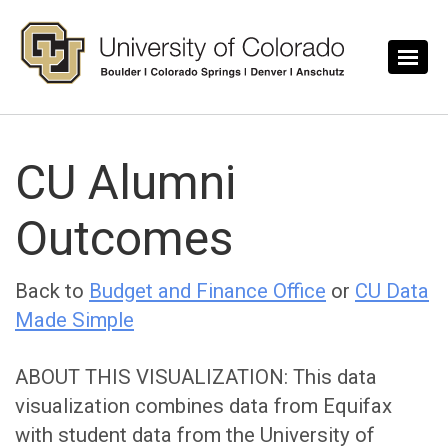
Skip to main content
CU Alumni
Outcomes
Back to
Budget and Finance Office
or
CU Data
Made Simple
ABOUT THIS VISUALIZATION: This data
visualization combines data from Equifax
with student data from the University of