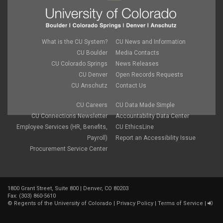
What is the CU System?
CU News and Information
CU Boulder
Media Contacts
CU Colorado Springs
News Releases
CU Denver
Open Records Requests
CU Anschutz
Contact Us
CU Careers
CU Data Made Simple
CU Connections Newsletter
Accountability Data Center
Employee Services (HR, Benefits,
CU EthicsLine
Payroll)
Report an Accessibility Issue
Procurement Service Center
1800 Grant Street, Suite 800 | Denver, CO 80203
Fax: (303) 860-5610
©
Regents of the University of Colorado
|
Privacy Policy
|
Terms of Service
|