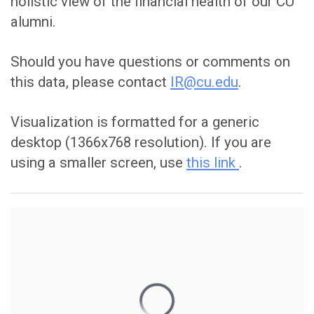
holistic view of the financial health of our CU
alumni.
Should you have questions or comments on
this data, please contact
IR@cu.edu
.
Visualization is formatted for a generic
desktop (1366x768 resolution). If you are
using a smaller screen, use
this link
.