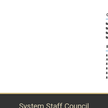
A
System Staff Council