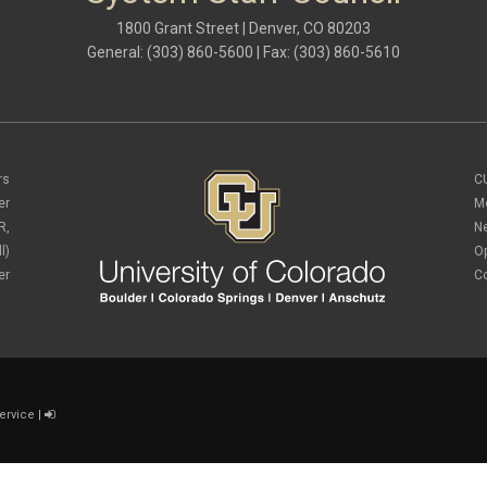
1800 Grant Street | Denver, CO 80203
General: (303) 860-5600 | Fax: (303) 860-5610
rs
C
er
M
R,
N
l)
O
er
C
ervice
|