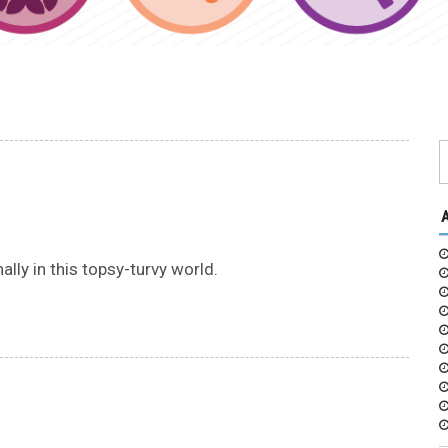
lly in this topsy-turvy world.