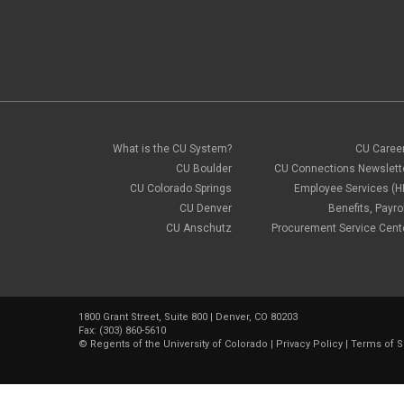
What is the CU System?
CU Caree
CU Boulder
CU Connections Newslett
CU Colorado Springs
Employee Services (H
CU Denver
Benefits, Payrol
CU Anschutz
Procurement Service Cent
1800 Grant Street, Suite 800 | Denver, CO 80203
Fax: (303) 860-5610
©
Regents of the University of Colorado
|
Privacy Policy
|
Terms of S