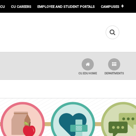
 CU
CU CAREERS
EMPLOYEE AND STUDENT PORTALS
CAMPUSES
CU.EDU HOME
DEPARTMENTS