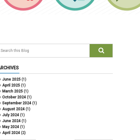
ARCHIVES
June 2025
(1)
April 2025
(1)
March 2025
(1)
October 2024
(1)
September 2024
(1)
August 2024
(1)
July 2024
(1)
June 2024
(1)
May 2024
(1)
April 2024
(2)
March 2024
(4)