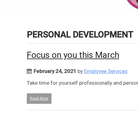
PERSONAL DEVELOPMENT
Focus on you this March
February 24, 2021
by
Employee Services
Take time for yourself professionally and persona
Read More