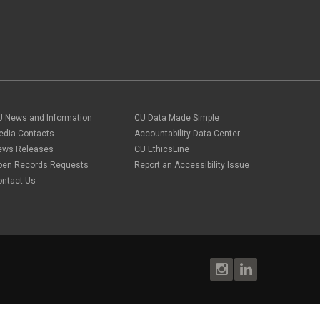
U News and Information
CU Data Made Simple
edia Contacts
Accountability Data Center
ews Releases
CU EthicsLine
pen Records Requests
Report an Accessibility Issue
ontact Us