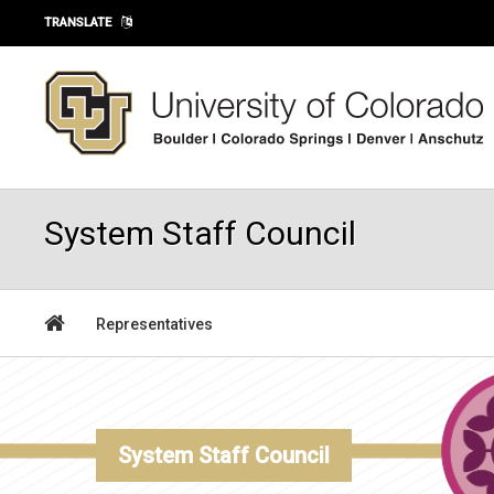
Skip to main content
TRANSLATE
System Staff Council
Representatives
System Staff Council