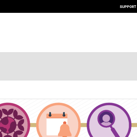
SUPPORT