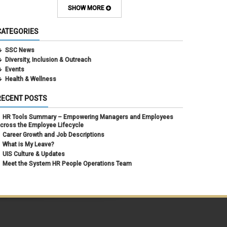
February 2024
(1)
SHOW MORE
September 2021
(1)
August 2021
(1)
CATEGORIES
July 2021
(1)
May 2021
(1)
SSC News
April 2021
(1)
Diversity, Inclusion & Outreach
March 2021
(1)
Events
February 2021
(3)
Health & Wellness
RECENT POSTS
HR Tools Summary – Empowering Managers and Employees
cross the Employee Lifecycle
Career Growth and Job Descriptions
What is My Leave?
UIS Culture & Updates
Meet the System HR People Operations Team