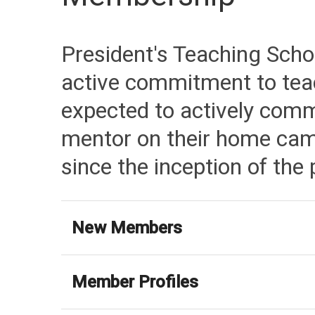
President's Teaching Schol
active commitment to teac
expected to actively comm
mentor on their home cam
since the inception of the
New Members
Member Profiles