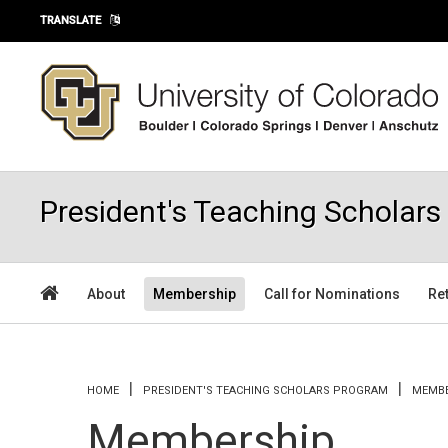
Skip to main content
TRANSLATE
President's Teaching Scholar
About
Membership
Call for Nominations
Re
You are here
HOME
PRESIDENT'S TEACHING SCHOLARS PROGRAM
MEMBE
Membership