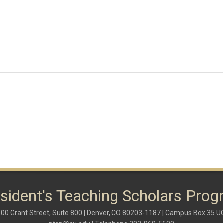
sident's Teaching Scholars Pro
00 Grant Street, Suite 800 | Denver, CO 80203-1187 | Campus Box 35 