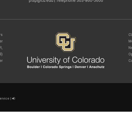
ptsp@cu.edu
| Telephone 303-860-5600
rs
C
er
M
R,
N
l)
O
er
C
ervice
|