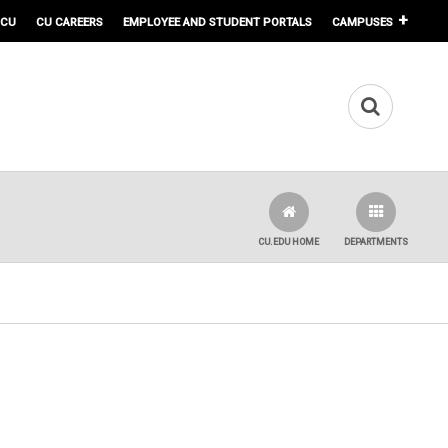
 CU
CU CAREERS
EMPLOYEE AND STUDENT PORTALS
CAMPUSES
CU.EDU HOME
DEPARTMENTS