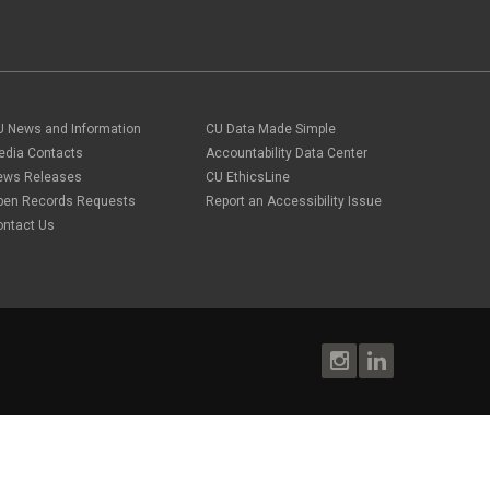
U News and Information
CU Data Made Simple
edia Contacts
Accountability Data Center
ews Releases
CU EthicsLine
pen Records Requests
Report an Accessibility Issue
ontact Us