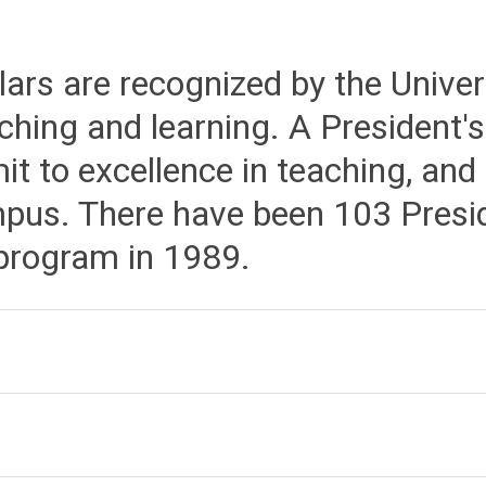
ars are recognized by the Univers
hing and learning. A President's
it to excellence in teaching, and
pus. There have been 103 Presid
 program in 1989.