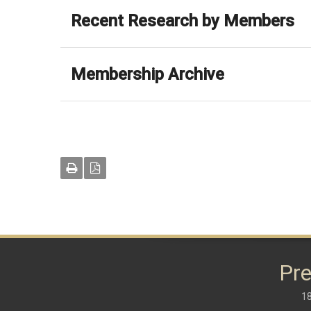
Recent Research by Members
Membership Archive
Pre
18