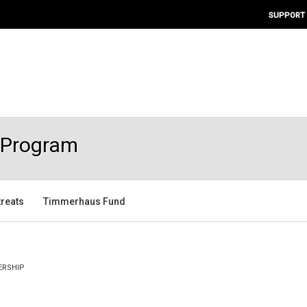
SUPPORT
s Program
treats
Timmerhaus Fund
RSHIP