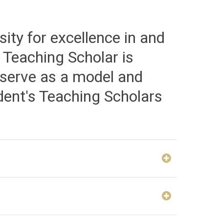
ity for excellence in and
 Teaching Scholar is
 serve as a model and
ent's Teaching Scholars