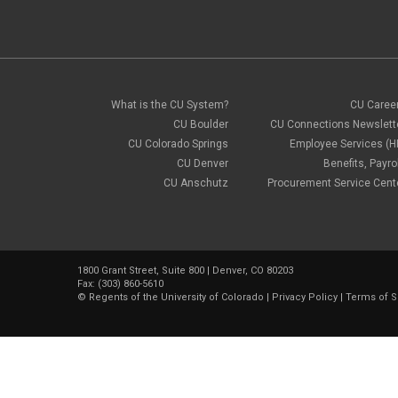
What is the CU System?
CU Caree
CU Boulder
CU Connections Newslett
CU Colorado Springs
Employee Services (H
CU Denver
Benefits, Payrol
CU Anschutz
Procurement Service Cent
1800 Grant Street, Suite 800 | Denver, CO 80203
Fax: (303) 860-5610
©
Regents of the University of Colorado
|
Privacy Policy
|
Terms of S