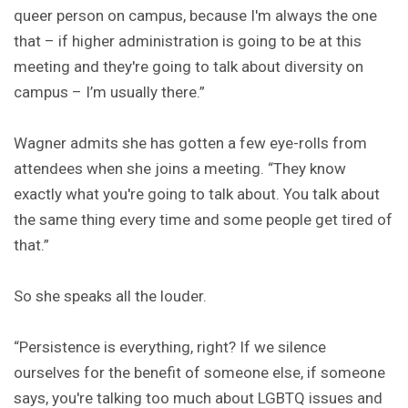
queer person on campus, because I'm always the one
that – if higher administration is going to be at this
meeting and they're going to talk about diversity on
campus – I’m usually there.”
Wagner admits she has gotten a few eye-rolls from
attendees when she joins a meeting. “They know
exactly what you're going to talk about. You talk about
the same thing every time and some people get tired of
that.”
So she speaks all the louder.
“Persistence is everything, right? If we silence
ourselves for the benefit of someone else, if someone
says, you're talking too much about LGBTQ issues and