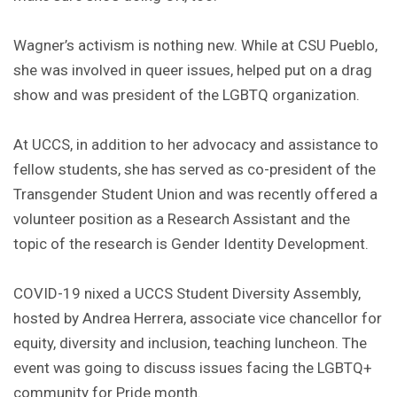
Wagner’s activism is nothing new. While at CSU Pueblo,
she was involved in queer issues, helped put on a drag
show and was president of the LGBTQ organization.
At UCCS, in addition to her advocacy and assistance to
fellow students, she has served as co-president of the
Transgender Student Union and was recently offered a
volunteer position as a Research Assistant and the
topic of the research is Gender Identity Development.
COVID-19 nixed a UCCS Student Diversity Assembly,
hosted by Andrea Herrera, associate vice chancellor for
equity, diversity and inclusion, teaching luncheon. The
event was going to discuss issues facing the LGBTQ+
community for Pride month.