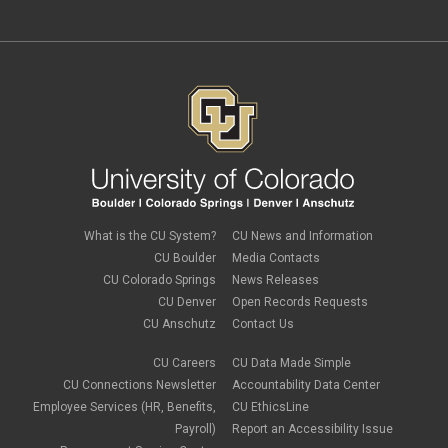
What is the CU System?
CU News and Information
CU Boulder
Media Contacts
CU Colorado Springs
News Releases
CU Denver
Open Records Requests
CU Anschutz
Contact Us
CU Careers
CU Data Made Simple
CU Connections Newsletter
Accountability Data Center
Employee Services (HR, Benefits,
CU EthicsLine
Payroll)
Report an Accessibility Issue