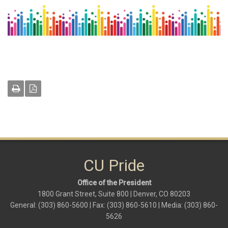
CU Pride
Office of the President
1800 Grant Street, Suite 800 | Denver, CO 80203
General: (303) 860-5600 | Fax: (303) 860-5610 | Media: (303) 860-
5626