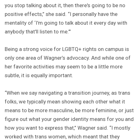
you stop talking about it, then there's going to be no
positive effects,” she said. “I personally have the
mentality of ‘I'm going to talk about it every day with
anybody that'll listen to me.’”
Being a strong voice for LGBTQ+ rights on campus is
only one area of Wagner’s advocacy. And while one of
her favorite activities may seem to be a little more
subtle, it is equally important.
“When we say navigating a transition journey, as trans
folks, we typically mean showing each other what it
means to be more masculine, be more feminine, or just
figure out what your gender identity means for you and
how you want to express that,” Wagner said. “I mostly
worked with trans women, which meant that they