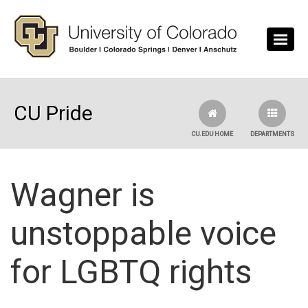
Skip to main content
CU Pride
CU.EDU HOME
DEPARTMENTS
Wagner is
unstoppable voice
for LGBTQ rights