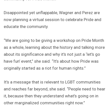
Disappointed yet unflappable, Wagner and Perez are
now planning a virtual session to celebrate Pride and
educate the community.
“We are going to be giving a workshop on Pride Month
as a whole, learning about the history and talking more
about its significance and why it's not just a ‘let's go
have fun’ event,” she said. “It’s about how Pride was
originally started as a riot for human rights.”
It’s a message that is relevant to LGBT communities
and reaches far beyond, she said. “People need to hear
it, because then they understand what's going on in
other marginalized communities right now.”