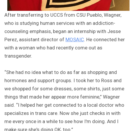
After transferring to UCCS from CSU Pueblo, Wagner,
who is studying human services with an addiction-
counseling emphasis, began an internship with Jesse
Perez, assistant director of
MOSAIC
. He connected her
with a woman who had recently come out as
transgender.
“She had no idea what to do as far as shopping and
hormones and support groups. I took her to Ross and
we shopped for some dresses, some shirts, just some
things that made her appear more feminine,” Wagner
said. “I helped her get connected to a local doctor who
specializes in trans care. Now she just checks in with
me every once in a while to see how I'm doing. And I
make sure she's doing OK, too.”