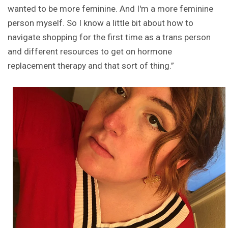
wanted to be more feminine. And I'm a more feminine
person myself. So I know a little bit about how to
navigate shopping for the first time as a trans person
and different resources to get on hormone
replacement therapy and that sort of thing.”