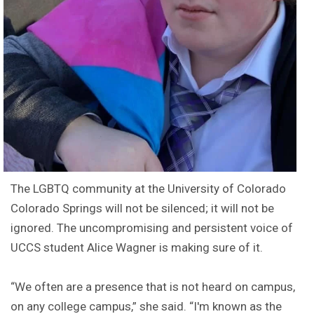
The LGBTQ community at the University of Colorado
Colorado Springs will not be silenced; it will not be
ignored. The uncompromising and persistent voice of
UCCS student Alice Wagner is making sure of it.
“We often are a presence that is not heard on campus,
on any college campus,” she said. “I'm known as the