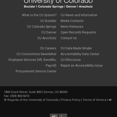
What is the CU System?
CU News and Information
CU Boulder
Media Contacts
CU Colorado Springs
News Releases
CU Denver
Open Records Requests
CU Anschutz
Contact Us
CU Careers
CU Data Made Simple
CU Connections Newsletter
Accountability Data Center
Employee Services (HR, Benefits,
CU EthicsLine
Payroll)
Report an Accessibility Issue
Procurement Service Center
1800 Grant Street, Suite 800 | Denver, CO 80203
Fax: (303) 860-5610
©
Regents of the University of Colorado
|
Privacy Policy
|
Terms of Service
|