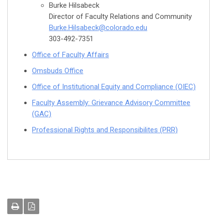
Burke Hilsabeck
Director of Faculty Relations and Community
Burke.Hilsabeck@colorado.edu
303-492-7351
Office of Faculty Affairs
Omsbuds Office
Office of Institutional Equity and Compliance (OIEC)
Faculty Assembly: Grievance Advisory Committee
(GAC)
Professional Rights and Responsibilites (PRR)