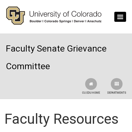
Skip to main content
Faculty Senate Grievance
Committee
CU.EDU HOME
DEPARTMENTS
Faculty Resources