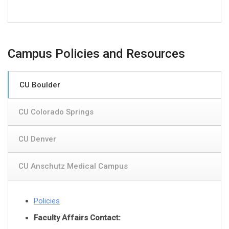
Campus Policies and Resources
CU Boulder
CU Colorado Springs
CU Denver
CU Anschutz Medical Campus
Policies
Faculty Affairs Contact: