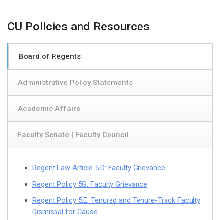
CU Policies and Resources
Board of Regents
Administrative Policy Statements
Academic Affairs
Faculty Senate | Faculty Council
Regent Law Article 5.D: Faculty Grievance
Regent Policy 5G: Faculty Grievance
Regent Policy 5.E: Tenured and Tenure-Track Faculty
Dismissal for Cause