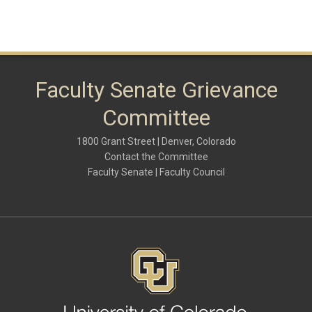
Faculty Senate Grievance
Committee
1800 Grant Street | Denver, Colorado
Contact the Committee
Faculty Senate | Faculty Council