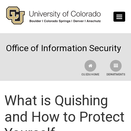
Skip to main content
Office of Information Security
CU.EDU HOME
DEPARTMENTS
What is Quishing
and How to Protect