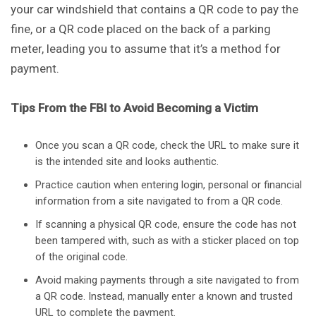
your car windshield that contains a QR code to pay the
fine, or a QR code placed on the back of a parking
meter, leading you to assume that it’s a method for
payment.
Tips From the FBI to Avoid Becoming a Victim
Once you scan a QR code, check the URL to make sure it
is the intended site and looks authentic.
Practice caution when entering login, personal or financial
information from a site navigated to from a QR code.
If scanning a physical QR code, ensure the code has not
been tampered with, such as with a sticker placed on top
of the original code.
Avoid making payments through a site navigated to from
a QR code. Instead, manually enter a known and trusted
URL to complete the payment.