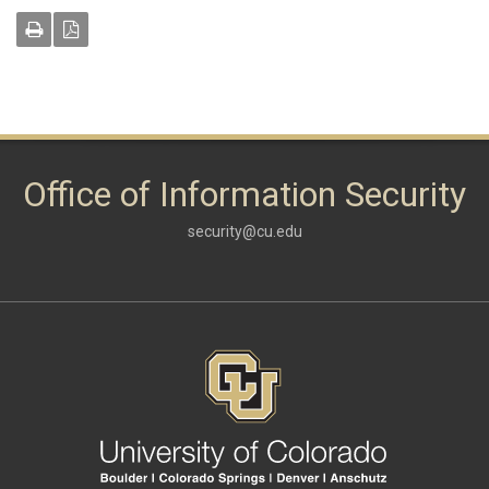
Office of Information Security
security@cu.edu