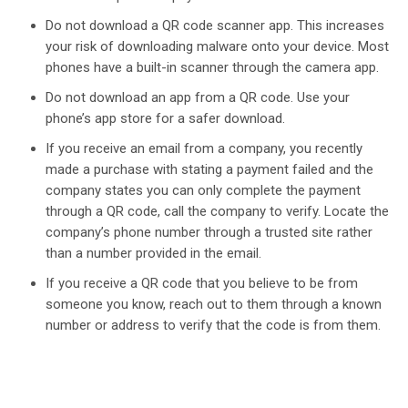
Do not download a QR code scanner app. This increases
your risk of downloading malware onto your device. Most
phones have a built-in scanner through the camera app.
Do not download an app from a QR code. Use your
phone’s app store for a safer download.
If you receive an email from a company, you recently
made a purchase with stating a payment failed and the
company states you can only complete the payment
through a QR code, call the company to verify. Locate the
company’s phone number through a trusted site rather
than a number provided in the email.
If you receive a QR code that you believe to be from
someone you know, reach out to them through a known
number or address to verify that the code is from them.