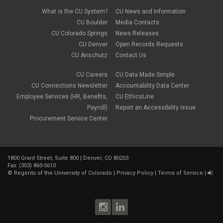
What is the CU System?
CU News and Information
CU Boulder
Media Contacts
CU Colorado Springs
News Releases
CU Denver
Open Records Requests
CU Anschutz
Contact Us
CU Careers
CU Data Made Simple
CU Connections Newsletter
Accountability Data Center
Employee Services (HR, Benefits,
CU EthicsLine
Payroll)
Report an Accessibility Issue
Procurement Service Center
1800 Grant Street, Suite 800 | Denver, CO 80203
Fax: (303) 860-5610
©
Regents of the University of Colorado
|
Privacy Policy
|
Terms of Service
|