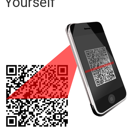
Yourself