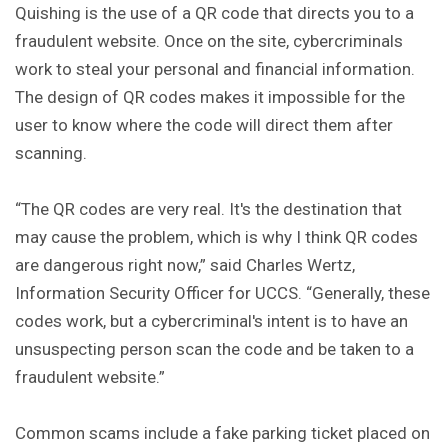
Quishing is the use of a QR code that directs you to a
fraudulent website. Once on the site, cybercriminals
work to steal your personal and financial information.
The design of QR codes makes it impossible for the
user to know where the code will direct them after
scanning.
“The QR codes are very real. It's the destination that
may cause the problem, which is why I think QR codes
are dangerous right now,” said Charles Wertz,
Information Security Officer for UCCS. “Generally, these
codes work, but a cybercriminal's intent is to have an
unsuspecting person scan the code and be taken to a
fraudulent website.”
Common scams include a fake parking ticket placed on