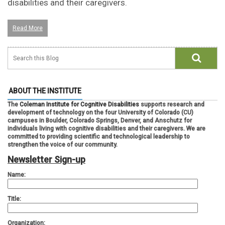
disabilities and their caregivers.
Read More
ABOUT THE INSTITUTE
The
Coleman Institute for Cognitive Disabilities
supports research and
development of technology on the four University of Colorado (CU)
campuses in Boulder, Colorado Springs, Denver, and Anschutz for
individuals living with cognitive disabilities and their caregivers. We are
committed to providing scientific and technological leadership to
strengthen the voice of our community.
Newsletter Sign-up
Name:
Title:
Organization: