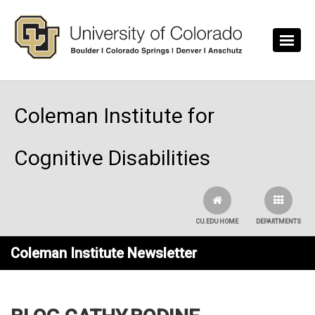
Skip to main content
Coleman Institute for
Cognitive Disabilities
CU.EDU HOME
DEPARTMENTS
Coleman Institute Newsletter