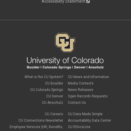
Accessibility Statement
What is the CU System?
CU News and Information
CU Boulder
Media Contacts
CU Colorado Springs
News Releases
CU Denver
Open Records Requests
CU Anschutz
Contact Us
CU Careers
CU Data Made Simple
CU Connections Newsletter
Accountability Data Center
Employee Services (HR, Benefits,
CU EthicsLine