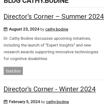
BLOG CATHY.BODINE
Director’s Corner – Summer 2024
August 23, 2024
by
cathy.bodine
Dr. Cathy Bodine discusses upcoming initiatives,
including the launch of "Expert Insights" and new
research awards supporting innovative technologies
for cognitive disabilities.
Read More
Director's Corner - Winter 2024
February 5, 2024
by
cathy.bodine