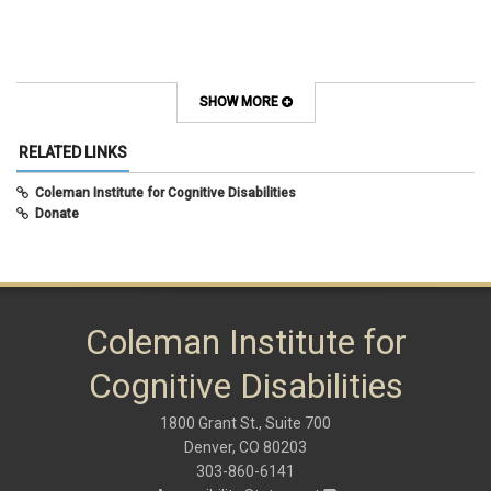
SHOW MORE
RELATED LINKS
Coleman Institute for Cognitive Disabilities
Donate
Coleman Institute for
Cognitive Disabilities
1800 Grant St., Suite 700
Denver, CO 80203
303-860-6141