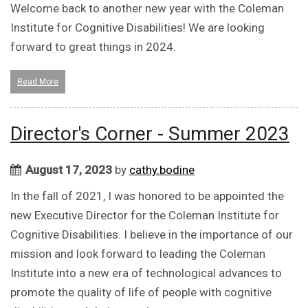
Welcome back to another new year with the Coleman
Institute for Cognitive Disabilities! We are looking
forward to great things in 2024.
Read More
Director's Corner - Summer 2023
August 17, 2023
by
cathy.bodine
In the fall of 2021, I was honored to be appointed the
new Executive Director for the Coleman Institute for
Cognitive Disabilities. I believe in the importance of our
mission and look forward to leading the Coleman
Institute into a new era of technological advances to
promote the quality of life of people with cognitive