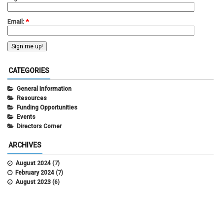
Email:
*
CATEGORIES
General Information
Resources
Funding Opportunities
Events
Directors Corner
ARCHIVES
August 2024
(7)
February 2024
(7)
August 2023
(6)