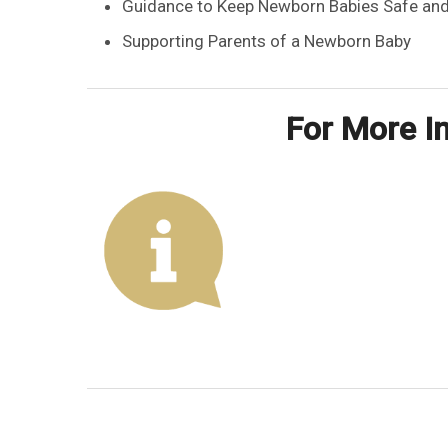
Guidance to Keep Newborn Babies Safe and
Supporting Parents of a Newborn Baby
For More In