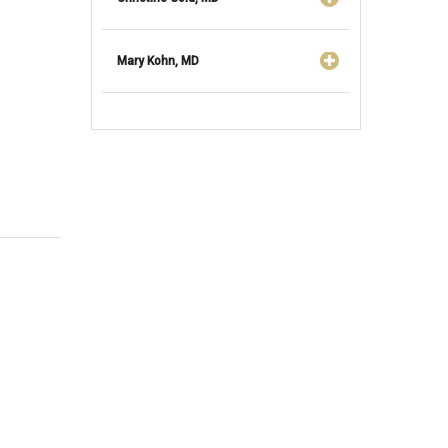
Mary Kohn, MD