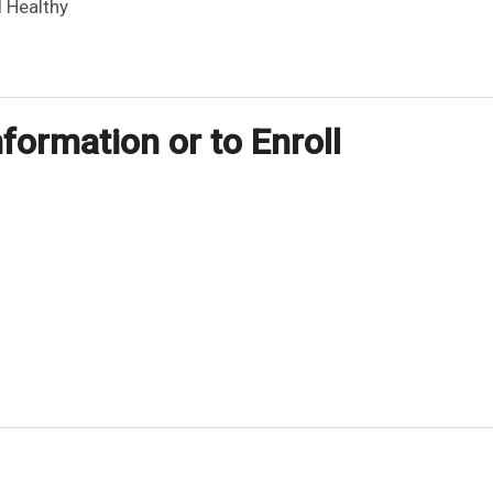
 Healthy
formation or to Enroll