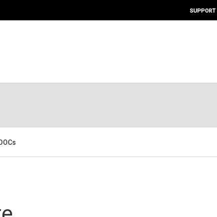
SUPPORT
MOOCs
re