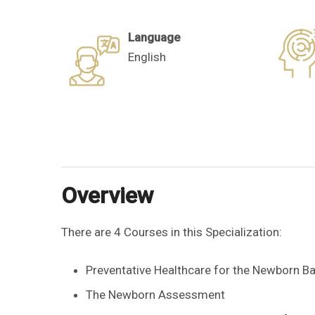
Language
English
Overview
There are 4 Courses in this Specialization:
Preventative Healthcare for the Newborn B
The Newborn Assessment