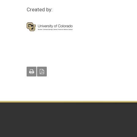
Created by: