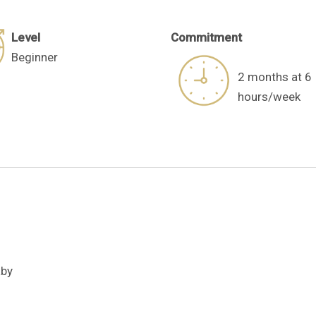
Level
C
ommitment​
Beginner
2 months at 6
hours/week
aby