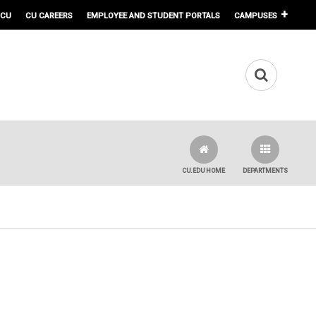
 CU
CU CAREERS
EMPLOYEE AND STUDENT PORTALS
CAMPUSES
CU.EDU HOME
DEPARTMENTS