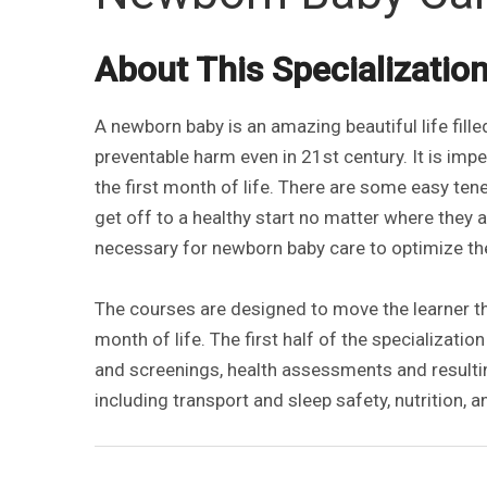
About This Specializatio
A newborn baby is an amazing beautiful life fill
preventable harm even in 21st century. It is impe
the first month of life. There are some easy ten
get off to a healthy start no matter where they are
necessary for newborn baby care to optimize thei
The courses are designed to move the learner th
month of life. The first half of the specializatio
and screenings, health assessments and result
including transport and sleep safety, nutrition, 