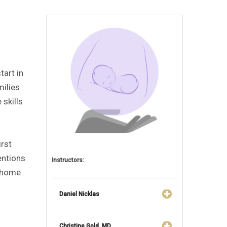
tart in
milies
 skills
irst
ventions
Instructors:
t home
Daniel Nicklas
Christine Gold, MD