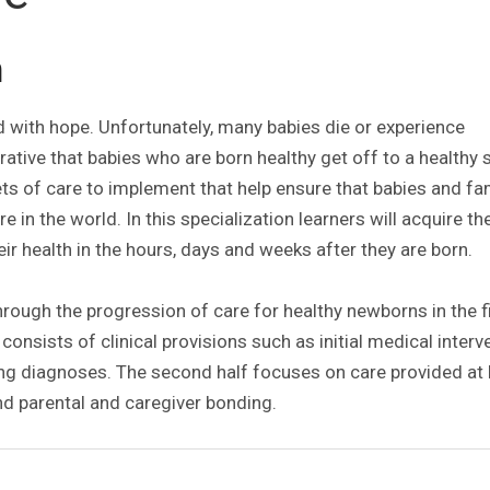
n
ed with hope. Unfortunately, many babies die or experience
rative that babies who are born healthy get off to a healthy s
ets of care to implement that help ensure that babies and fa
 in the world. In this specialization learners will acquire the
r health in the hours, days and weeks after they are born.
rough the progression of care for healthy newborns in the f
n consists of clinical provisions such as initial medical inter
ing diagnoses. The second half focuses on care provided a
and parental and caregiver bonding.