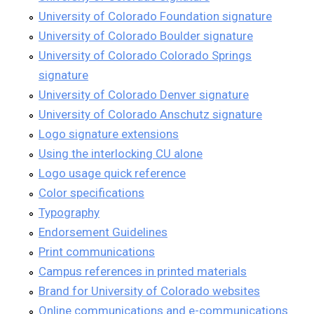
University of Colorado Foundation signature
University of Colorado Boulder signature
University of Colorado Colorado Springs
signature
University of Colorado Denver signature
University of Colorado Anschutz signature
Logo signature extensions
Using the interlocking CU alone
Logo usage quick reference
Color specifications
Typography
Endorsement Guidelines
Print communications
Campus references in printed materials
Brand for University of Colorado websites
Online communications and e-communications