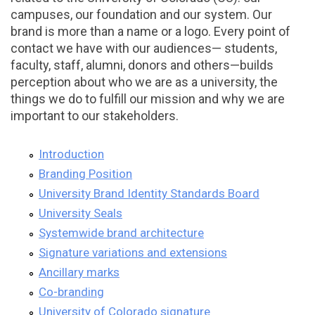
campuses, our foundation and our system. Our
brand is more than a name or a logo. Every point of
contact we have with our audiences— students,
faculty, staff, alumni, donors and others—builds
perception about who we are as a university, the
things we do to fulfill our mission and why we are
important to our stakeholders.
Introduction
Branding Position
University Brand Identity Standards Board
University Seals
Systemwide brand architecture
Signature variations and extensions
Ancillary marks
Co-branding
University of Colorado signature