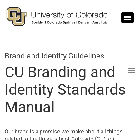
Skip to main content
Brand and Identity Guidelines
CU Branding and
Identity Standards
Manual
Our brand is a promise we make about all things
related to the University of Colorado (CU): our