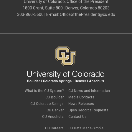
University of Colorado, Office of the President
1800 Grant, Suite 800 | Denver, Colorado 80203
303-860-5600 | E-mail:
OfficeofthePresident@cu.edu
What is the CU System?
CU News and Information
CU Boulder
Media Contacts
CU Colorado Springs
News Releases
CU Denver
Open Records Requests
CU Anschutz
Contact Us
CU Careers
CU Data Made Simple