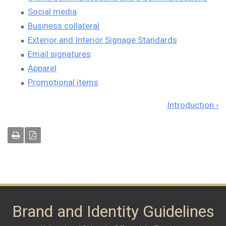
Social media
Business collateral
Exterior and Interior Signage Standards
Email signatures
Apparel
Promotional items
Introduction ›
Brand and Identity Guidelines