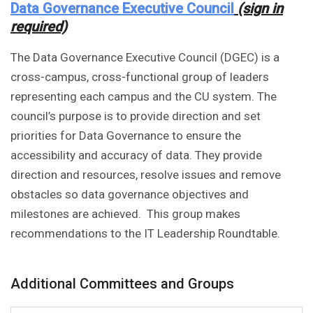
Data Governance Executive Council
(sign in
required)
The Data Governance Executive Council (DGEC) is a
cross-campus, cross-functional group of leaders
representing each campus and the CU system. The
council’s purpose is to provide direction and set
priorities for Data Governance to ensure the
accessibility and accuracy of data. They provide
direction and resources, resolve issues and remove
obstacles so data governance objectives and
milestones are achieved. This group makes
recommendations to the IT Leadership Roundtable.
Additional Committees and Groups