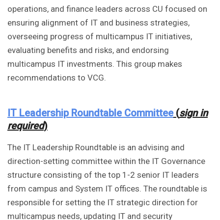
operations, and finance leaders across CU focused on
ensuring alignment of IT and business strategies,
overseeing progress of multicampus IT initiatives,
evaluating benefits and risks, and endorsing
multicampus IT investments. This group makes
recommendations to VCG.
IT Leadership Roundtable Committee
(
sign in
required
)
The IT Leadership Roundtable is an advising and
direction-setting committee within the IT Governance
structure consisting of the top 1-2 senior IT leaders
from campus and System IT offices. The roundtable is
responsible for setting the IT strategic direction for
multicampus needs, updating IT and security