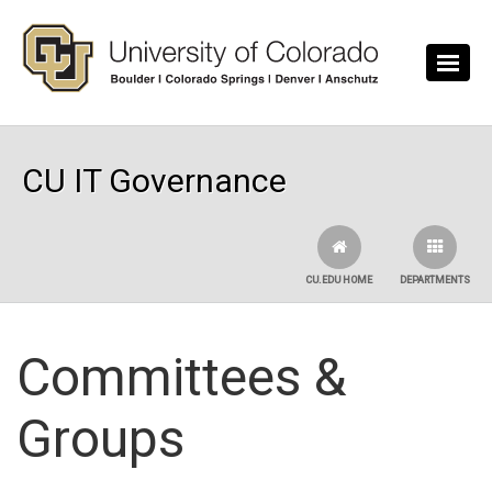
Skip to main content
CU IT Governance
CU.EDU HOME
DEPARTMENTS
Committees &
Groups