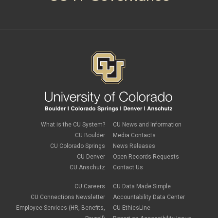
What is the CU System?
CU News and Information
CU Boulder
Media Contacts
CU Colorado Springs
News Releases
CU Denver
Open Records Requests
CU Anschutz
Contact Us
CU Careers
CU Data Made Simple
CU Connections Newsletter
Accountability Data Center
Employee Services (HR, Benefits,
CU EthicsLine