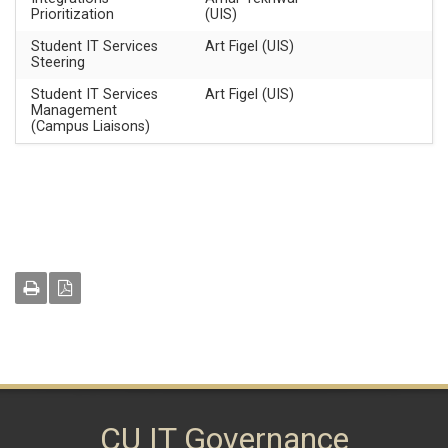
Prioritization
(UIS)
Student IT Services
Art Figel (UIS)
Steering
Student IT Services
Art Figel (UIS)
Management
(Campus Liaisons)
CU IT Governance