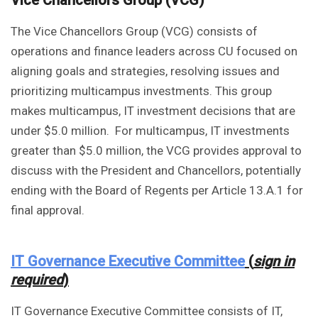
Vice Chancellors Group (VCG)
The Vice Chancellors Group (VCG) consists of
operations and finance leaders across CU focused on
aligning goals and strategies, resolving issues and
prioritizing multicampus investments. This group
makes multicampus, IT investment decisions that are
under $5.0 million. For multicampus, IT investments
greater than $5.0 million, the VCG provides approval to
discuss with the President and Chancellors, potentially
ending with the Board of Regents per Article 13.A.1 for
final approval.
IT Governance Executive Committee
(
sign in
required
)
IT Governance Executive Committee consists of IT,