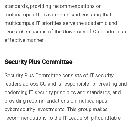
standards, providing recommendations on
multicampus IT investments, and ensuring that
multicampus IT priorities serve the academic and
research missions of the University of Colorado in an
effective manner.
Security Plus Committee
Security Plus Committee consists of IT security
leaders across CU and is responsible for creating and
endorsing IT security principles and standards, and
providing recommendations on multicampus
cybersecurity investments. This group makes
recommendations to the IT Leadership Roundtable.