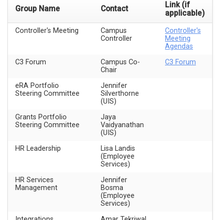
Link (if
Group Name
Contact
applicable)
Controller's Meeting
Campus
Controller's
Controller
Meeting
Agendas
C3 Forum
Campus Co-
C3 Forum
Chair
eRA Portfolio
Jennifer
Steering Committee
Silverthorne
(UIS)
Grants Portfolio
Jaya
Steering Committee
Vaidyanathan
(UIS)
HR Leadership
Lisa Landis
(Employee
Services)
HR Services
Jennifer
Management
Bosma
(Employee
Services)
Integrations
Amar Tekriwal