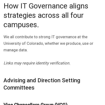
How IT Governance aligns
strategies across all four
campuses.
We all contribute to strong IT governance at the
University of Colorado, whether we produce, use or
manage data.
Links may require identity verification.
Advising and Direction Setting
Committees