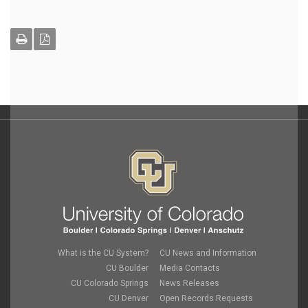
What is the CU System?
CU News and Information
CU Boulder
Media Contacts
CU Colorado Springs
News Releases
CU Denver
Open Records Requests