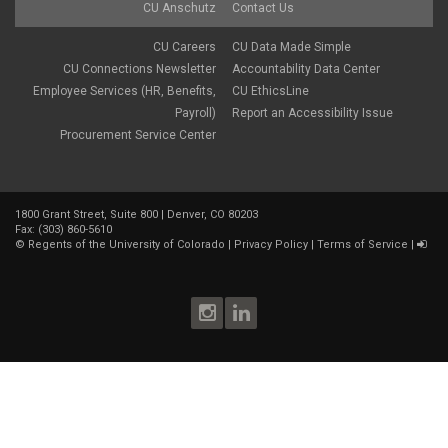
CU Anschutz
Contact Us
CU Careers
CU Data Made Simple
CU Connections Newsletter
Accountability Data Center
Employee Services (HR, Benefits,
CU EthicsLine
Payroll)
Report an Accessibility Issue
Procurement Service Center
1800 Grant Street, Suite 800 | Denver, CO 80203
Fax: (303) 860-5610
©
Regents of the University of Colorado
|
Privacy Policy
|
Terms of Service
|