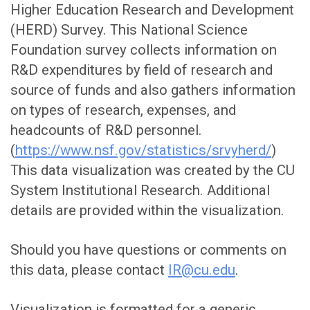
Higher Education Research and Development
(HERD) Survey. This National Science
Foundation survey collects information on
R&D expenditures by field of research and
source of funds and also gathers information
on types of research, expenses, and
headcounts of R&D personnel.
(
https://www.nsf.gov/statistics/srvyherd/
)
This data visualization was created by the CU
System Institutional Research. Additional
details are provided within the visualization.
Should you have questions or comments on
this data, please contact
IR@cu.edu
.
Visualization is formatted for a generic