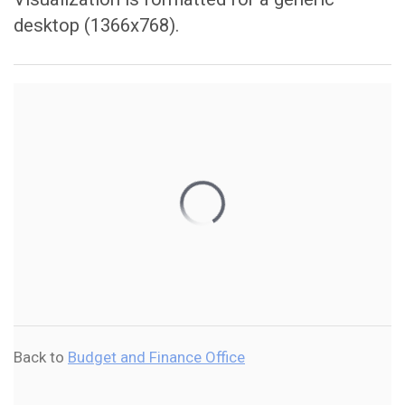
desktop (1366x768).
Back to
Budget and Finance Office