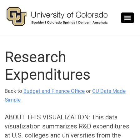
Skip to main content
Research
Expenditures
Back to
Budget and Finance Office
or
CU Data Made
Simple
ABOUT THIS VISUALIZATION: This data
visualization summarizes R&D expenditures
at U.S. colleges and universities from the