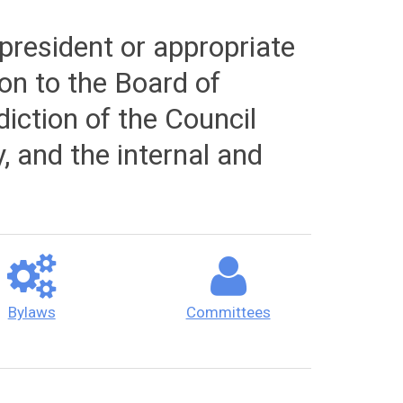
president or appropriate
ion to the Board of
diction of the Council
y, and the internal and
Bylaws
Committees