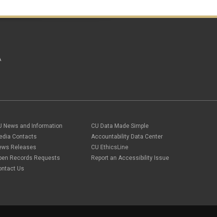
A
U News and Information
CU Data Made Simple
edia Contacts
Accountability Data Center
ews Releases
CU EthicsLine
pen Records Requests
Report an Accessibility Issue
ontact Us