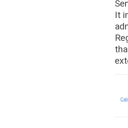
Sen
It 
adm
Reg
tha
ext
Cal