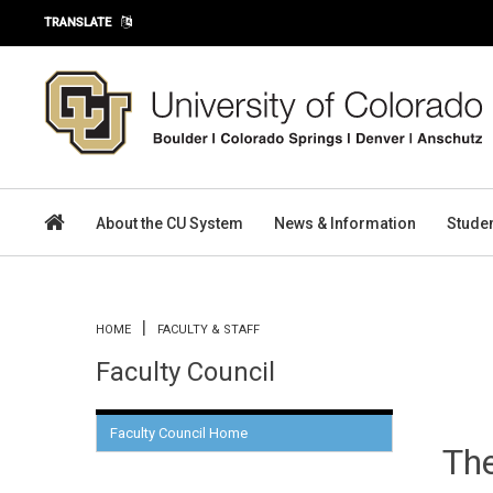
Skip to main content
TRANSLATE
About the CU System
News & Information
Stude
You are here
HOME
FACULTY & STAFF
Faculty Council
Faculty Council Home
The