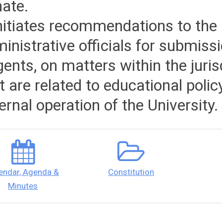
ate.
initiates recommendations to the 
inistrative officials for submiss
ents, on matters within the juris
t are related to educational polic
ernal operation of the University.
endar, Agenda &
Constitution
Minutes