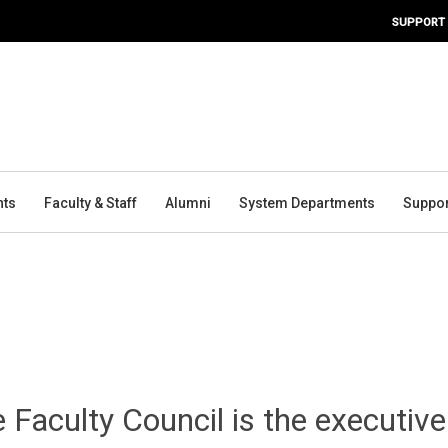
SUPPORT
nts
Faculty & Staff
Alumni
System Departments
Suppor
 Faculty Council is the executive