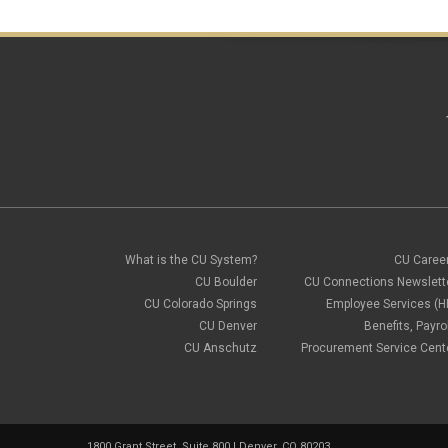
What is the CU System?
CU Caree
CU Boulder
CU Connections Newslett
CU Colorado Springs
Employee Services (H
CU Denver
Benefits, Payrol
CU Anschutz
Procurement Service Cent
1800 Grant Street, Suite 800 | Denver, CO 80203