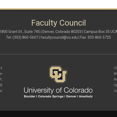
Faculty Council
1800 Grant St., Suite 745 | Denver, Colorado 80203 | Campus Box 35 UC
Tel: (303) 860-5607 |
facultycouncil@cu.edu
| Fax: 303-860-5725
rs
C
er
M
R,
N
l)
O
er
C