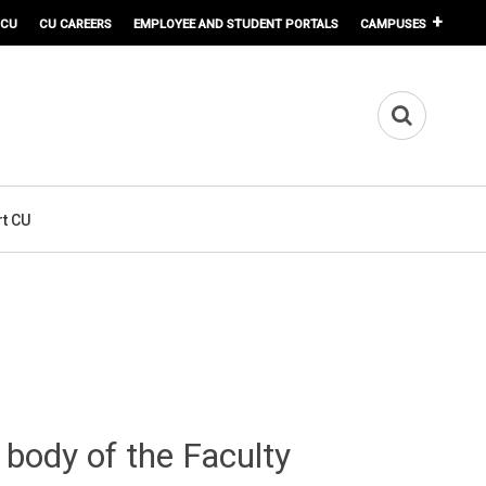
 CU
CU CAREERS
EMPLOYEE AND STUDENT PORTALS
CAMPUSES
t CU
 body of the Faculty