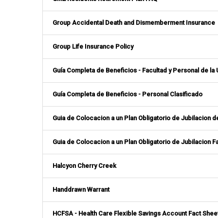
Group Accidental Death and Dismemberment Insurance
Group Life Insurance Policy
Guía Completa de Beneficios - Facultad y Personal de la
Guía Completa de Beneficios - Personal Clasificado
Guia de Colocacion a un Plan Obligatorio de Jubilacion 
Guia de Colocacion a un Plan Obligatorio de Jubilacion Fa
Halcyon Cherry Creek
Handdrawn Warrant
HCFSA - Health Care Flexible Savings Account Fact Shee