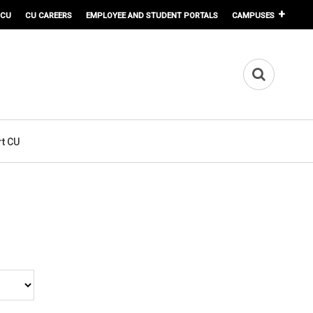
 CU
CU CAREERS
EMPLOYEE AND STUDENT PORTALS
CAMPUSES
t CU