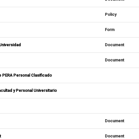
Policy
Form
 Universidad
Document
Document
de PERA Personal Clasificado
cultad y Personal Universitario
Document
t
Document