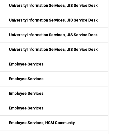
University Information Services
,
UIS Service Desk
University Information Services
,
UIS Service Desk
University Information Services
,
UIS Service Desk
University Information Services
,
UIS Service Desk
Employee Services
Employee Services
Employee Services
Employee Services
Employee Services
,
HCM Community