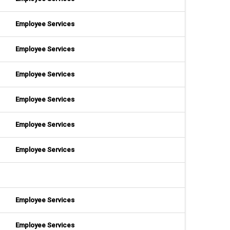
Employee Services
Employee Services
Employee Services
Employee Services
Employee Services
Employee Services
Employee Services
Employee Services