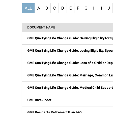
ALL
A
B
C
D
E
F
G
H
I
J
DOCUMENT NAME
GME Qualifying Life Change Guide: Gaining Eligibility for
GME Qualifying Life Change Guide: Losing Eligibility: Sp
GME Qualifying Life Change Guide: Loss of a Child or De
GME Qualifying Life Change Guide: Marriage, Common Law
GME Qualifying Life Change Guide: Medical Child Support
GME Rate Sheet
GME Residents Retirement Plan FAQ