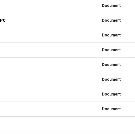
Document
 PC
Document
Document
Document
Document
Document
Document
Document