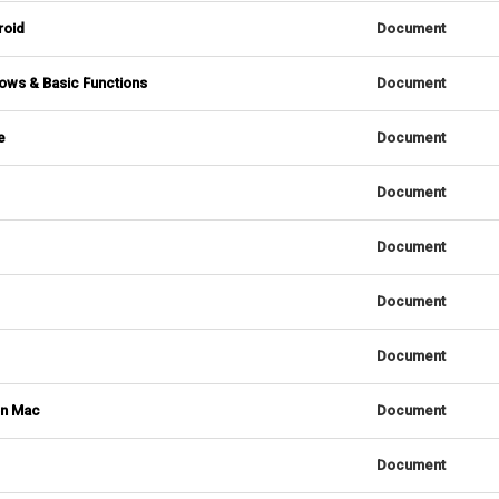
roid
Document
ows & Basic Functions
Document
e
Document
Document
Document
Document
Document
on Mac
Document
Document