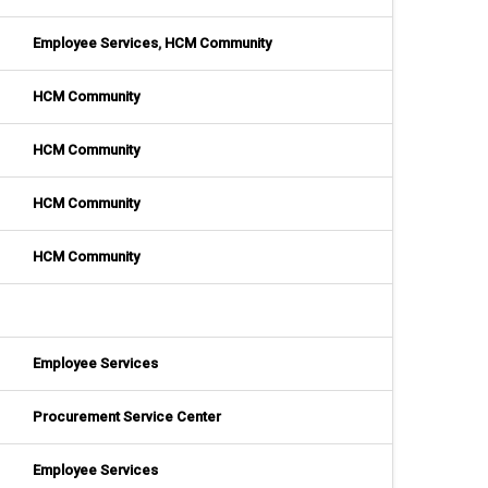
Employee Services
,
HCM Community
HCM Community
HCM Community
HCM Community
HCM Community
Employee Services
Procurement Service Center
Employee Services