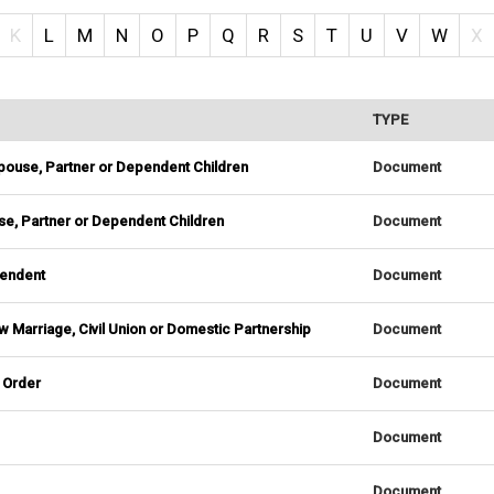
K
L
M
N
O
P
Q
R
S
T
U
V
W
X
TYPE
 Spouse, Partner or Dependent Children
Document
ouse, Partner or Dependent Children
Document
pendent
Document
 Marriage, Civil Union or Domestic Partnership
Document
 Order
Document
Document
Document