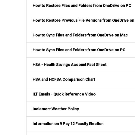
How to Restore Files and Folders from OneDrive on PC
How to Restore Previous File Versions from OneDrive on
How to Sync Files and Folders from OneDrive on Mac
How to Sync Files and Folders from OneDrive on PC
HSA - Health Savings Account Fact Sheet
HSA and HCFSA Comparison Chart
ILT Emails - Quick Reference Video
Inclement Weather Policy
Information on 9 Pay 12 Faculty Election