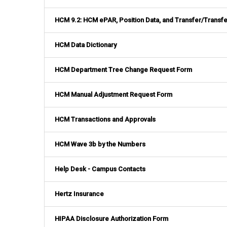
HCM 9.2: HCM ePAR, Position Data, and Transfer/Transfe
HCM Data Dictionary
HCM Department Tree Change Request Form
HCM Manual Adjustment Request Form
HCM Transactions and Approvals
HCM Wave 3b by the Numbers
Help Desk - Campus Contacts
Hertz Insurance
HIPAA Disclosure Authorization Form