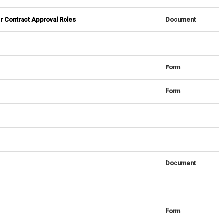
r Contract Approval Roles
Document
Form
Form
Document
Form