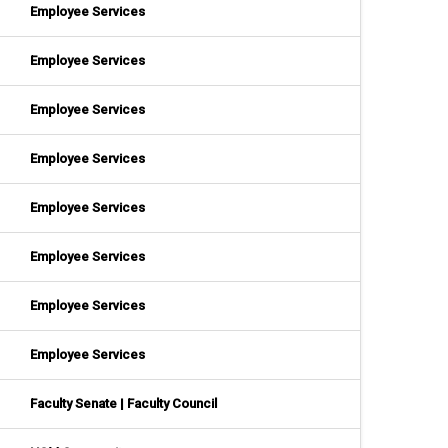
Employee Services
Employee Services
Employee Services
Employee Services
Employee Services
Employee Services
Employee Services
Employee Services
Faculty Senate | Faculty Council