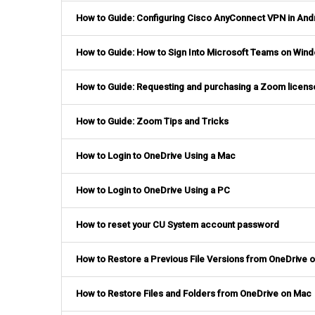
How to Guide: Configuring Cisco AnyConnect VPN in And
How to Guide: How to Sign Into Microsoft Teams on Wind
How to Guide: Requesting and purchasing a Zoom licens
How to Guide: Zoom Tips and Tricks
How to Login to OneDrive Using a Mac
How to Login to OneDrive Using a PC
How to reset your CU System account password
How to Restore a Previous File Versions from OneDrive 
How to Restore Files and Folders from OneDrive on Mac