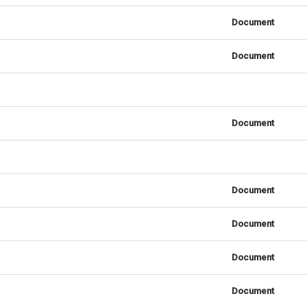
Document
Document
Document
Document
Document
Document
Document