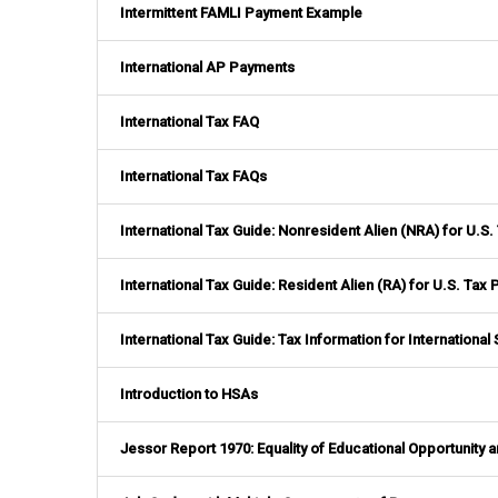
Intermittent FAMLI Payment Example
International AP Payments
International Tax FAQ
International Tax FAQs
International Tax Guide: Nonresident Alien (NRA) for U.S
International Tax Guide: Resident Alien (RA) for U.S. Tax
International Tax Guide: Tax Information for Internationa
Introduction to HSAs
Jessor Report 1970: Equality of Educational Opportunity 