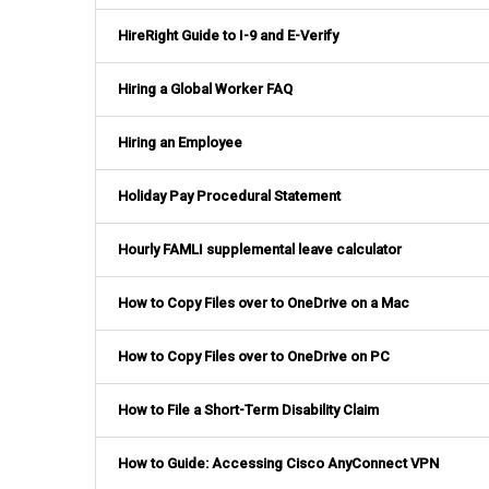
HireRight Guide to I-9 and E-Verify
Hiring a Global Worker FAQ
Hiring an Employee
Holiday Pay Procedural Statement
Hourly FAMLI supplemental leave calculator
How to Copy Files over to OneDrive on a Mac
How to Copy Files over to OneDrive on PC
How to File a Short-Term Disability Claim
How to Guide: Accessing Cisco AnyConnect VPN