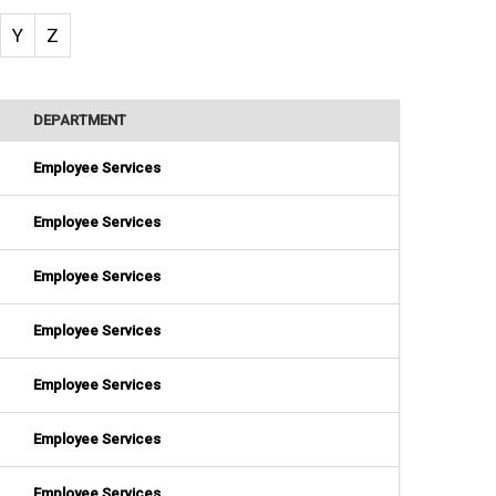
Y
Z
DEPARTMENT
Employee Services
Employee Services
Employee Services
Employee Services
Employee Services
Employee Services
Employee Services