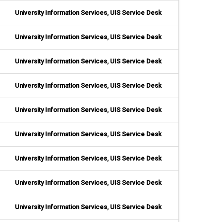
University Information Services
,
UIS Service Desk
University Information Services
,
UIS Service Desk
University Information Services
,
UIS Service Desk
University Information Services
,
UIS Service Desk
University Information Services
,
UIS Service Desk
University Information Services
,
UIS Service Desk
University Information Services
,
UIS Service Desk
University Information Services
,
UIS Service Desk
University Information Services
,
UIS Service Desk