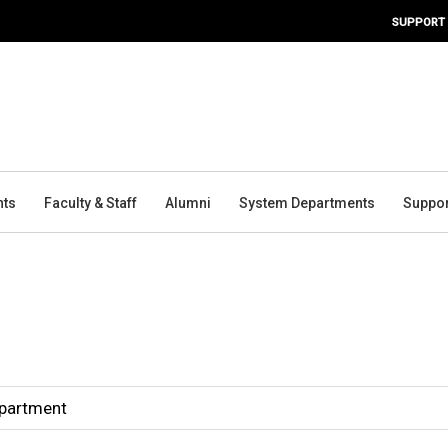
SUPPORT
nts
Faculty & Staff
Alumni
System Departments
Suppor