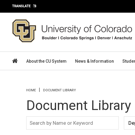
Skip to main content
TRANSLATE
About the CU System
News & Information
Stude
You are here
HOME
DOCUMENT LIBRARY
Document Library