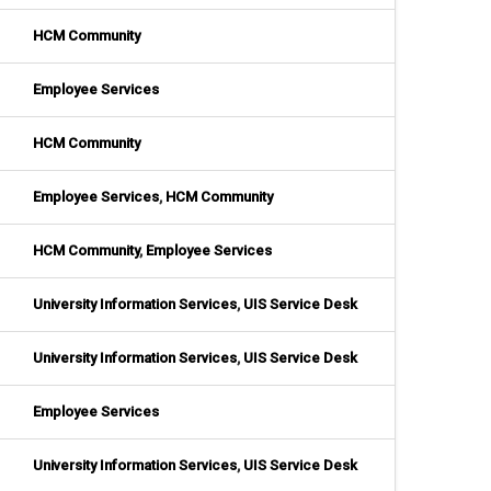
HCM Community
Employee Services
HCM Community
Employee Services
,
HCM Community
HCM Community
,
Employee Services
University Information Services
,
UIS Service Desk
University Information Services
,
UIS Service Desk
Employee Services
University Information Services
,
UIS Service Desk