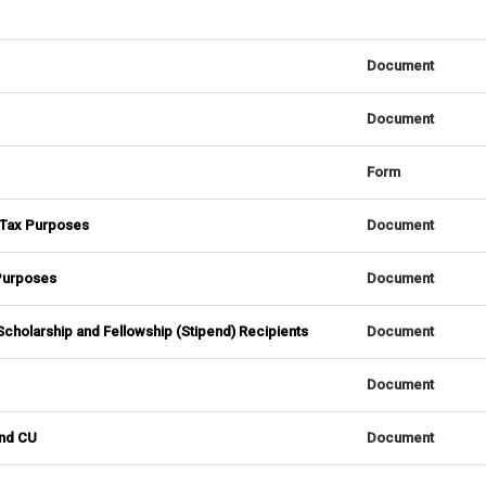
Document
Document
Form
. Tax Purposes
Document
 Purposes
Document
l Scholarship and Fellowship (Stipend) Recipients
Document
Document
and CU
Document